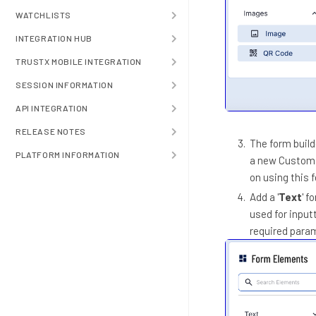
WATCHLISTS
INTEGRATION HUB
TRUSTX MOBILE INTEGRATION
SESSION INFORMATION
API INTEGRATION
RELEASE NOTES
The form build
PLATFORM INFORMATION
a new Custom F
on using this 
Add a '
Text
' f
used for input
required para