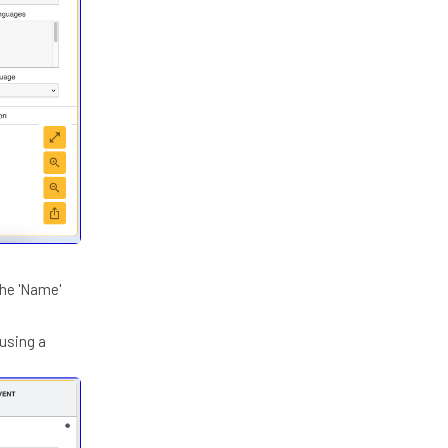
the 'Name'
 using a