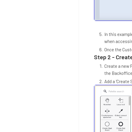
In this example
when accessin
Once the Custo
Step 2 - Create
Create a new P
the Backoffice
Add a 'Create 