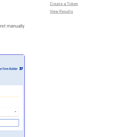
Create a Token
View Results
cret manually