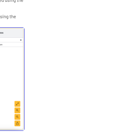
using the