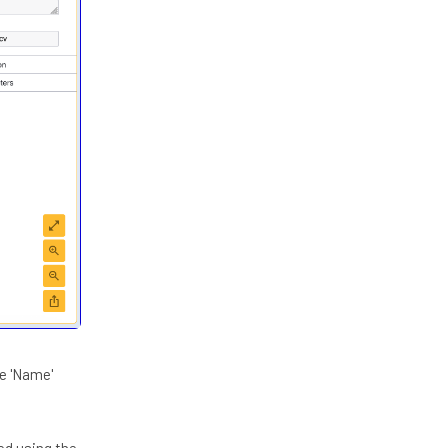
he 'Name'
ed using the