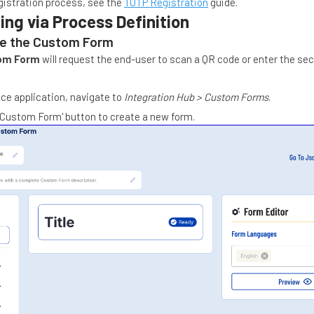
gistration process, see the
TOTP Registration
guide.
ing via Process Definition
re the Custom Form
om Form
will request the end-user to scan a QR code or enter the se
ice application, navigate to
Integration Hub > Custom Forms
.
 Custom Form' button to create a new form.