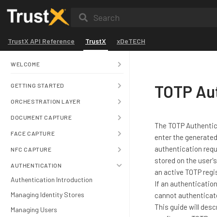
Search
TrustX API Reference
TrustX
xDeTECH
WELCOME
TOTP Au
GETTING STARTED
ORCHESTRATION LAYER
DOCUMENT CAPTURE
The TOTP Authentica
FACE CAPTURE
enter the generated
authentication requ
NFC CAPTURE
stored on the user's
AUTHENTICATION
an active TOTP regis
Authentication Introduction
If an authentication
Managing Identity Stores
cannot authenticat
This guide will des
Managing Users