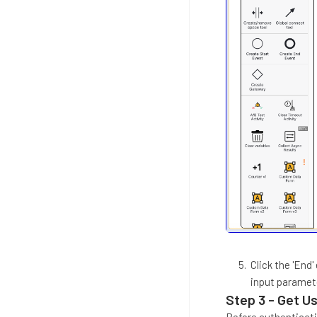
Click the 'End
input paramet
Step 3 - Get U
Before authenticati