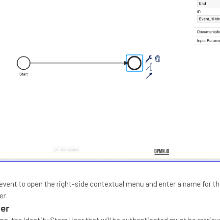
' event to open the right-side contextual menu and enter a name for t
er.
ser
ng, the Identity Store User that will be authenticated must be retriev