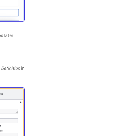
ed later
 Definition
in