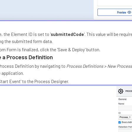
, the Element ID is set to '
submittedCode
'. This value will be requir
g the submitted form data.
m Form is finalized, click the 'Save & Deploy' button.
 a Process Definition
rocess Definition by navigating to
Process Definitions > New Process
 application.
Start Event' to the Process Designer.