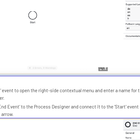
rt' event to open the right-side contextual menu and enter a name for 
er.
End Event' to the Process Designer and connect it to the 'Start' event
 arrow.