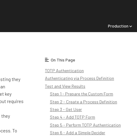
Production
On This Page
TOTP Authentication
Authenticating via Process Definition
esting they
Test and View Results
 an
et key
Step 1 - Prepare the Custom Form
 but requires
Step 2 - Create a Process Definition
Step 3 - Get User
d they
Step 4 - Add TOTP Form
Step 5 - Perform TOTP Authentication
ocess. To
Step 6 - Add a Simple Decider