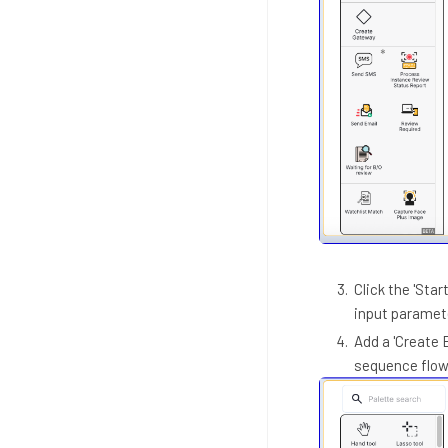
Click the 'Sta
input paramet
Add a 'Create 
sequence flow