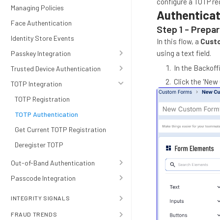
configure a TOTP re
Managing Policies
Authenticat
Face Authentication
Step 1 - Prepa
Identity Store Events
In this flow, a
Cust
using a text field.
Passkey Integration
In the Backoff
Trusted Device Authentication
Click the 'New
TOTP Integration
TOTP Registration
TOTP Authentication
Get Current TOTP Registration
Deregister TOTP
Out-of-Band Authentication
Passcode Integration
INTEGRITY SIGNALS
FRAUD TRENDS