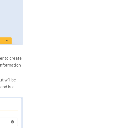
er to create
 information
t will be
and is a