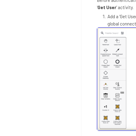
'
Get User
' activity.
Add a 'Get User
global connect