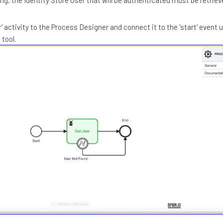
' activity to the Process Designer and connect it to the 'start' event 
 tool.