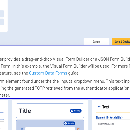
er provides a drag-and-drop Visual Form Builder or a JSON Form Build
orm. In this example, the Visual Form Builder will be used. For more
feature, see the
Custom Data Forms
guide.
orm element found under the the 'Inputs' dropdown menu. This text inpu
ting the generated TOTP retrieved from the authenticator application 
meter.