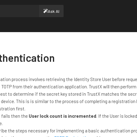
Ask AI
thentication
tion process involves retrieving the Identity Store User before requ
 TOTP from their authentication application. TrustX will then perform
est to determine if the secret key stored in TrustX matches the secr
 device. This is is similar to the process of completing a registration
tration first.
 fails then the
User lock count is incremented
. If the User is locke
e.
cribe the steps necessary for implementing a basic authentication pr