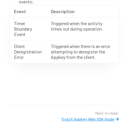
events:
Event
Description
Timer
Triggered when the activity
Boundary
times out during operation.
Event
Client
Triggered when there is an error
Deregistration
attempting to deregister the
Error
Appkey from the client.
Next to read:
TrustX Appkey Web SDK Guide