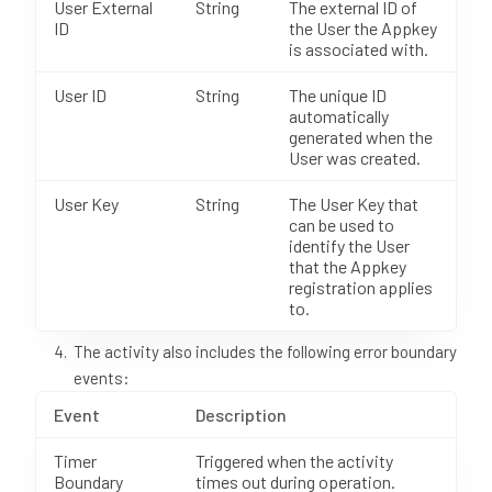
User External
String
The external ID of
ID
the User the Appkey
is associated with.
User ID
String
The unique ID
automatically
generated when the
User was created.
User Key
String
The User Key that
can be used to
identify the User
that the Appkey
registration applies
to.
The activity also includes the following error boundary
events:
Event
Description
Timer
Triggered when the activity
Boundary
times out during operation.