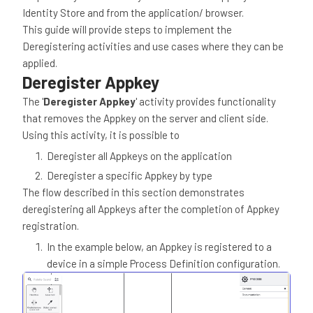
Identity Store and from the application/ browser.
This guide will provide steps to implement the
Deregistering activities and use cases where they can be
applied.
Deregister Appkey
The '
Deregister Appkey
' activity provides functionality
that removes the Appkey on the server and client side.
Using this activity, it is possible to
Deregister all Appkeys on the application
Deregister a specific Appkey by type
The flow described in this section demonstrates
deregistering all Appkeys after the completion of Appkey
registration.
In the example below, an Appkey is registered to a
device in a simple Process Definition configuration.