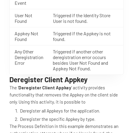
Event
User Not
Triggered if the Identity Store
Found
User is not found.
Appkey Not
Triggered if the Appkey is not
Found
found.
Any Other
Triggered if another other
Deregistration
deregistration error occurs
Error
besides User Not Found and
Appkey Not Found.
Deregister Client Appkey
The '
Deregister Client Appkey
' activity provides
functionality that removes the Appkey on the client side
only. Using this activity, it is possible to
Deregister all Appkeys for the application.
Deregister the specific Appkey by type.
The Process Definition in this example demonstrates an