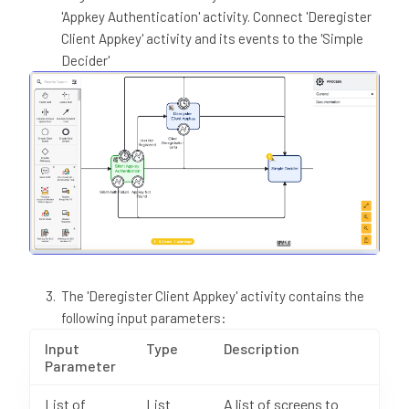
'Appkey Authentication' activity. Connect 'Deregister
Client Appkey' activity and its events to the 'Simple
Decider'
The 'Deregister Client Appkey' activity contains the
following input parameters:
Input
Type
Description
Parameter
List of
List
A list of screens to