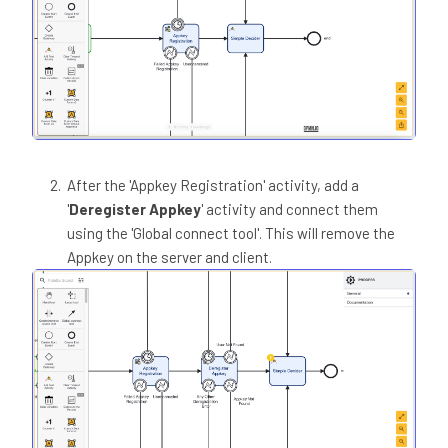
After the 'Appkey Registration' activity, add a
'
Deregister Appkey
' activity and connect them
using the 'Global connect tool'. This will remove the
Appkey on the server and client.