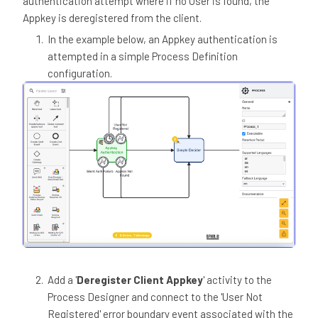
authentication attempt where if no User is found, the
Appkey is deregistered from the client.
In the example below, an Appkey authentication is
attempted in a simple Process Definition
configuration.
Add a '
Deregister Client Appkey
' activity to the
Process Designer and connect to the 'User Not
Registered' error boundary event associated with the