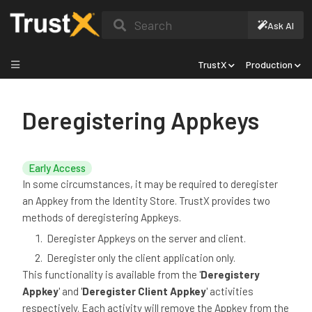
Search
Ask AI
TrustX
Production
Deregistering Appkeys
Early Access
In some circumstances, it may be required to deregister
an Appkey from the Identity Store. TrustX provides two
methods of deregistering Appkeys.
Deregister Appkeys on the server and client.
Deregister only the client application only.
This functionality is available from the '
Deregistery
Appkey
' and '
Deregister Client Appkey
' activities
respectively. Each activity will remove the Appkey from the