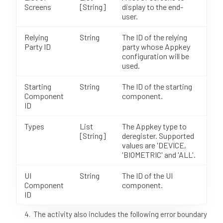
Screens
[String]
display to the end-
user.
Relying
String
The ID of the relying
Party ID
party whose Appkey
configuration will be
used.
Starting
String
The ID of the starting
Component
component.
ID
Types
List
The Appkey type to
[String]
deregister. Supported
values are 'DEVICE,
'BIOMETRIC' and 'ALL'.
UI
String
The ID of the UI
Component
component.
ID
The activity also includes the following error boundary