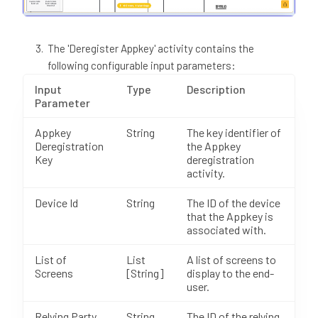
The 'Deregister Appkey' activity contains the
following configurable input parameters:
Input
Type
Description
Parameter
Appkey
String
The key identifier of
Deregistration
the Appkey
Key
deregistration
activity.
Device Id
String
The ID of the device
that the Appkey is
associated with.
List of
List
A list of screens to
Screens
[String]
display to the end-
user.
Relying Party
String
The ID of the relying