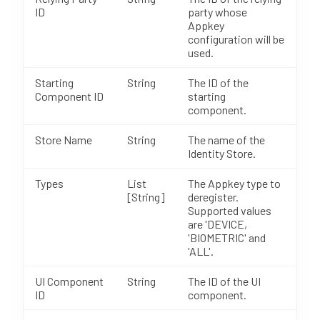
ID
party whose
Appkey
configuration will be
used.
Starting
String
The ID of the
Component ID
starting
component.
Store Name
String
The name of the
Identity Store.
Types
List
The Appkey type to
[String]
deregister.
Supported values
are 'DEVICE,
'BIOMETRIC' and
'ALL'.
UI Component
String
The ID of the UI
ID
component.