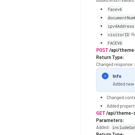
Added enum values
facev6
documentNum
ipv4Address
visitorID
Re
FACEV6
/api/theme
POST
Return Type:
Changed response 
Info
Added new 
Changed conte
Added proper
/api/theme-
GET
Parameters:
Added:
includeGa
Return Type: