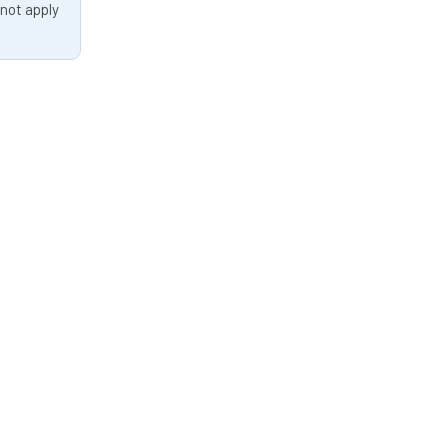
 not apply