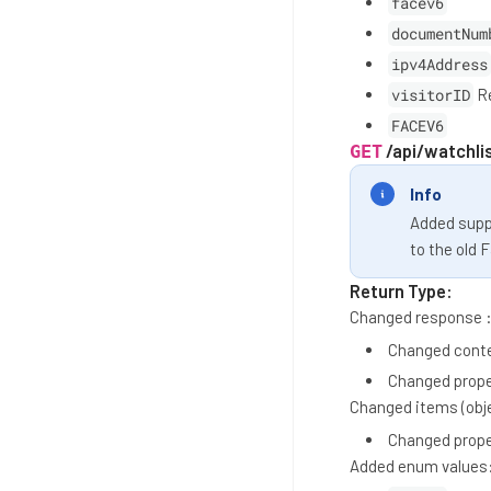
facev6
documentNum
ipv4Address
visitorID
Re
FACEV6
/api/watchli
GET
Info
Added suppo
to the old 
Return Type:
Changed response 
Changed conte
Changed prop
Changed items (obj
Changed prop
Added enum values