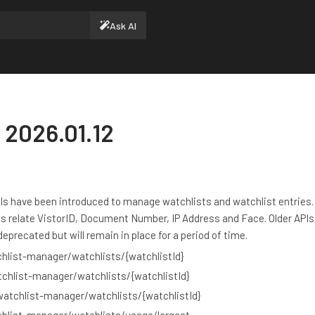
Ask AI
 2026.01.12
Is have been introduced to manage watchlists and watchlist entries
es relate VistorID, Document Number, IP Address and Face. Older API
eprecated but will remain in place for a period of time.
hlist-manager/watchlists/{watchlistId}
chlist-manager/watchlists/{watchlistId}
watchlist-manager/watchlists/{watchlistId}