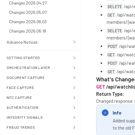
Changes 2026.04.27
DELETE
/api/
Changes 2026.05.07
GET
/api/watc
Changes 2026.06.03
members/{wat
DELETE
/api/
Changes 2026.06.18
members/{wat
Advance Notices
POST
/api/wa
GET
/api/wat
GETTING STARTED
POST
/api/wa
ORCHESTRATION LAYER
GET
/api/wat
DOCUMENT CAPTURE
What's Change
/api/watchli
GET
FACE CAPTURE
Return Type:
NFC CAPTURE
Changed response 
AUTHENTICATION
Info
INTEGRITY SIGNALS
Added suppo
FRAUD TRENDS
to the old 