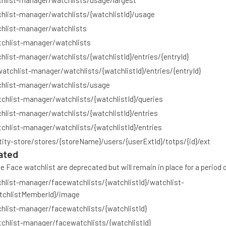
hlist-manager/watchlists/usage/largest
hlist-manager/watchlists/{watchlistId}/usage
chlist-manager/watchlists
tchlist-manager/watchlists
hlist-manager/watchlists/{watchlistId}/entries/{entryId}
watchlist-manager/watchlists/{watchlistId}/entries/{entryId}
chlist-manager/watchlists/usage
chlist-manager/watchlists/{watchlistId}/queries
hlist-manager/watchlists/{watchlistId}/entries
chlist-manager/watchlists/{watchlistId}/entries
tity-store/stores/{storeName}/users/{userExtId}/totps/{id}/ext
ated
 Face watchlist are deprecated but will remain in place for a period 
hlist-manager/facewatchlists/{watchlistId}/watchlist-
chlistMemberId}/image
hlist-manager/facewatchlists/{watchlistId}
chlist-manager/facewatchlists/{watchlistId}