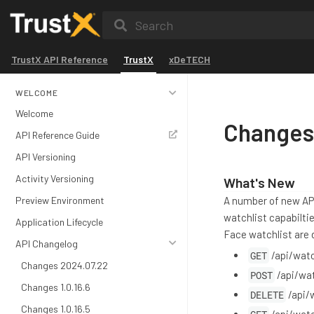
Search
TrustX API Reference
TrustX
xDeTECH
WELCOME
Welcome
Changes
API Reference Guide
API Versioning
Activity Versioning
What's New
Preview Environment
A number of new AP
watchlist capabilti
Application Lifecycle
Face watchlist are d
API Changelog
GET
/api/watc
Changes 2024.07.22
POST
/api/wat
Changes 1.0.16.6
DELETE
/api/
Changes 1.0.16.5