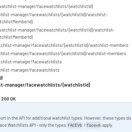
watchlist-manager/facewatchlists/{watchlistId}
hlist-manager/facewatchlists/{watchlistId}/watchlist-
chlistMemberId}
watchlist-manager/facewatchlists/{watchlistId}/watchlist-
chlistMemberId}
tchlist-manager/facewatchlists/{watchlistId}/watchlist-members
chlist-manager/facewatchlists/{watchlistId}/watchlist-members
tchlist-manager/facewatchlists
chlist-manager/facewatchlists
d
st-manager/facewatchlists/{watchlistId}
:
200 OK
rt in the API for additional watchlist types. However, these types do
Face Watchlists API - only the types
FACEV6
/
facev6
apply.