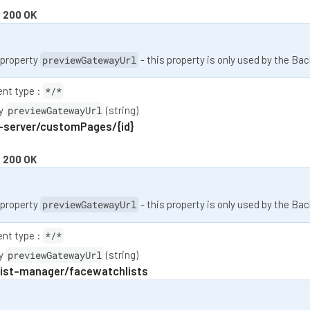
:
200 OK
property
previewGatewayUrl
- this property is only used by the Bac
nt type :
*/*
ty
previewGatewayUrl
(string)
-server/customPages/{id}
:
200 OK
property
previewGatewayUrl
- this property is only used by the Bac
nt type :
*/*
ty
previewGatewayUrl
(string)
list-manager/facewatchlists