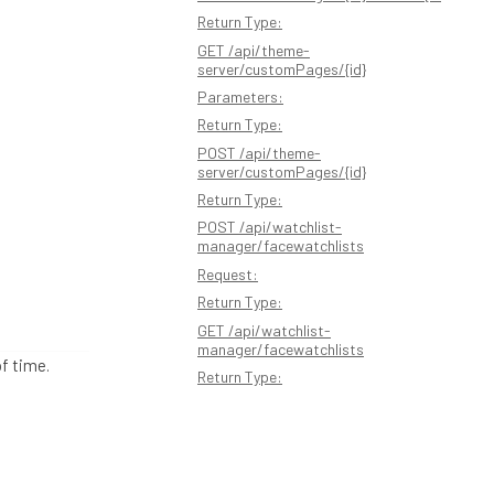
Return Type:
GET /api/theme-
server/customPages/{id}
Parameters:
Return Type:
POST /api/theme-
server/customPages/{id}
Return Type:
POST /api/watchlist-
manager/facewatchlists
Request:
Return Type:
GET /api/watchlist-
manager/facewatchlists
of time.
Return Type: