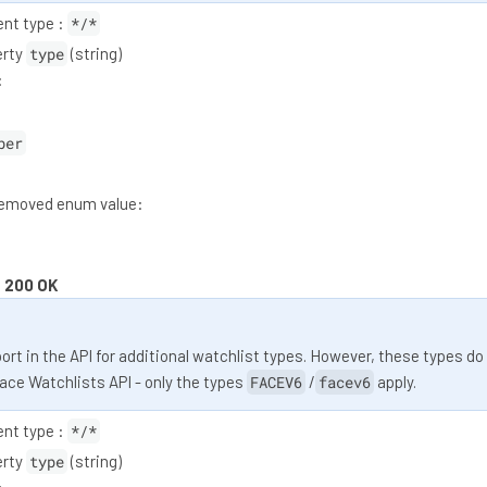
nt type :
*/*
erty
type
(string)
:
ber
moved enum value:
:
200 OK
rt in the API for additional watchlist types. However, these types do
Face Watchlists API - only the types
FACEV6
/
facev6
apply.
nt type :
*/*
erty
type
(string)