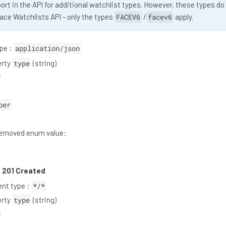
rt in the API for additional watchlist types. However, these types do
Face Watchlists API - only the types
FACEV6
/
facev6
apply.
pe :
application/json
erty
type
(string)
:
ber
moved enum value:
:
201 Created
nt type :
*/*
erty
type
(string)
: