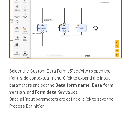
Select the 'Custom Data Form v3' activity to open the
right-side contextual menu. Click to expand the input
parameters and set the
Data form name
,
Data form
version
, and
Form data Key
values.
Once all input parameters are defined, click to save the
Process Definition.