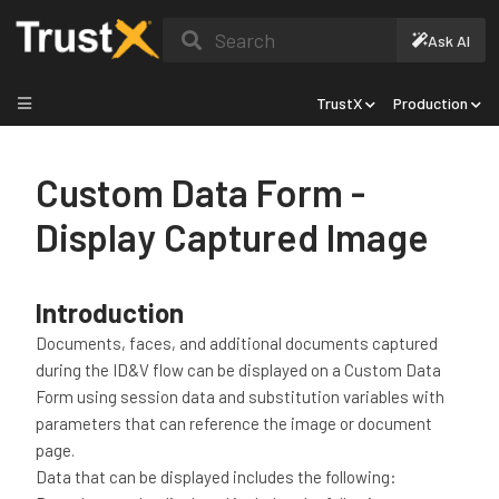
Search
Ask AI
TrustX
Production
Custom Data Form -
Display Captured Image
Introduction
Documents, faces, and additional documents captured
during the ID&V flow can be displayed on a Custom Data
Form using session data and substitution variables with
parameters that can reference the image or document
page.
Data that can be displayed includes the following: