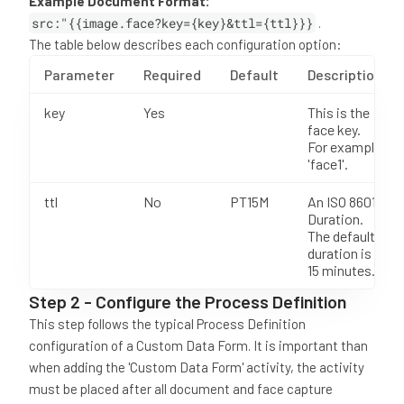
Example Document Format:
src:"{{image.face?key={key}&ttl={ttl}}}
.
The table below describes each configuration option:
Parameter
Required
Default
Description
key
Yes
This is the
face key.
For example
'face1'.
ttl
No
PT15M
An ISO 8601
Duration.
The default
duration is
15 minutes.
Step 2 - Configure the Process Definition
This step follows the typical Process Definition
configuration of a Custom Data Form. It is important than
when adding the 'Custom Data Form' activity, the activity
must be placed after all document and face capture