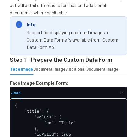
but will detail differences for face and additional
documents where applicable.
Info
Support for displaying captured images in
Custom Data Forms is available from `Custom
Data Form V3'.
Step 1 - Prepare the Custom Data Form
Face Image
Document Image
Additional Document Image
Face Image Example Form:
Json
{

    "title": {

        "values": {

            "en": "Title"

        },

        "isValid": true,
