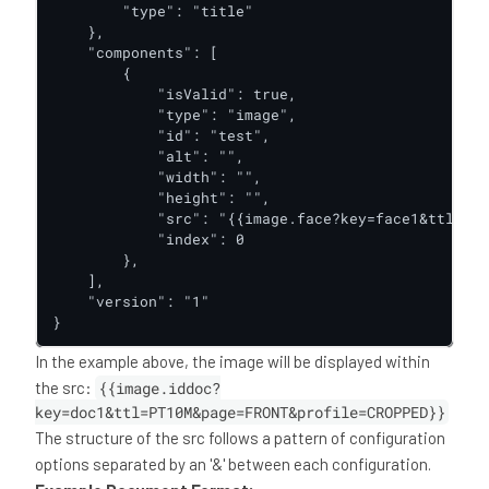
        "type": "title"

    },

    "components": [

        {

            "isValid": true,

            "type": "image",

            "id": "test",

            "alt": "",

            "width": "",

            "height": "",

            "src": "{{image.face?key=face1&ttl=PT1
            "index": 0

        },

    ],

    "version": "1"

}
In the example above, the image will be displayed within
the src:
{{image.iddoc?
key=doc1&ttl=PT10M&page=FRONT&profile=CROPPED}}
The structure of the src follows a pattern of configuration
options separated by an '&' between each configuration.