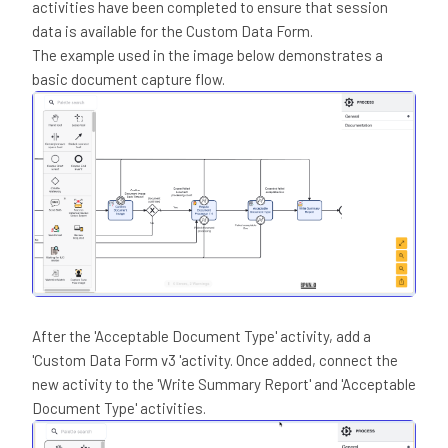
activities have been completed to ensure that session
data is available for the Custom Data Form.
The example used in the image below demonstrates a
basic document capture flow.
After the 'Acceptable Document Type' activity, add a
'Custom Data Form v3 'activity. Once added, connect the
new activity to the 'Write Summary Report' and 'Acceptable
Document Type' activities.