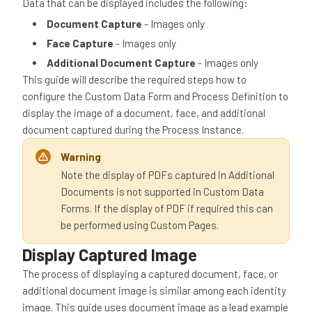
Data that can be displayed includes the following:
Document
Capture
- Images only
Face Capture
- Images only
Additional Document Capture
- Images only
This guide will describe the required steps how to
configure the Custom Data Form and Process Definition to
display the image of a document, face, and additional
document captured during the Process Instance.
Warning
Note the display of PDFs captured in Additional
Documents is not supported in Custom Data
Forms. If the display of PDF if required this can
be performed using Custom Pages.
Display Captured Image
The process of displaying a captured document, face, or
additional document image is similar among each identity
image. This guide uses document image as a lead example