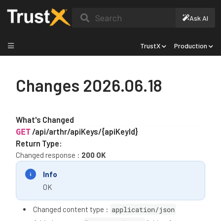
Search
Ask AI
TrustX
Production
Changes 2026.06.18
What's Changed
/api/arthr/apiKeys/{apiKeyId}
GET
Return Type:
Changed response :
200 OK
Info
OK
Changed content type :
application/json