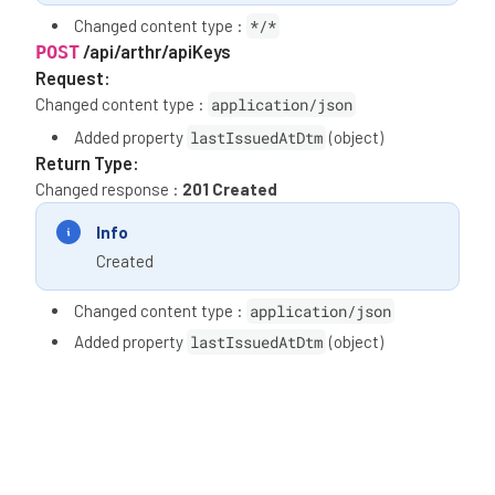
Changed content type :
*/*
/api/arthr/apiKeys
POST
Request:
Changed content type :
application/json
Added property
lastIssuedAtDtm
(object)
Return Type:
Changed response :
201 Created
Info
Created
Changed content type :
application/json
Added property
lastIssuedAtDtm
(object)