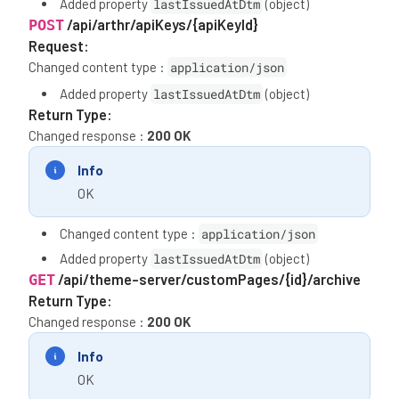
Added property
lastIssuedAtDtm
(object)
/api/arthr/apiKeys/{apiKeyId}
POST
Request:
Changed content type :
application/json
Added property
lastIssuedAtDtm
(object)
Return Type:
Changed response :
200 OK
Info
OK
Changed content type :
application/json
Added property
lastIssuedAtDtm
(object)
/api/theme-server/customPages/{id}/archive
GET
Return Type:
Changed response :
200 OK
Info
OK