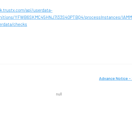
k.trustx.com/api/userdata-
finitions/YFWB6SKMC45HNJ7I33S4OPTBQ4/processInstances/IAM
erdata/checks
Advance Notice - 
null