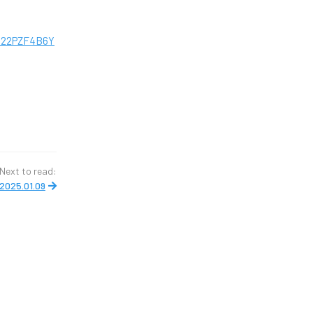
M22PZF4B6Y
Next to read:
2025.01.09