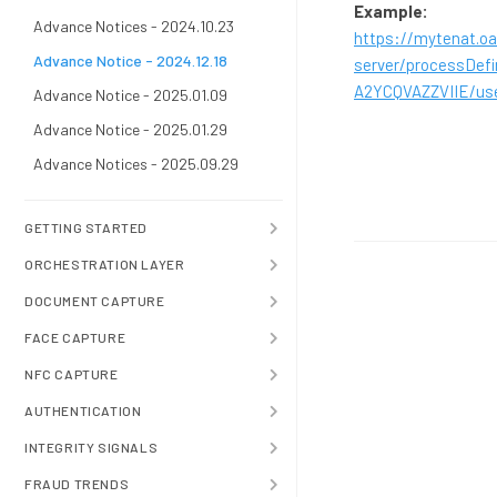
Example:
Advance Notices - 2024.10.23
https://mytenat.oa
Advance Notice - 2024.12.18
server/processDe
A2YCQVAZZVIIE/us
Advance Notice - 2025.01.09
Advance Notice - 2025.01.29
Advance Notices - 2025.09.29
GETTING STARTED
ORCHESTRATION LAYER
DOCUMENT CAPTURE
FACE CAPTURE
NFC CAPTURE
AUTHENTICATION
INTEGRITY SIGNALS
FRAUD TRENDS