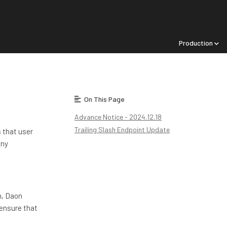
Production
On This Page
Advance Notice - 2024.12.18
Trailing Slash Endpoint Update
 that user
any
h, Daon
 ensure that