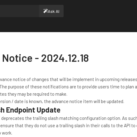
Ask AI
Notice - 2024.12.18
dvance notice of changes that will be implement in upcoming releases
The purpose of these notifications are to provide users time to plan 
tes they may be required to make.
rsion / date is known, the advance notice item will be updated.
ash Endpoint Update
 deprecates the trailing slash matching configuration option. As suc
ure that they do not use a trailing slash in their calls to the API to
o work.