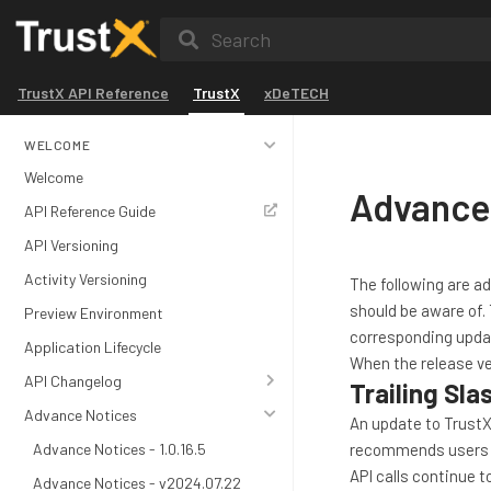
Search
TrustX API Reference
TrustX
xDeTECH
WELCOME
Welcome
Advance 
API Reference Guide
API Versioning
Activity Versioning
The following are a
should be aware of. 
Preview Environment
corresponding upda
Application Lifecycle
When the release ve
API Changelog
Trailing Sl
Advance Notices
An update to TrustX
Advance Notices - 1.0.16.5
recommends users ens
API calls continue t
Advance Notices - v2024.07.22