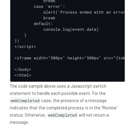
            break

        case 'error':

            alert('Process ended with an error')

            break

        default:

            console.log(event.data)

    }

})

</script>

<iframe width="500px" height="500px" src=”{token-u
</body>

</html>
The code sample above uses a Javascript switch
statement to handle each possible event. For the
webCompleted
case, the presence of a message
indicates that the completed process is in the 'Review'
status. Otherwise,
webCompleted
will not return a
message.