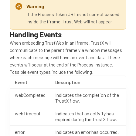
Warning
If the Process Token URL is not correct passed
inside the iframe, Trust Web will not appear.
Handling Events
When embedding TrustWeb in an iframe, TrustX will
communicate to the parent frame via window messages
where each message will have an event and data. These
events will occur at the end of the Process Instance.
Possible event types include the following:
Event
Description
webCompleted
Indicates the completion of the
TrustX flow.
webTimeout
Indicates that an activity has
expired during the TrustX flow.
error
Indicates an error has occurred.