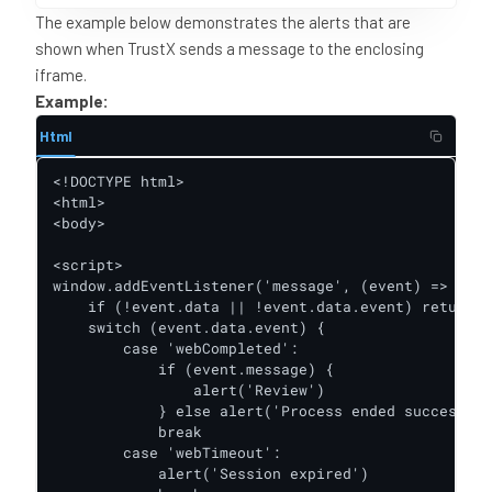
The example below demonstrates the alerts that are
shown when TrustX sends a message to the enclosing
iframe.
Example:
Html
<!DOCTYPE html>

<html>

<body>

<script>

window.addEventListener('message', (event) => {

    if (!event.data || !event.data.event) return

    switch (event.data.event) {

        case 'webCompleted':

            if (event.message) {

                alert('Review')

            } else alert('Process ended successful
            break

        case 'webTimeout':

            alert('Session expired')
