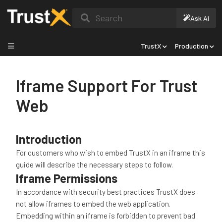
Search
Ask AI
TrustX
Production
Iframe Support For Trust
Web
Introduction
For customers who wish to embed TrustX in an iframe this
guide will describe the necessary steps to follow.
Iframe Permissions
In accordance with security best practices TrustX does
not allow iframes to embed the web application.
Embedding within an iframe is forbidden to prevent bad