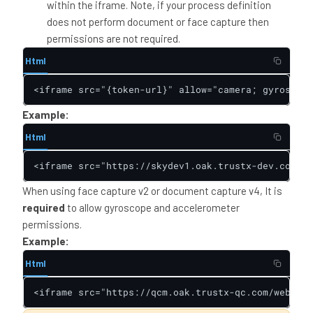
within the iframe. Note, if your process definition
does not perform document or face capture then
permissions are not required.
Html
<iframe src="{token-url}" allow="camera; gyroscope
Example:
Html
<iframe src="https://skydev1.oak.trustx-dev.com/we
When using face capture v2 or document capture v4, It is
required
to allow gyroscope and accelerometer
permissions.
Example:
Html
<iframe src="https://qcm.oak.trustx-qc.com/web/tru