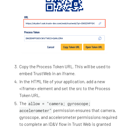
Copy the Process Token URL. This will be used to
embed TrustWeb in an iframe.
In the HTML file of your application, add a new
<iframe> element and set the src to the Process
Token URL.
The
allow = "camera; gyroscope;
accelerometer"
permission ensures that camera,
gyroscope, and accelerometer permissions required
to complete an ID&V flow in Trust Web is granted