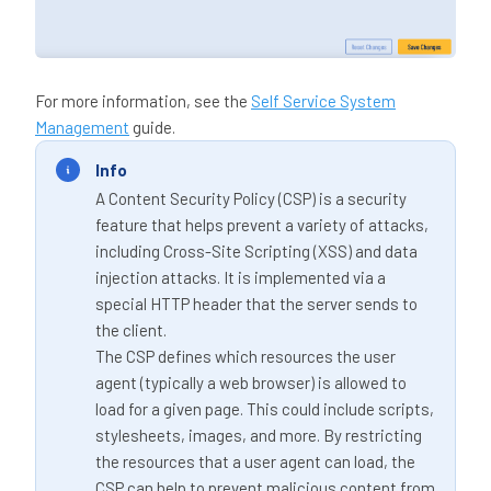
For more information, see the
Self Service System
Management
guide.
Info
A Content Security Policy (CSP) is a security
feature that helps prevent a variety of attacks,
including Cross-Site Scripting (XSS) and data
injection attacks. It is implemented via a
special HTTP header that the server sends to
the client.
The CSP defines which resources the user
agent (typically a web browser) is allowed to
load for a given page. This could include scripts,
stylesheets, images, and more. By restricting
the resources that a user agent can load, the
CSP can help to prevent malicious content from