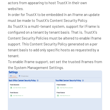
actors from appearing to host TrustX in their own
websites.
In order for TrustX to be embedded in an iframe an update
must be made to TrustX's Content Security Policy.
As TrustX is a multi-tenant system, support for iFrame is
configured on a tenant by tenant basis. That is, TrustX's
Content Security Policies must be altered to enable iframe
support. This Content Security Policy generated on a per
tenant basis to add only specific hosts as requested by a
tenant.
To enable iframe support, set set the trusted iframes from
the System Management Settings.