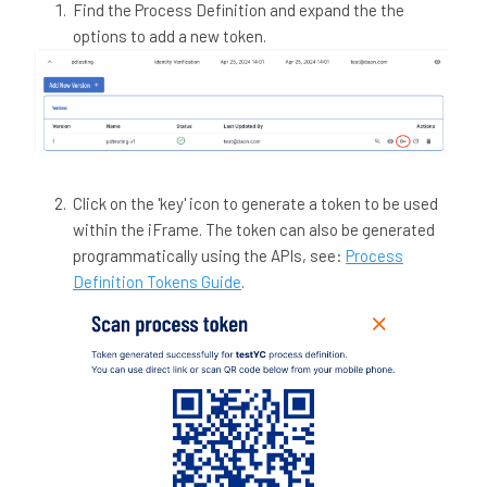
Find the Process Definition and expand the the
options to add a new token.
Click on the 'key' icon to generate a token to be used
within the iFrame. The token can also be generated
programmatically using the APIs, see:
Process
Definition Tokens Guide
.