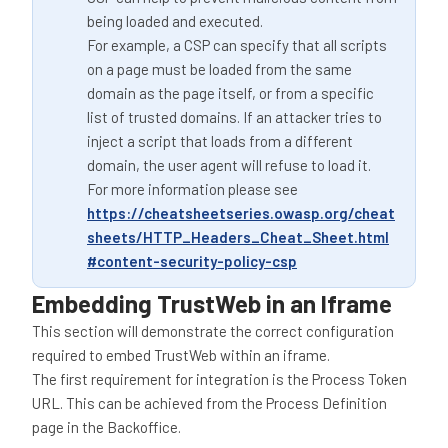
being loaded and executed.
For example, a CSP can specify that all scripts
on a page must be loaded from the same
domain as the page itself, or from a specific
list of trusted domains. If an attacker tries to
inject a script that loads from a different
domain, the user agent will refuse to load it.
For more information please see
https://cheatsheetseries.owasp.org/cheat
sheets/HTTP_Headers_Cheat_Sheet.html
#content-security-policy-csp
Embedding TrustWeb in an Iframe
This section will demonstrate the correct configuration
required to embed TrustWeb within an iframe.
The first requirement for integration is the Process Token
URL. This can be achieved from the Process Definition
page in the Backoffice.