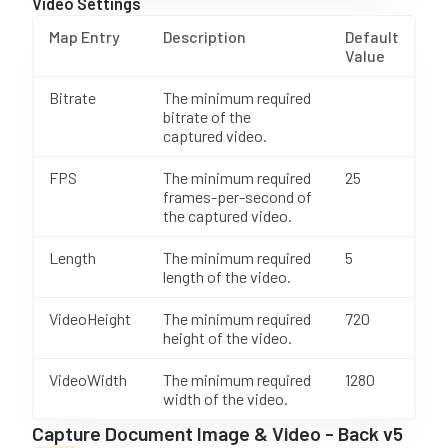
Video Settings
Map Entry
Description
Default
Value
Bitrate
The minimum required
bitrate of the
captured video.
FPS
The minimum required
25
frames-per-second of
the captured video.
Length
The minimum required
5
length of the video.
VideoHeight
The minimum required
720
height of the video.
VideoWidth
The minimum required
1280
width of the video.
Capture Document Image & Video - Back v5