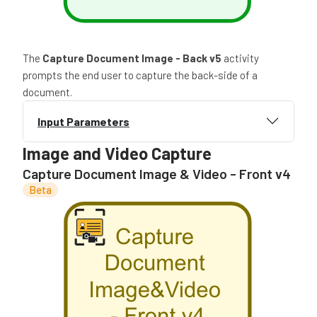
The
Capture Document Image - Back v5
activity
prompts the end user to capture the back-side of a
document.
Input Parameters
Image and Video Capture
Capture Document Image & Video - Front v4
Beta