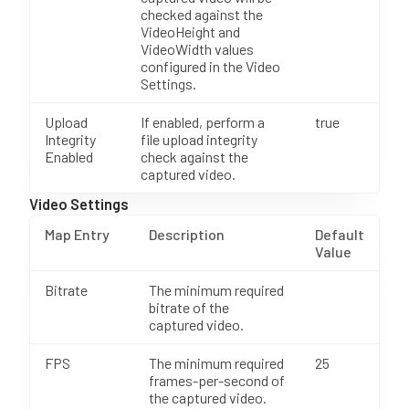
checked against the
VideoHeight and
VideoWidth values
configured in the Video
Settings.
Upload
If enabled, perform a
true
Integrity
file upload integrity
Enabled
check against the
captured video.
Video Settings
Map Entry
Description
Default
Value
Bitrate
The minimum required
bitrate of the
captured video.
FPS
The minimum required
25
frames-per-second of
the captured video.