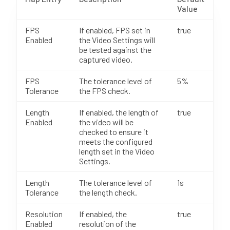
Value
FPS
If enabled, FPS set in
true
Enabled
the Video Settings will
be tested against the
captured video.
FPS
The tolerance level of
5%
Tolerance
the FPS check.
Length
If enabled, the length of
true
Enabled
the video will be
checked to ensure it
meets the configured
length set in the Video
Settings.
Length
The tolerance level of
1s
Tolerance
the length check.
Resolution
If enabled, the
true
Enabled
resolution of the