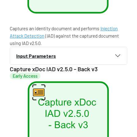
Captures an identity document and performs
Injection
Attack Detection
(IAD) against the captured document
using IAD v2.5.0.
Input Parameters
Capture xDoc IAD v2.5.0 - Back v3
Early Access