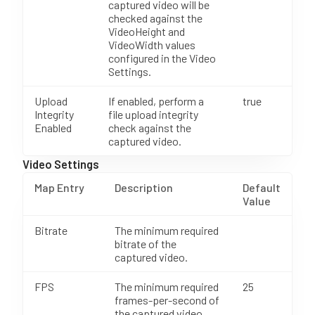
captured video will be
checked against the
VideoHeight and
VideoWidth values
configured in the Video
Settings.
Upload
If enabled, perform a
true
Integrity
file upload integrity
Enabled
check against the
captured video.
Video Settings
Map Entry
Description
Default
Value
Bitrate
The minimum required
bitrate of the
captured video.
FPS
The minimum required
25
frames-per-second of
the captured video.