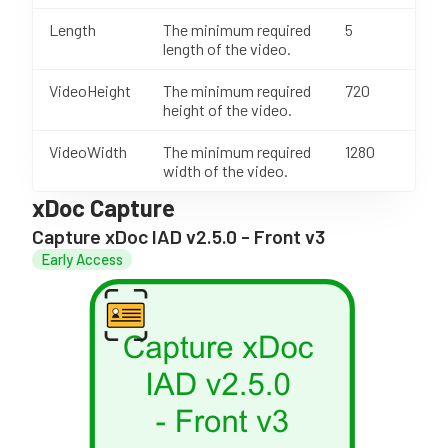
Length
The minimum required
5
length of the video.
VideoHeight
The minimum required
720
height of the video.
VideoWidth
The minimum required
1280
width of the video.
xDoc Capture
Capture xDoc IAD v2.5.0 - Front v3
Early Access