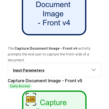
The
Capture Document Image - Front
v4
activity
prompts the end user to capture the front-side of a
document.
Input Parameters
Capture Document Image - Front v5
Early Access