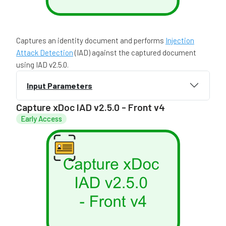
Captures an identity document and performs
Injection
Attack Detection
(IAD) against the captured document
using IAD v2.5.0.
Input Parameters
Capture xDoc IAD v2.5.0 - Front v4
Early Access