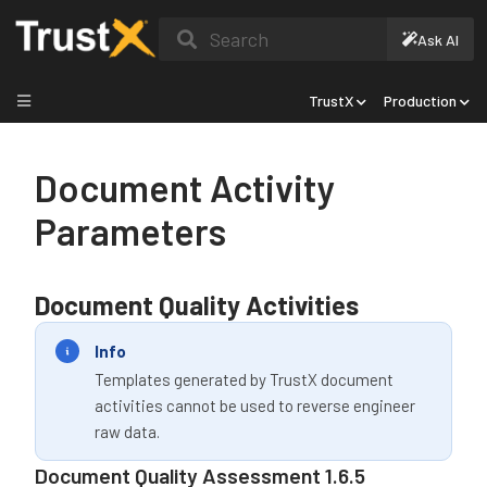
Search
Ask AI
TrustX
Production
Document Activity
Parameters
Document Quality Activities
Info
Templates generated by TrustX document
activities cannot be used to reverse engineer
raw data.
Document Quality Assessment 1.6.5