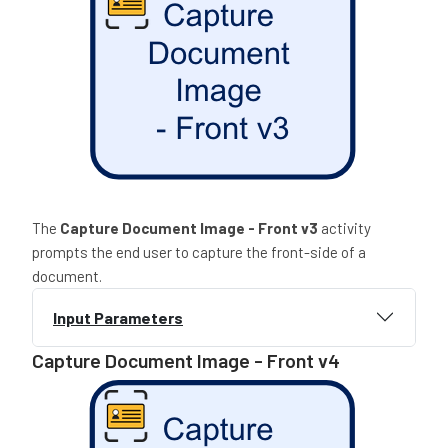
The
Capture Document Image - Front
v3
activity
prompts the end user to capture the front-side of a
document.
Input Parameters
Capture Document Image - Front v4