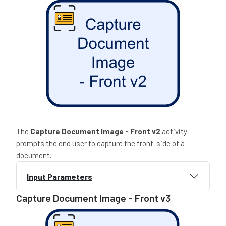
The
Capture Document Image - Front
v2
activity
prompts the end user to capture the front-side of a
document.
Input Parameters
Capture Document Image - Front v3