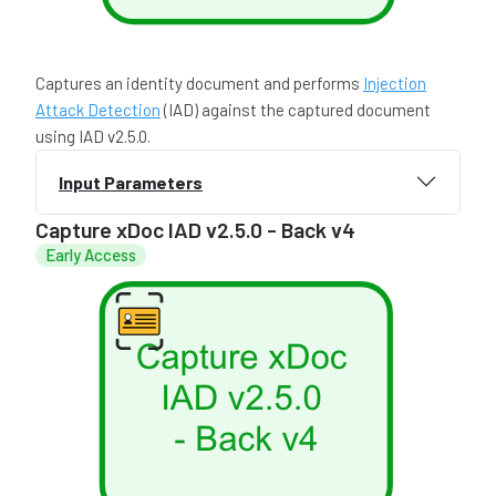
Captures an identity document and performs
Injection
Attack Detection
(IAD) against the captured document
using IAD v2.5.0.
Input Parameters
Capture xDoc IAD v2.5.0 - Back v4
Early Access