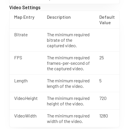
Video Settings
Map Entry
Description
Default
Value
Bitrate
The minimum required
bitrate of the
captured video.
FPS
The minimum required
25
frames-per-second of
the captured video.
Length
The minimum required
5
length of the video.
VideoHeight
The minimum required
720
height of the video.
VideoWidth
The minimum required
1280
width of the video.