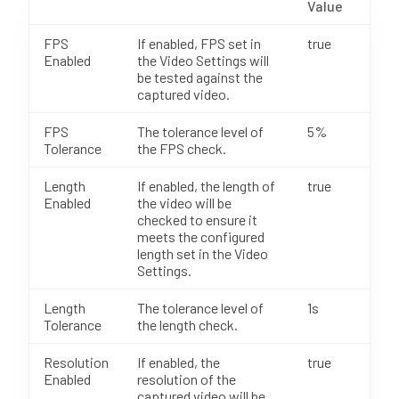
Value
FPS
If enabled, FPS set in
true
Enabled
the Video Settings will
be tested against the
captured video.
FPS
The tolerance level of
5%
Tolerance
the FPS check.
Length
If enabled, the length of
true
Enabled
the video will be
checked to ensure it
meets the configured
length set in the Video
Settings.
Length
The tolerance level of
1s
Tolerance
the length check.
Resolution
If enabled, the
true
Enabled
resolution of the
captured video will be