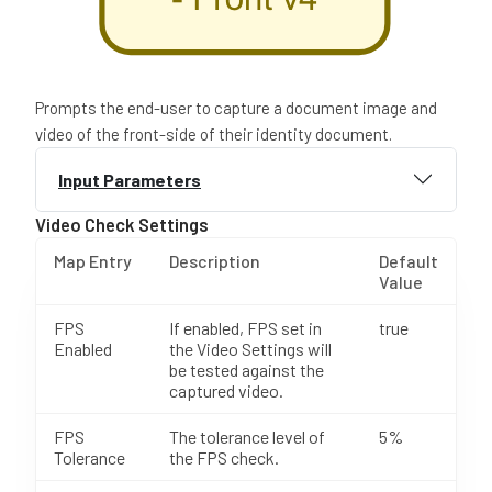
Prompts the end-user to capture a document image and
video of the front-side of their identity document.
Input Parameters
Video Check Settings
Map Entry
Description
Default
Value
FPS
If enabled, FPS set in
true
Enabled
the Video Settings will
be tested against the
captured video.
FPS
The tolerance level of
5%
Tolerance
the FPS check.