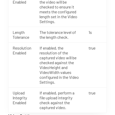
Enabled
the video will be
checked to ensure it
meets the configured
length set in the Video
Settings.
Length
The tolerance level of
1s
Tolerance
the length check.
Resolution
If enabled, the
true
Enabled
resolution of the
captured video will be
checked against the
VideoHeight and
VideoWidth values
configured in the Video
Settings.
Upload
If enabled, perform a
true
Integrity
file upload integrity
Enabled
check against the
captured video.