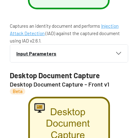
Captures an identity document and performs
Injection
Attack Detection
(IAD) against the captured document
using IAD v2.6.1.
Input Parameters
Desktop Document Capture
Desktop Document Capture - Front v1
Beta