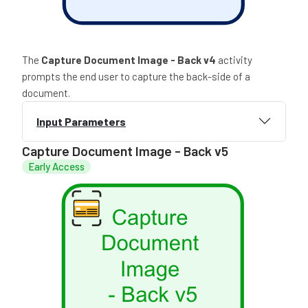
The
Capture Document Image - Back v4
activity
prompts the end user to capture the back-side of a
document.
Input Parameters
Capture Document Image - Back v5
Early Access