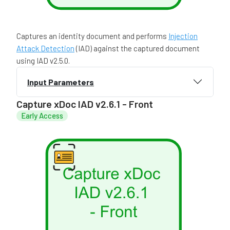
Captures an identity document and performs
Injection
Attack Detection
(IAD) against the captured document
using IAD v2.5.0.
Input Parameters
Capture xDoc IAD v2.6.1 - Front
Early Access