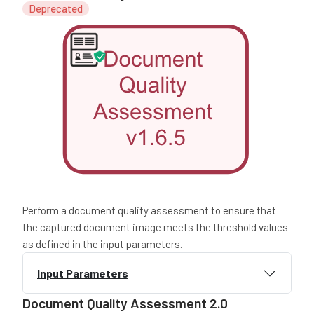
Deprecated
Perform a document quality assessment to ensure that
the captured document image meets the threshold values
as defined in the input parameters.
Input Parameters
Document Quality Assessment 2.0