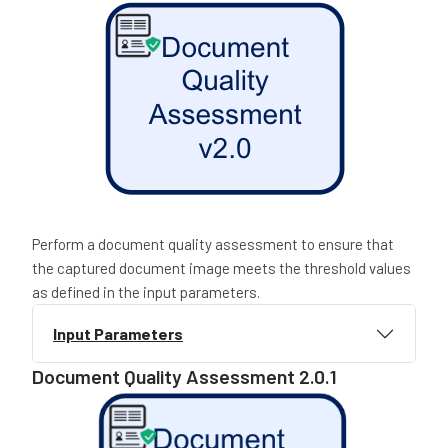
Perform a document quality assessment to ensure that
the captured document image meets the threshold values
as defined in the input parameters.
Input Parameters
Document Quality Assessment 2.0.1