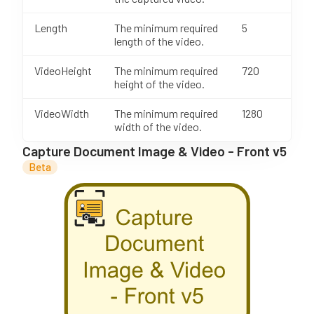
Length
The minimum required
5
length of the video.
VideoHeight
The minimum required
720
height of the video.
VideoWidth
The minimum required
1280
width of the video.
Capture Document Image & Video - Front v5
Beta