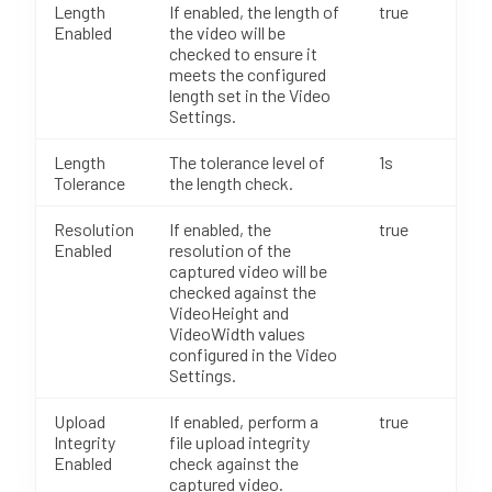
Length
If enabled, the length of
true
Enabled
the video will be
checked to ensure it
meets the configured
length set in the Video
Settings.
Length
The tolerance level of
1s
Tolerance
the length check.
Resolution
If enabled, the
true
Enabled
resolution of the
captured video will be
checked against the
VideoHeight and
VideoWidth values
configured in the Video
Settings.
Upload
If enabled, perform a
true
Integrity
file upload integrity
Enabled
check against the
captured video.