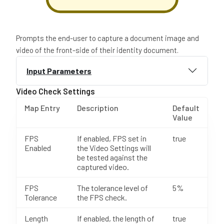
Prompts the end-user to capture a document image and
video of the front-side of their identity document.
Input Parameters
Video Check Settings
Map Entry
Description
Default
Value
FPS
If enabled, FPS set in
true
Enabled
the Video Settings will
be tested against the
captured video.
FPS
The tolerance level of
5%
Tolerance
the FPS check.
Length
If enabled, the length of
true