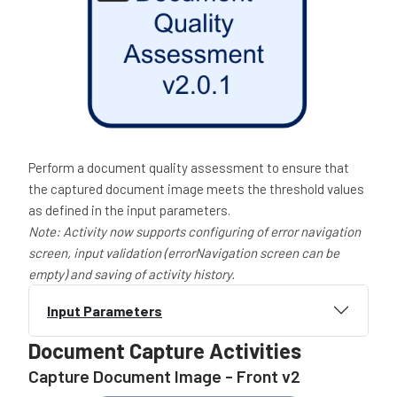
Perform a document quality assessment to ensure that
the captured document image meets the threshold values
as defined in the input parameters.
Note: Activity now
supports configuring of error navigation
screen, input validation (errorNavigation screen can be
empty) and saving of activity history.
Input Parameters
Document Capture Activities
Capture Document Image - Front v2