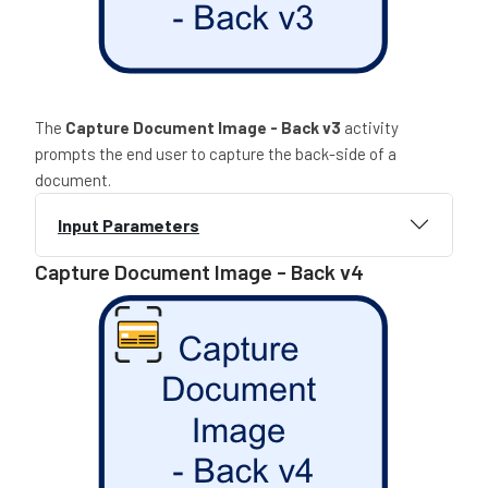
The
Capture Document Image - Back v3
activity
prompts the end user to capture the back-side of a
document.
Input Parameters
Capture Document Image - Back v4