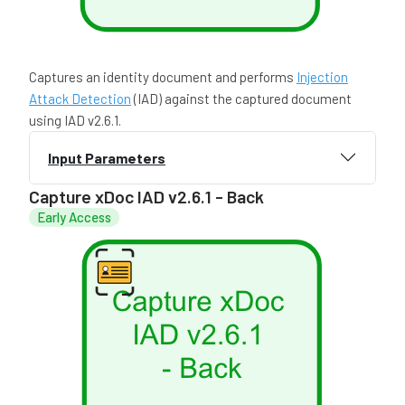
Captures an identity document and performs
Injection
Attack Detection
(IAD) against the captured document
using IAD v2.6.1.
Input Parameters
Capture xDoc IAD v2.6.1 - Back
Early Access