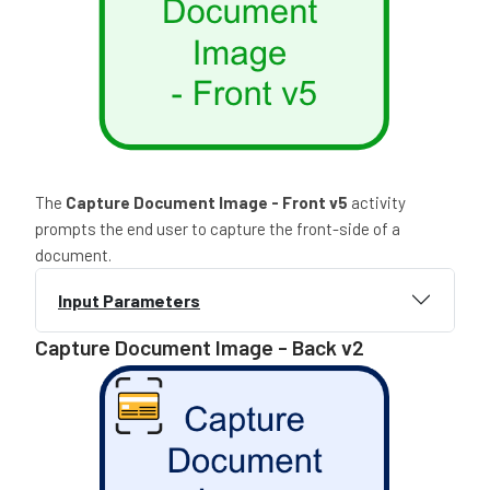
The
Capture Document Image - Front
v5
activity
prompts the end user to capture the front-side of a
document.
Input Parameters
Capture Document Image - Back v2