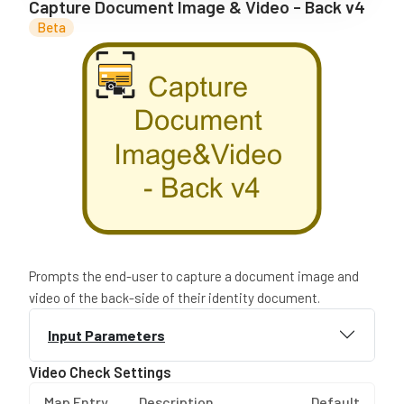
Capture Document Image & Video - Back v4
Beta
Prompts the end-user to capture a document image and
video of the back-side of their identity document.
Input Parameters
Video Check Settings
Map Entry
Description
Default