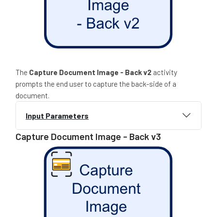
The
Capture Document Image - Back v2
activity
prompts the end user to capture the back-side of a
document.
Input Parameters
Capture Document Image - Back v3