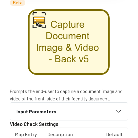
Beta
Prompts the end-user to capture a document image and
video of the front-side of their identity document.
Input Parameters
Video Check Settings
Map Entry
Description
Default