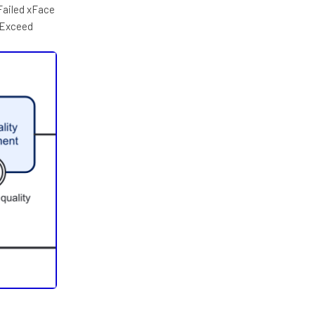
Failed xFace
 Exceed