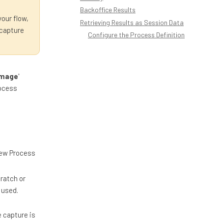
Backoffice Results
your flow,
Retrieving Results as Session Data
 capture
Configure the Process Definition
Image
'
rocess
'New Process
ratch or
 used.
 capture is