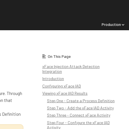
Production
On This Page
xFace Injection Attack Detection
Integration
Introduction
Configuring xFace IAD
ture. Through
Viewing xFace IAD Results
on that
Step One - Create a Process Definition
Step Two - Add the xFace IAD Activity
 Definition
Step Three - Connect xFace Activity
Step Four - Configure the xFace IAD
Activity