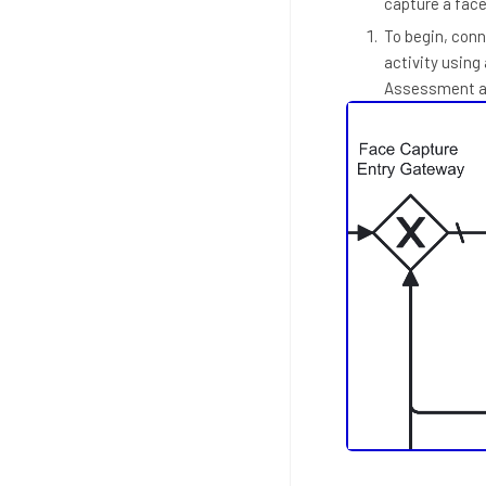
capture a fac
To begin, conn
activity using
Assessment ac