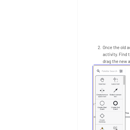
Once the old ac
activity. Find 
drag the new a