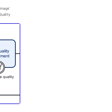
Image'
Quality