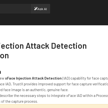
Ask AI
jection Attack Detection
ion
n
new
xFace Injection Attack Detection
(IAD) capability for face cap
ace IAD, TrustX provides improved support for face capture verificati
d face image is an authentic, genuine face.
describe the necessary steps to integrate xFace IAD within a Process
s of the capture process.