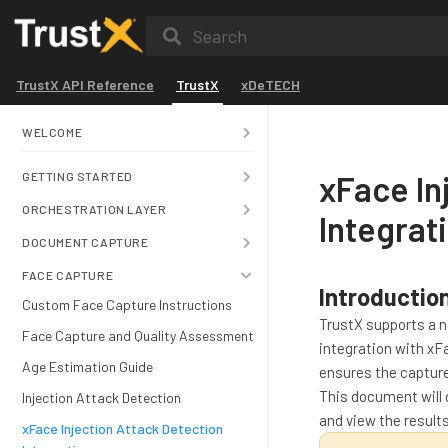
Search
TrustX API Reference
TrustX
xDeTECH
WELCOME
xFace In
GETTING STARTED
ORCHESTRATION LAYER
Integrat
DOCUMENT CAPTURE
FACE CAPTURE
Introductio
Custom Face Capture Instructions
TrustX supports a 
Face Capture and Quality Assessment
integration with xF
Age Estimation Guide
ensures the capture
This document will 
Injection Attack Detection
and view the result
xFace Injection Attack Detection