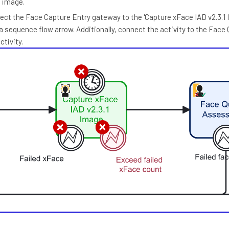
e image.
ect the Face Capture Entry gateway to the 'Capture xFace IAD v2.3.1 
 a sequence flow arrow. Additionally, connect the activity to the Face 
tivity.