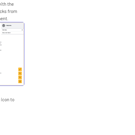
with the
ecks from
ment.
 icon to