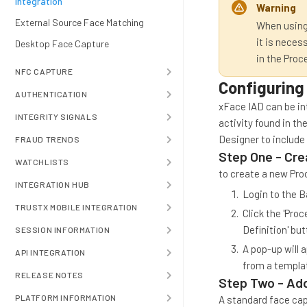
Integration
Warning
External Source Face Matching
When using
it is neces
Desktop Face Capture
in the Proc
NFC CAPTURE
Configuring
AUTHENTICATION
xFace IAD can be in
INTEGRITY SIGNALS
activity found in th
Designer to include 
FRAUD TRENDS
Step One - Cre
WATCHLISTS
to create a new Pro
INTEGRATION HUB
Login to the B
TRUSTX MOBILE INTEGRATION
Click the 'Pro
Definition' but
SESSION INFORMATION
A pop-up will 
API INTEGRATION
from a templat
RELEASE NOTES
Step Two - Add
PLATFORM INFORMATION
A standard face capt