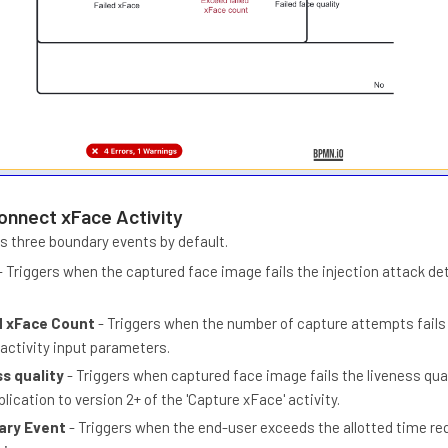
onnect xFace Activity
es three boundary events by default.
- Triggers when the captured face image fails the injection attack de
d xFace Count
- Triggers when the number of capture attempts fails
 activity input parameters.
ss quality
- Triggers when captured face image fails the liveness qual
plication to version 2+ of the 'Capture xFace' activity.
ary Event
- Triggers when the end-user exceeds the allotted time re