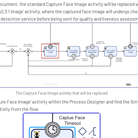
document, the standard Capture Face Image activity will be replaced 
v2.3.1 Image' activity, where the captured face image will undergo ch
k detection service before being sent for quality and liveness assess
The Capture Face Image activity that will be replaced
ture Face Image' activity within the Process Designer and find the 'bin'
ivity from the flow.