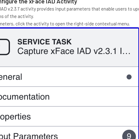
figure the xFace IAD Activity
AD v.2.3.1' activity provides input parameters that enable users to u
s of the activity.
eters, click the activity to open the right-side contextual menu.