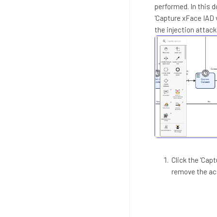
performed. In this 
'Capture xFace IAD 
the injection attac
Click the 'Cap
remove the act