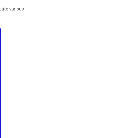
pdate various