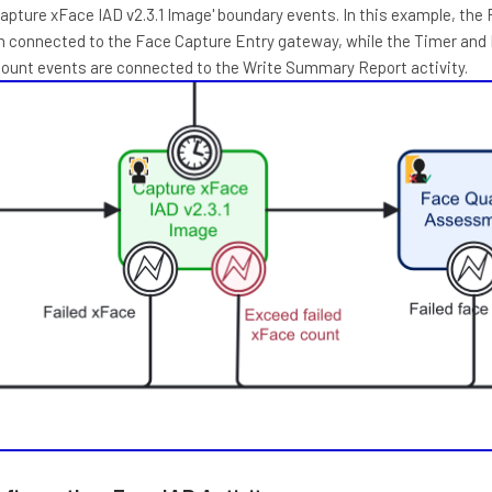
apture xFace IAD v2.3.1 Image' boundary events. In this example, the 
n connected to the Face Capture Entry gateway, while the Timer and
Count events are connected to the Write Summary Report activity.