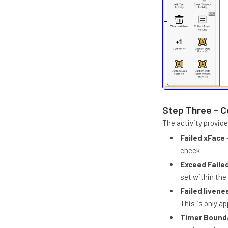
Step Three - C
The activity provid
Failed xFace
check.
Exceed Faile
set within the
Failed livene
This is only ap
Timer Bound