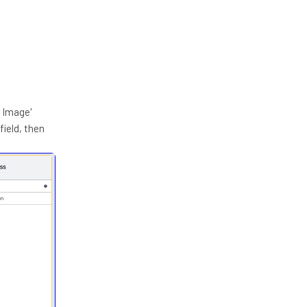
1 Image'
field, then