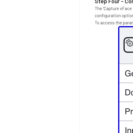
Step Four - Con
The 'Capture xFace I
configuration option
To access the param