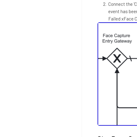
Connect the 'C
event has bee
Failed xFace 