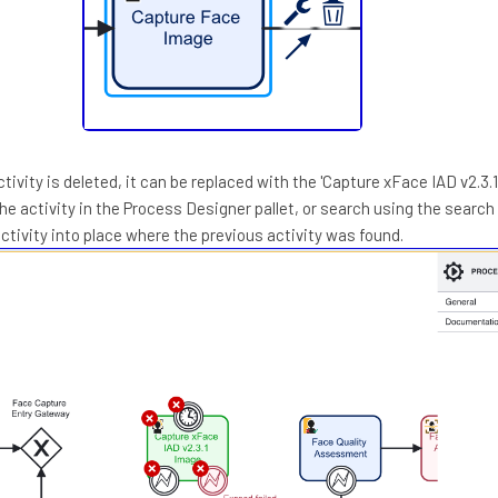
tivity is deleted, it can be replaced with the 'Capture xFace IAD v2.3.
the activity in the Process Designer pallet, or search using the search 
ctivity into place where the previous activity was found.