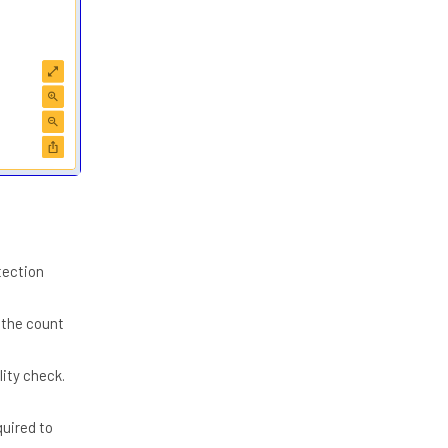
tection
 the count
ity check.
quired to