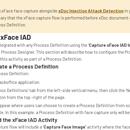
 xFace face capture alongside
xDoc Injection Attack Detection
in 
sary that the xFace capture flow is performed before xDoc document
ess Definition.
 xFace IAD
tegrated with any Process Definition using the '
Capture xFace IAD 
e Process Designer. This section will describe how to configure the P
this activity as part of a Process Definition.
ate a Process Definition
cess Definition:
ackoffice application.
cess Definitions' tab from the left-side vertical menu, then click the 
ton from the top -right of the page.
appear where users can choose to create a Process Definition from sc
e. In this example, a Process Definition with face capture only will be
 the xFace IAD Activity
ure flow will include a '
Capture Face Image'
activity where the face