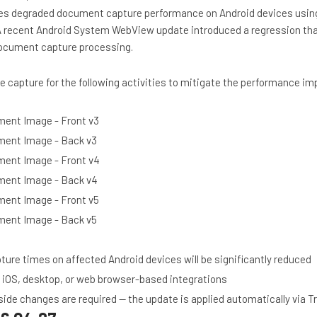
ses degraded document capture performance on Android devices usi
A recent Android System WebView update introduced a regression th
document capture processing.
 capture for the following activities to mitigate the performance im
ent Image - Front v3
ent Image - Back v3
ent Image - Front v4
ment Image - Back v4
ent Image - Front v5
ent Image - Back v5
re times on affected Android devices will be significantly reduced
 iOS, desktop, or web browser-based integrations
ide changes are required — the update is applied automatically via 