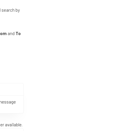
d search by
rom
and
To
 message
r available.