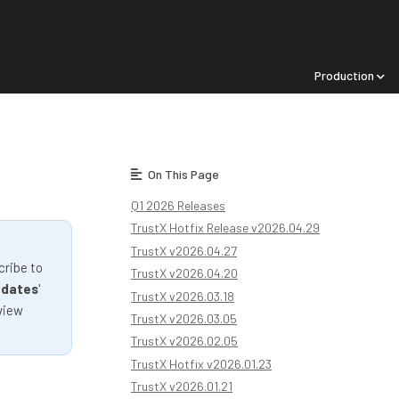
Production
On This Page
Q1 2026 Releases
TrustX Hotfix Release v2026.04.29
TrustX v2026.04.27
cribe to
TrustX v2026.04.20
pdates
'
TrustX v2026.03.18
view
TrustX v2026.03.05
TrustX v2026.02.05
TrustX Hotfix v2026.01.23
TrustX v2026.01.21