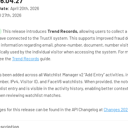
6.04.27
Date:
April 20th, 2026
l 27th, 2026
This release introduces
Trend Records,
allowing users to collect a
have connected to the TrustX system. This supports improved fraud 
 information regarding email, phone-number, document, number visit
cally used by the individual visitor when accessing the system. For 
see the
Trend Records
guide.
as been added across all Watchlist Manager v2 “Add Entry” activities, i
r, IPv4, Visitor ID, and FaceV6 watchlists. When provided, the note
ist entry and is visible in the activity history, enabling better contex
when reviewing watchlist matches.
anges for this release can be found in the API Changelog at
Changes 202
scription