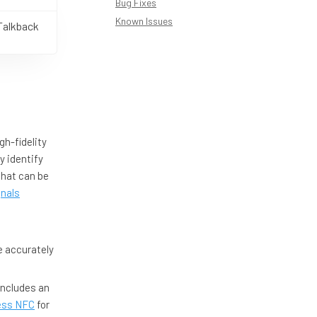
Bug Fixes
Known Issues
Talkback
igh-fidelity
y identify
 that can be
gnals
e accurately
includes an
ess NFC
for