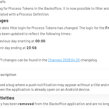
ils.
 for Process Tokens in the Backoffice, it is now possible to filter an
ated with a Process Definition.
nges
 date filter login for Process Tokens has changed. The logic for the
F
as been updated to reflect the following times:
evious day starting at
00:00
.
nt day ending at
23:59
.
API changes can be found in the
Changes 2026.04.20
changelog.
scription
xed a bug where a push notification may appear without a title and
en the application is already open on an Android device.
ivities
ity has been
removed
from the Backoffice application and are no longe