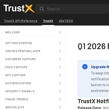
Search
TrustX API Reference
TrustX
xDeTECH
WELCOME
Q1 2026 
GETTING STARTED
ORCHESTRATION LAYER
DOCUMENT CAPTURE
Upgrade N
FACE CAPTURE
To keep inf
NFC CAPTURE
notificatio
AUTHENTICATION
button to r
environmen
INTEGRITY SIGNALS
FRAUD TRENDS
TrustX Hotf
WATCHLISTS
Release Date:
Apri