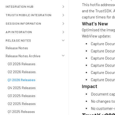
This hotfix addres
INTEGRATION HUB
and the TrustSDK. 
TRUSTX MOBILE INTEGRATION
capture times for 
What's New
SESSION INFORMATION
Optimised the image
API INTEGRATION
WebView update:
RELEASE NOTES
Capture Docum
Release Notes
Capture Docum
Release Notes Archive
Capture Docum
Q3 2026 Releases
Capture Docu
Q2 2026 Releases
Capture Docum
Capture Docum
Q1 2026 Releases
Impact
Q4 2025 Releases
Document captu
Q3 2025 Releases
No changes to
Q2 2025 Releases
No customer-s
Q1 2025 Releases