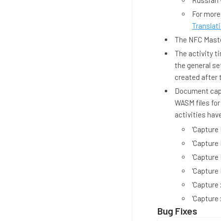
Russian 
For more
Translati
The NFC Master
The activity t
the general se
created after 
Document capt
WASM files for
activities hav
'Capture
'Capture
'Capture
'Capture
'Capture 
'Capture 
Bug Fixes