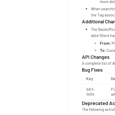
more deta
When searching
the Tag associ
Additional Cha
The Backoffice
date filters h
From:
Pr
To:
Curre
API Changes
A complete list of 
Bug Fixes
Key
De
SKY-
Fi
14114
wh
Deprecated Act
The following activ