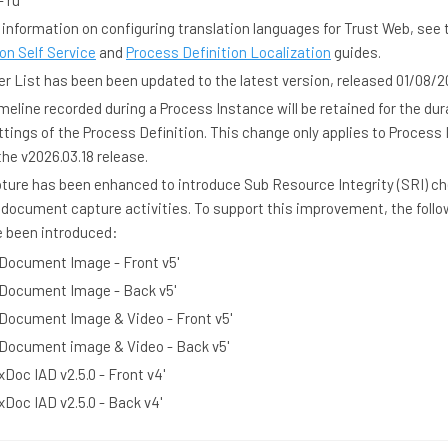
- ru
 information on configuring translation languages for Trust Web, see 
on Self Service
and
Process Definition Localization
guides.
 List has been been updated to the latest version, released 01/08/2
imeline recorded during a Process Instance will be retained for the dur
ttings of the Process Definition. This change only applies to Process
the v2026.03.18 release.
ure has been enhanced to introduce Sub Resource Integrity (SRI) ch
 document capture activities. To support this improvement, the follo
e been introduced:
 Document Image - Front v5'
 Document Image - Back v5'
 Document Image & Video - Front v5'
 Document image & Video - Back v5'
xDoc IAD v2.5.0 - Front v4'
xDoc IAD v2.5.0 - Back v4'