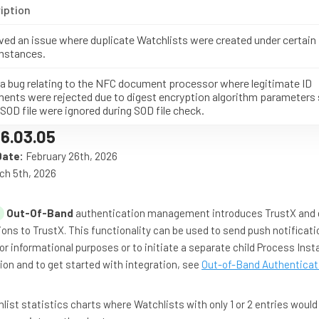
iption
ved an issue where duplicate Watchlists were created under certain
mstances.
 a bug relating to the NFC document processor where legitimate ID
ents were rejected due to digest encryption algorithm parameters 
 SOD file were ignored during SOD file check.
6.03.05
Date:
February 26th, 2026
ch 5th, 2026
Out-Of-Band
authentication management introduces TrustX and 
ions to TrustX. This functionality can be used to send push notificati
for informational purposes or to initiate a separate child Process Inst
on and to get started with integration, see
Out-of-Band Authenticat
ist statistics charts where Watchlists with only 1 or 2 entries would