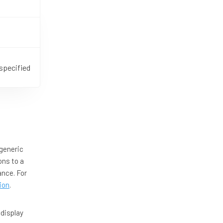
specified
generic
ons to a
ance. For
ion
.
 display