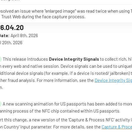
solved an issue where "enlarged image" was read twice when using 
 Trust Web during the face capture process.
6.04.20
Date:
April 8th, 2026
l 20th, 2026
This release introduces
Device Integrity Signals
to collect rich, h
 every web and native session. Device signals can be used to uniquel
ditional device signals (for example, if a device is rooted/ jailbroken)
rther fraud analysis. For more information, see the
Device Integrity Si
n.
A new scanning animation for US passports has been added to mor
anning process of the NFC chip contained within US passports.
t this change, a new version of the 'Capture & Process NFC' activity 
n Country' input parameter. For more details, see the
Capture & Proc