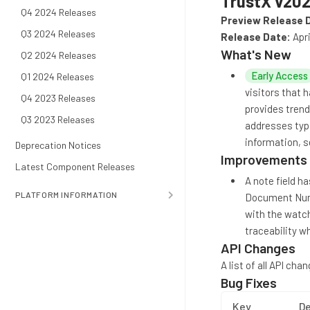
TrustX v202
Q4 2024 Releases
Preview Release 
Q3 2024 Releases
Release Date:
Apri
What's New
Q2 2024 Releases
Early Access
Q1 2024 Releases
visitors that 
Q4 2023 Releases
provides trend
Q3 2023 Releases
addresses typi
information, 
Deprecation Notices
Improvements
Latest Component Releases
A note field h
PLATFORM INFORMATION
Document Numbe
with the watchl
traceability 
API Changes
A list of all API ch
Bug Fixes
Key
De