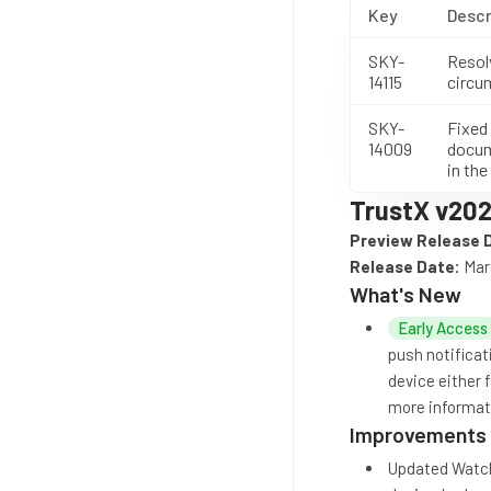
Key
Descr
SKY-
Resol
14115
circu
SKY-
Fixed
14009
docum
in the
TrustX v202
Preview Release 
Release Date:
Mar
What's New
Early Access
push notificat
device either 
more informati
Improvements
Updated Watchl