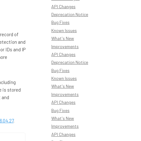
API Changes
Deprecation Notice
Bug Fixes
Known Issues
 record of
What's New
detection and
Improvements
or IDs and IP
API Changes
more
Deprecation Notice
Bug Fixes
Known Issues
ncluding
What's New
 is stored
Improvements
t and
API Changes
Bug Fixes
What's New
6.04.27
.
Improvements
API Changes