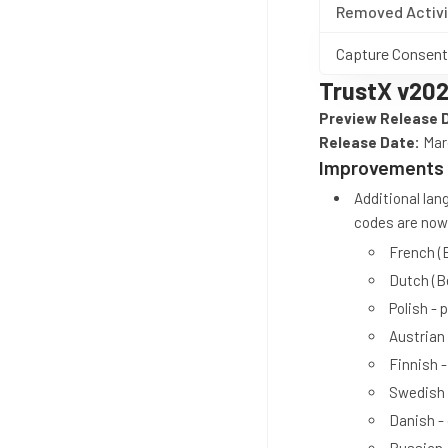
Removed Activi
Capture Consent
TrustX v202
Preview Release 
Release Date:
Marc
Improvements
Additional la
codes are now 
French (
Dutch (B
Polish - p
Austrian
Finnish - 
Swedish 
Danish -