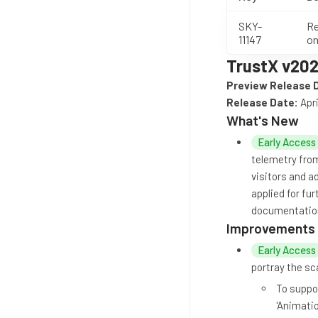
SKY-
Re
11147
on
TrustX v202
Preview Release 
Release Date:
Apri
What's New
Early Access
telemetry from
visitors and ad
applied for fu
documentatio
Improvements
Early Access
portray the sc
To suppor
'Animatio