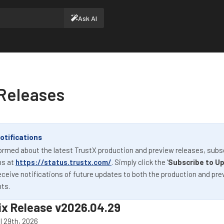
Ask AI
Releases
otifications
ormed about the latest TrustX production and preview releases, subs
ns at
https://status.trustx.com/
. Simply click the '
Subscribe to U
eceive notifications of future updates to both the production and pre
ts.
ix Release v2026.04.29
l 29th, 2026