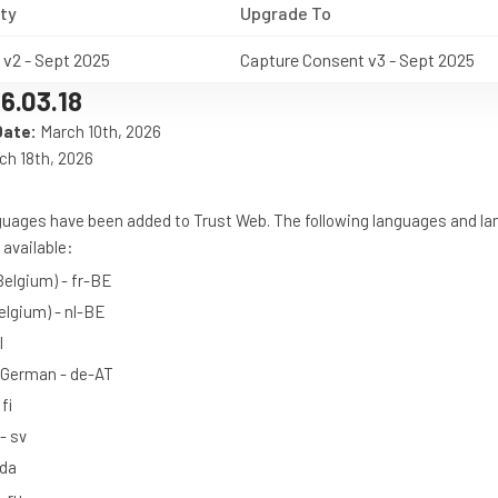
ty
Upgrade To
 v2 - Sept 2025
Capture Consent v3 - Sept 2025
6.03.18
Date:
March 10th, 2026
h 18th, 2026
nguages have been added to Trust Web. The following languages and l
available:
Belgium) - fr-BE
elgium) - nl-BE
l
 German - de-AT
fi
- sv
 da