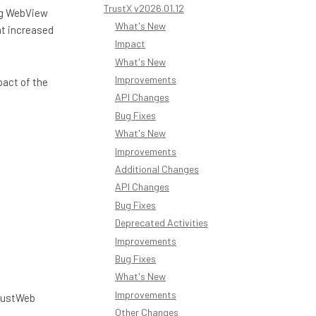
TrustX v2026.01.12
ng WebView
What's New
at increased
Impact
What's New
Improvements
pact of the
API Changes
Bug Fixes
What's New
Improvements
Additional Changes
API Changes
Bug Fixes
Deprecated Activities
Improvements
Bug Fixes
What's New
Improvements
TrustWeb
Other Changes