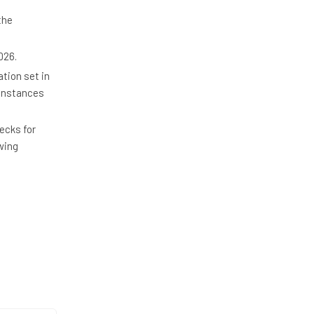
the
026.
ation set in
 Instances
ecks for
wing