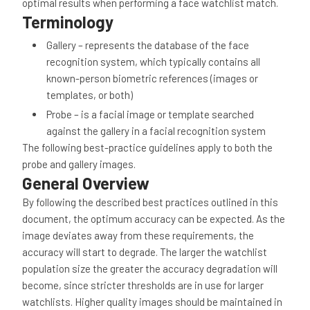
optimal results when performing a face watchlist match.
Terminology
Gallery – represents the database of the face
recognition system, which typically contains all
known-person biometric references (images or
templates, or both)
Probe – is a facial image or template searched
against the gallery in a facial recognition system
The following best-practice guidelines apply to both the
probe and gallery images.
General Overview
By following the described best practices outlined in this
document, the optimum accuracy can be expected. As the
image deviates away from these requirements, the
accuracy will start to degrade. The larger the watchlist
population size the greater the accuracy degradation will
become, since stricter thresholds are in use for larger
watchlists. Higher quality images should be maintained in