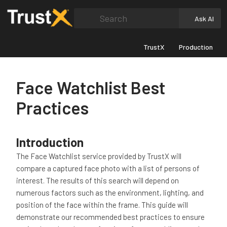
Search
Ask AI
TrustX
Production
Face Watchlist Best
Practices
Introduction
The Face Watchlist service provided by TrustX will
compare a captured face photo with a list of persons of
interest. The results of this search will depend on
numerous factors such as the environment, lighting, and
position of the face within the frame. This guide will
demonstrate our recommended best practices to ensure