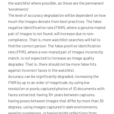
the watchlist where possible, as these are the permanent
“enrolments”.
The level of accuracy degradation will be dependent on how
much the images deviate from best practices. The false
negative identification rate (FNIR), where a genuine mated
pair of images is not found, will increase due to non-
compliance. That is, more watchlist searches will fail to
find the correct person. The false positive identification
rate (FPIR), where a non-mated pair of images incorrectly
match, is not expected to increase as image quality
degrades. That is, there should not be more false hits
against incorrect faces in the watchlist.
Accuracy can be significantly degraded, increasing the
FNIR by up to an order of magnitude, by using low
resolution or poorly captured photos of ID documents with
faces extracted, having 10+ years between captures,
having poses between images that differ by more than 30
degrees, using images captured in dark environments,
wearing sunglasses, or having bright reflections from