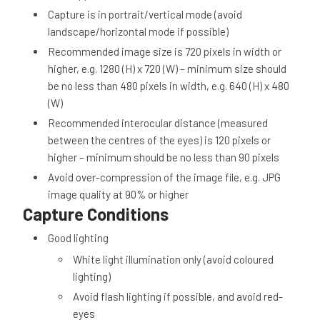
Capture is in portrait/vertical mode (avoid
landscape/horizontal mode if possible)
Recommended image size is 720 pixels in width or
higher, e.g. 1280 (H) x 720 (W) – minimum size should
be no less than 480 pixels in width, e.g. 640 (H) x 480
(W)
Recommended interocular distance (measured
between the centres of the eyes) is 120 pixels or
higher – minimum should be no less than 90 pixels
Avoid over-compression of the image file, e.g. JPG
image quality at 90% or higher
Capture Conditions
Good lighting
White light illumination only (avoid coloured
lighting)
Avoid flash lighting if possible, and avoid red-
eyes