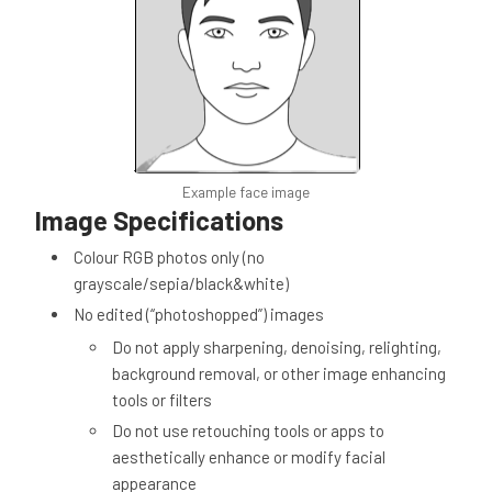
Example face image
Image Specifications
Colour RGB photos only (no
grayscale/sepia/black&white)
No edited (“photoshopped”) images
Do not apply sharpening, denoising, relighting,
background removal, or other image enhancing
tools or filters
Do not use retouching tools or apps to
aesthetically enhance or modify facial
appearance