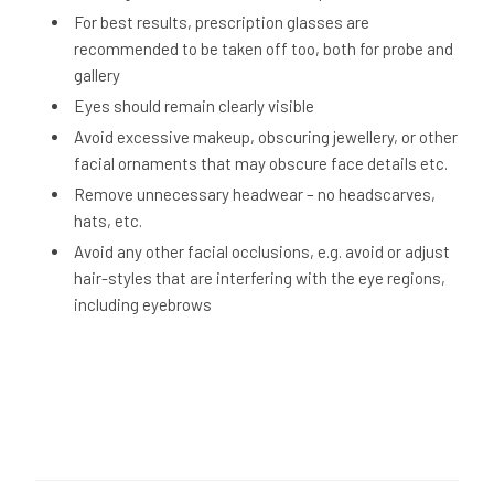
For best results, prescription glasses are
recommended to be taken off too, both for probe and
gallery
Eyes should remain clearly visible
Avoid excessive makeup, obscuring jewellery, or other
facial ornaments that may obscure face details etc.
Remove unnecessary headwear – no headscarves,
hats, etc.
Avoid any other facial occlusions, e.g. avoid or adjust
hair-styles that are interfering with the eye regions,
including eyebrows