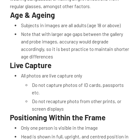
regular glasses, amongst other factors.
Age & Ageing
Subjects in images are all adults (age 18 or above)
Note that with larger age gaps between the gallery
and probe images, accuracy would degrade
accordingly, so it is best practice to maintain shorter
age differences
Live Capture
All photos are live capture only
Do not capture photos of ID cards, passports
etc.
Do not recapture photo from other prints, or
screen displays
Positioning Within the Frame
Only one person is visible in the image
Head is shown in full, upright, and centred position in