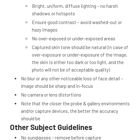
Bright, uniform, diffuse lighting – no harsh
shadows or hotspots
Ensure good contrast – avoid washed-out or
hazy images
No over-exposed or under-exposed areas
Captured skin tone should be natural (in case of
over-exposure or under-exposure of the image,
the skin is either too dark or too light, and the
photo will not be of acceptable quality)
No blur or any other noticeable loss of face detail –
Image should be sharp and in-focus
No camera or lens distortions
Note that the closer the probe & gallery environments
and/or capture devices, the better the accuracy
should be
Other Subject Guidelines
No sunglasses – remove before capture