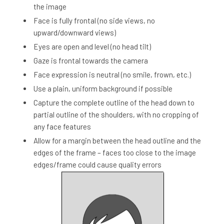
the image
Face is fully frontal (no side views, no
upward/downward views)
Eyes are open and level (no head tilt)
Gaze is frontal towards the camera
Face expression is neutral (no smile, frown, etc.)
Use a plain, uniform background if possible
Capture the complete outline of the head down to
partial outline of the shoulders, with no cropping of
any face features
Allow for a margin between the head outline and the
edges of the frame – faces too close to the image
edges/frame could cause quality errors