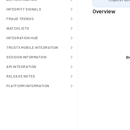
INTEGRITY SIGNALS
Overview
FRAUD TRENDS
WATCHLISTS
INTEGRATION HUB
TRUSTX MOBILE INTEGRATION
SESSION INFORMATION
API INTEGRATION
RELEASE NOTES
PLATFORM INFORMATION