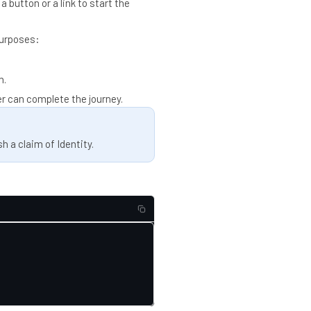
a button or a link to start the
purposes:
n.
er can complete the journey.
h a claim of Identity.