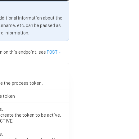
dditional information about the
surname, etc. can be passed as
re information.
n on this endpoint, see
POST -
e the process token.
he token
s.
create the token to be active.
ACTIVE
s.