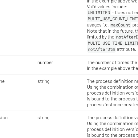
In the example above we 
Valid values include:
- Does not e
UNLIMITED
MULTI_USE_COUNT_LIMI
usages i.e.
pro
maxCount
Note that in the future, t
limited by the
notAfter
MULTI_USE_TIME_LIMIT
attribute.
notAfterDtm
number
The number of times the 
In the example above the
me
string
The process definition 
Using the combination o
process definition versio
is bound to the process 
process instance created
sion
string
The process definition v
Using the combination o
process definition versio
is bound to the process 