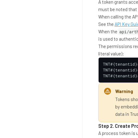
A token grants acces
must be noted that t
When calling the API
See the
API Key Gui
When the
api/art
is used to authenti
The permissions requ
literal value):
TNT#{tenantid}
TNT#{tenantid}
TNT#{tenantid}
Warning
Tokens shou
by embeddin
data in Tru
Step 2. Create P
A process token is 