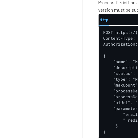
Process Definition,
version must be sup
Http
POST https://{
Content-Type: 
Authorization:
{

    "name": "M
    "descripti
    "status": 
    "type": "M
    "maxCount"
    "processDe
    "processDe
    "uiUrl": "
    "parameter
        "email
        "_redi
     }

}