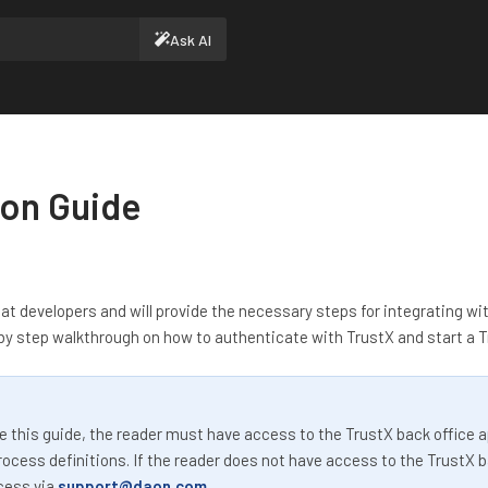
Ask AI
ion Guide
at developers and will provide the necessary steps for integrating wit
 by step walkthrough on how to authenticate with TrustX and start a Tr
 this guide, the reader must have access to the TrustX back office ap
ocess definitions. If the reader does not have access to the TrustX b
cess via
support@daon.com