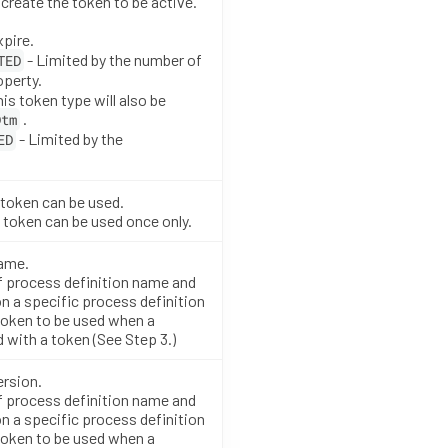
create the token to be active.
xpire.
- Limited by the number of
TED
perty.
his token type will also be
.
Dtm
- Limited by the
ED
token can be used.
 token can be used once only.
name.
f process definition name and
n a specific process definition
token to be used when a
 with a token (See Step 3.)
ersion.
f process definition name and
n a specific process definition
token to be used when a