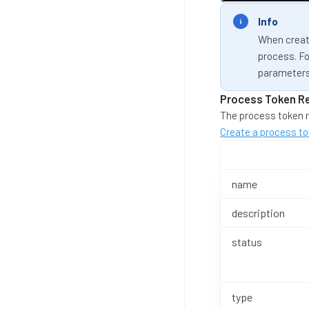
Info
When creati
process. Fo
parameters
Process Token R
The process token r
Create a process to
name
description
status
type