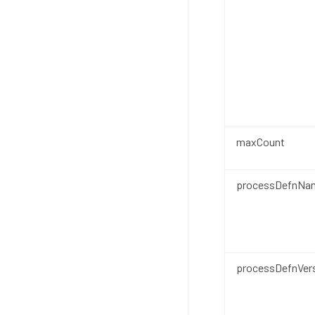
maxCount
processDefnNa
processDefnVer