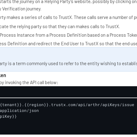
arts the journey on a Relying Party's website, possibly by clicking on 
 Verification journey.
rty makes a series of calls to TrustX. These calls serve a number of 
ate the relying party so that they can makes calls to TrustX.
 Process Instance from a Process Definition based on a Process Toke
ess Definition and redirect the End User to TrustX so that the end us
arty is a term commonly used to refer to the entity wishing to establis
ken
by invoking the API call below:
{tenant}}.{{region}}.trustx.com/api/arthr/apiKeys/issue

application/json

piKey}}
