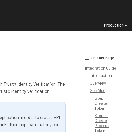
Production
On This Page
Integration Guide
Introduction
Overview
h TrustX Identity Verification. The
See Also
ustX Identity Verification
Step 1.
Create
Token
Step 2.
plication in order to create API
Create
ack office application, they can
Process
Token