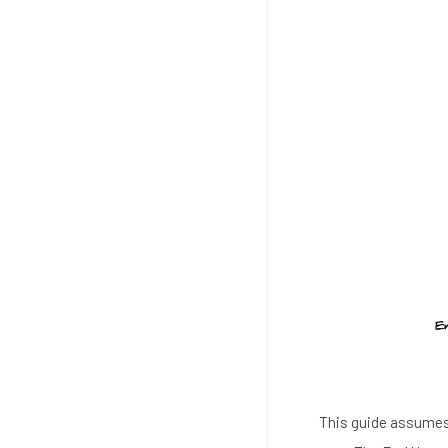
This guide assumes 