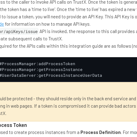
s to the caller to invoke API calls on TrustX. Once the token is gener
he token has a 'time to live'. Once the 'time to live' has expired a n
 to issue a token, you will need to provide an API Key. This API Key is
de
for information on how to manage API keys.
hr/apiKeys/issue
API is invoked, the response to this call provides
cate subsequent calls to TrustX.
ired for the APIs calls within this integration guide are as follows (
#ProcessManager:addProcessToken

#ProcessManager:getProcessInstance

#UserDataServer:getProcessInstanceUserData
ld be protected - they should reside only in the back end service and
g in web pages. If a token is compromised it can provide bad actors
stX.
rocess Token
used to create process instances from a
Process Definition
. For mo