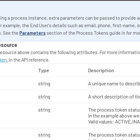
ng a process instance, extra parameters can be passed to provide a
r example, the End User's details such as email, phone, first-name, 
. See the
Parameters
section of the Process Tokens guide in for mo
esource
esource above contains the following attributes. For more informatio
ken.
in the API reference.
Type
Description
string
A unique name to describ
string
A short description of t
string
The process token statu
In the example above we 
Valid values: ACTIVE,IN
string
The process token statu