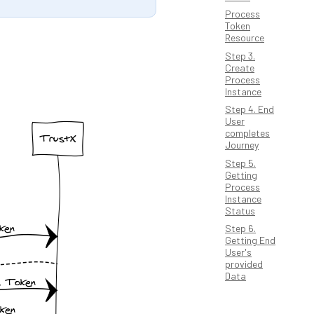
Process
Token
Resource
Step 3.
Create
Process
Instance
Step 4. End
User
completes
Journey
Step 5.
Getting
Process
Instance
Status
Step 6.
Getting End
User's
provided
Data