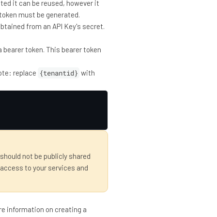
ated it can be reused, however it
ew token must be generated.
 obtained from an API Key's secret.
 a bearer token. This bearer token
note: replace
{tenantid}
with
 should not be publicly shared
 access to your services and
re information on creating a