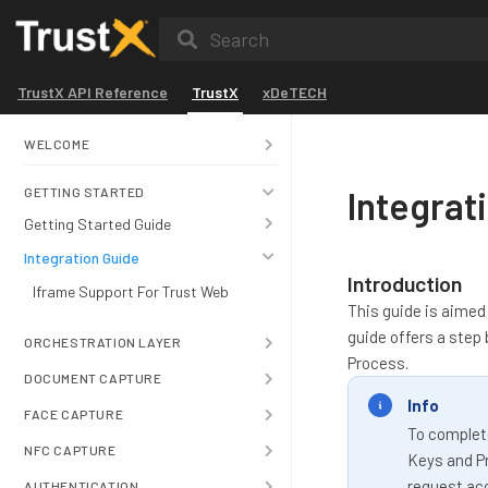
Search
TrustX API Reference
TrustX
xDeTECH
WELCOME
Integrat
GETTING STARTED
Getting Started Guide
Integration Guide
Introduction
Iframe Support For Trust Web
This guide is aimed 
guide offers a step
ORCHESTRATION LAYER
Process.
DOCUMENT CAPTURE
Info
FACE CAPTURE
To complete
NFC CAPTURE
Keys and Pr
request ac
AUTHENTICATION