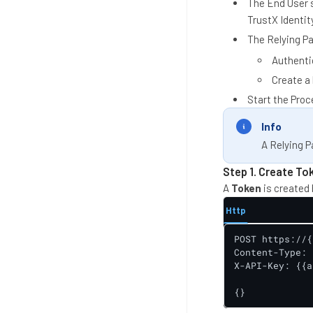
The End User st
TrustX Identity
The Relying Pa
Authentic
Create a
Start the Proc
Info
A Relying P
Step 1. Create To
A
Token
is created 
Http
POST https://{
Content-Type: 
X-API-Key: {{a
{}