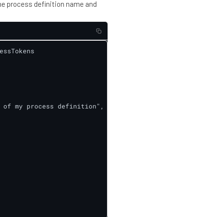
he process definition name and
ssTokens

 of my process definition",
