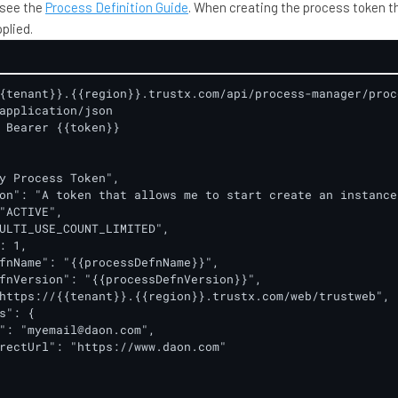
 see the
Process Definition Guide
. When creating the process token t
plied.
{tenant}}.{{region}}.trustx.com/api/process-manager/proce
application/json

 Bearer {{token}}

y Process Token",

on": "A token that allows me to start create an instance
"ACTIVE",

ULTI_USE_COUNT_LIMITED",

: 1,

fnName": "{{processDefnName}}",

fnVersion": "{{processDefnVersion}}",

https://{{tenant}}.{{region}}.trustx.com/web/trustweb",

s": {

": "myemail@daon.com",

rectUrl": "https://www.daon.com"
