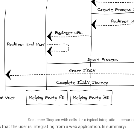
Sequence Diagram with calls for a typical integration scenario
that the user is integrating from a web application. In summary: