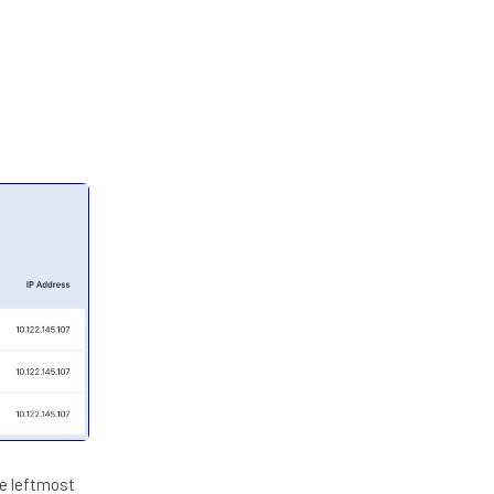
he leftmost