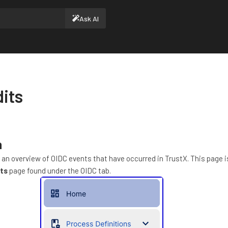
Ask AI
its
n
 an overview of OIDC events that have occurred in TrustX. This page 
ts
page found under the OIDC tab.