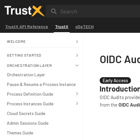
Search
TrustX API Reference
TrustX
xDeTECH
WELCOME
OIDC Aud
GETTING STARTED
ORCHESTRATION LAYER
Orchestration Layer
Early Access
Pause & Resume a Process Instance
Introductio
Process Definition Guide
OIDC Audits provide
Process Instances Guide
from the
OIDC Audi
Cloud Secrets Guide
Admin Sessions Guide
Themes Guide