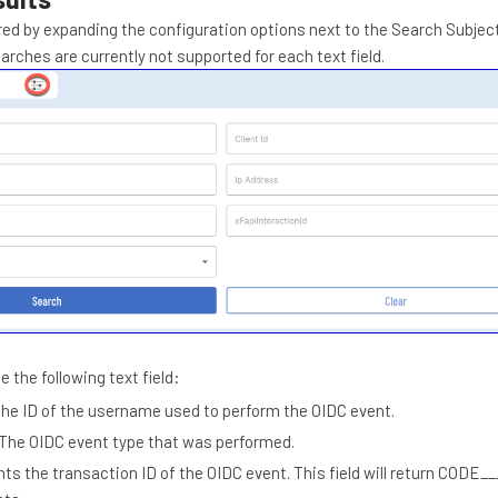
red by expanding the configuration options next to the Search Subject 
arches are currently not supported for each text field.
e the following text field:
The ID of the username used to perform the OIDC event.
The OIDC event type that was performed.
ts the transaction ID of the OIDC event. This field will return COD