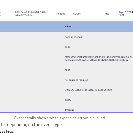
Event details shown when expanding arrow is clicked
iffer depending on the event type.
sults