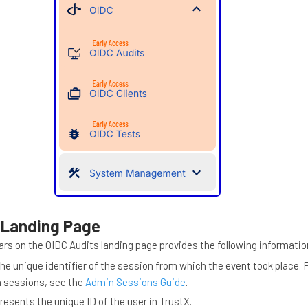
 Landing Page
ars on the OIDC Audits landing page provides the following informatio
he unique identifier of the session from which the event took place. 
n sessions, see the
Admin Sessions Guide
.
resents the unique ID of the user in TrustX.