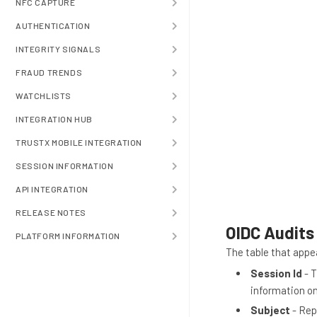
NFC CAPTURE
AUTHENTICATION
INTEGRITY SIGNALS
FRAUD TRENDS
WATCHLISTS
INTEGRATION HUB
TRUSTX MOBILE INTEGRATION
SESSION INFORMATION
API INTEGRATION
RELEASE NOTES
OIDC Audits
PLATFORM INFORMATION
The table that appe
Session Id
- T
information o
Subject
- Rep