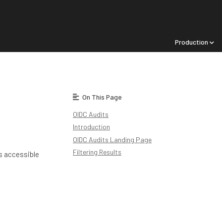
Production
On This Page
OIDC Audits
Introduction
OIDC Audits Landing Page
Filtering Results
is accessible