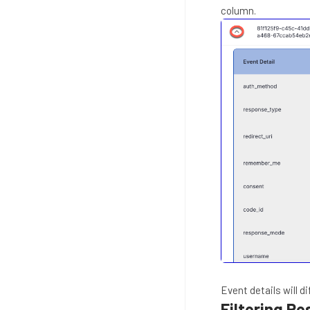
column.
Event details will d
Filtering Re