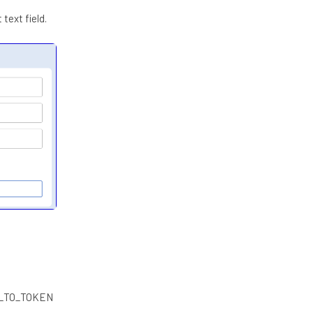
text field.
E___TO_TOKEN