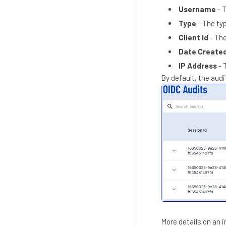
Username
- 
Type
- The ty
Client Id
- The
Date Create
IP Address
- 
By default, the audi
More details on an 