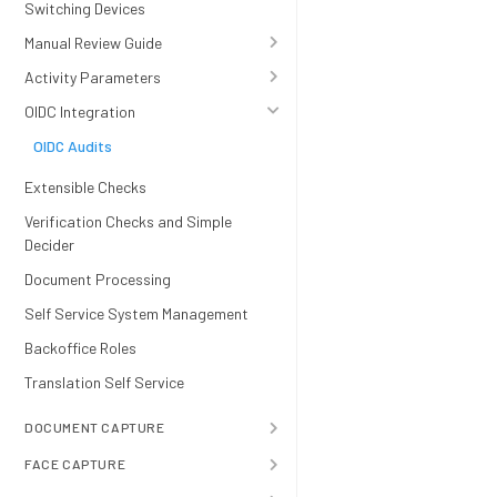
Switching Devices
Manual Review Guide
Activity Parameters
OIDC Integration
OIDC Audits
Extensible Checks
Verification Checks and Simple
Decider
Document Processing
Self Service System Management
Backoffice Roles
Translation Self Service
DOCUMENT CAPTURE
FACE CAPTURE