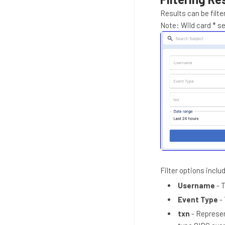
Results can be filte
Note: Wild card * se
Filter options includ
Username
- 
Event Type
- 
txn
- Represen