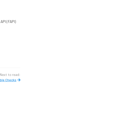
API (FAPI)
Next to read:
ble Checks