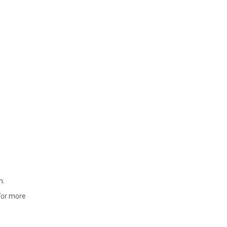
n.
For more