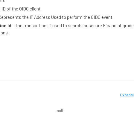
nts.
 ID of the OIDC client.
Represents the IP Address Used to perform the OIDC event.
ion Id
- The transaction ID used to search for secure Financial-grade 
ions.
Extensi
null