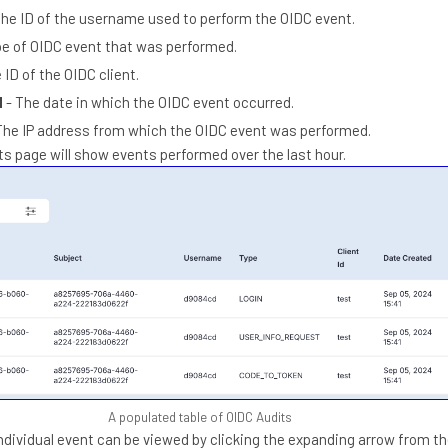
The ID of the username used to perform the OIDC event.
pe of OIDC event that was performed.
 ID of the OIDC client.
d
- The date in which the OIDC event occurred.
The IP address from which the OIDC event was performed.
ts page will show events performed over the last hour.
A populated table of OIDC Audits
individual event can be viewed by clicking the expanding arrow from t