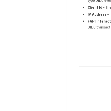
type OIDC eve
Client Id
- The
IP Address
- 
FAPI Interact
OIDC transact