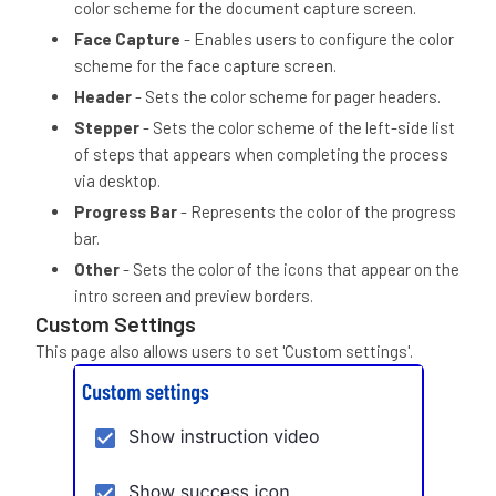
color scheme for the document capture screen.
Face Capture
- Enables users to configure the color
scheme for the face capture screen.
Header
- Sets the color scheme for pager headers.
Stepper
- Sets the color scheme of the left-side list
of steps that appears when completing the process
via desktop.
Progress Bar
- Represents the color of the progress
bar.
Other
- Sets the color of the icons that appear on the
intro screen and preview borders.
Custom Settings
This page also allows users to set 'Custom settings'.