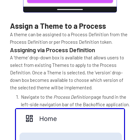
Assign a Theme to a Process
A theme can be assigned to a Process Definition from the
Process Definition or per Process Definition token.
Assigning via Process Definition
A 'theme' drop-down box is available that allows users to
select from existing Themes to apply to the Process
Definition. Once a Theme is selected, the 'version' drop-
down box becomes available to choose which version of
the selected theme will be implemented.
Navigate to the
Process Definition
page found in the
left-side navigation bar of the Backoffice application.