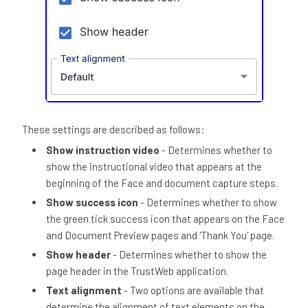
These settings are described as follows:
Show instruction video
- Determines whether to
show the instructional video that appears at the
beginning of the Face and document capture steps.
Show success icon
- Determines whether to show
the green tick success icon that appears on the Face
and Document Preview pages and 'Thank You' page.
Show header
- Determines whether to show the
page header in the TrustWeb application.
Text alignment
- Two options are available that
determine the alignment of text elements on the