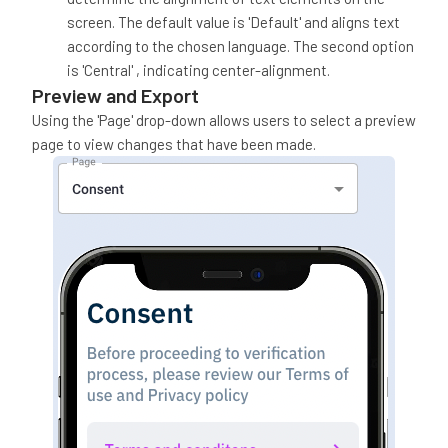
screen. The default value is 'Default' and aligns text
according to the chosen language. The second option
is 'Central' , indicating center-alignment.
Preview and Export
Using the 'Page' drop-down allows users to select a preview
page to view changes that have been made.