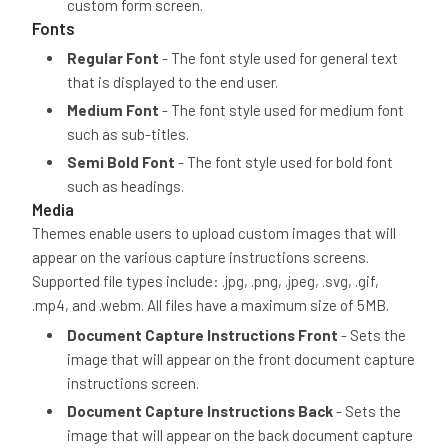
custom form screen.
Fonts
Regular Font
- The font style used for general text
that is displayed to the end user.
Medium Font
- The font style used for medium font
such as sub-titles.
Semi Bold Font
- The font style used for bold font
such as headings.
Media
Themes enable users to upload custom images that will
appear on the various capture instructions screens.
Supported file types include: .jpg, .png, .jpeg, .svg, .gif,
.mp4, and .webm. All files have a maximum size of 5MB.
Document Capture Instructions Front
- Sets the
image that will appear on the front document capture
instructions screen.
Document Capture Instructions Back
- Sets the
image that will appear on the back document capture