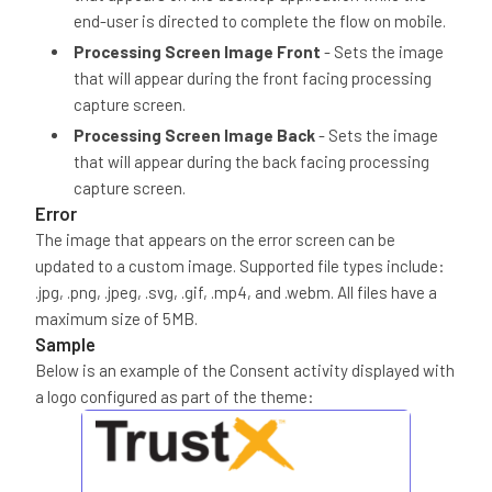
end-user is directed to complete the flow on mobile.
Processing Screen Image Front
- Sets the image
that will appear during the front facing processing
capture screen.
Processing Screen Image Back
- Sets the image
that will appear during the back facing processing
capture screen.
Error
The image that appears on the error screen can be
updated to a custom image. Supported file types include:
.jpg, .png, .jpeg, .svg, .gif, .mp4, and .webm. All files have a
maximum size of 5MB.
Sample
Below is an example of the Consent activity displayed with
a logo configured as part of the theme: