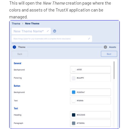
This will open the
New Theme
creation page where the
colors and assets of the TrustX application can be
managed.