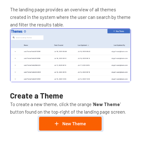
The landing page provides an overview of all themes
created in the system where the user can search by theme
and filter the results table.
Create a Theme
To create a new theme, click the orange '
New Theme
'
button found on the top-right of the landing page screen.