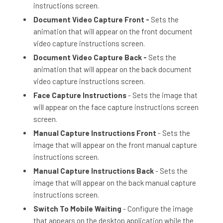
instructions screen.
Document Video Capture Front -
Sets the
animation that will appear on the front document
video capture instructions screen.
Document Video Capture Back -
Sets the
animation that will appear on the back document
video capture instructions screen.
Face Capture Instructions
- Sets the image that
will appear on the face capture instructions screen
screen.
Manual Capture Instructions Front
- Sets the
image that will appear on the front manual capture
instructions screen.
Manual Capture Instructions Back
- Sets the
image that will appear on the back manual capture
instructions screen.
Switch To Mobile Waiting
- Configure the image
that appears on the desktop application while the