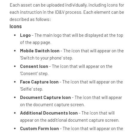
Each asset can be uploaded individually, including icons for
each instruction in the ID&V process. Each element can be
described as follows:
Icons
Logo
- The main logo that will be displayed at the top
of the app page.
Mobile Switch Icon
- The icon that will appear on the
'Switch to your phone' step.
Consent Icon
- The icon that will appear on the
'Consent' step.
Face Capture Icon
- The icon that will appear on the
'Selfie' step.
Document Capture Icon
- The icon that will appear
on the document capture screen.
Additional Documents Icon
- The icon that will
appear on the additional document capture screen.
Custom Form Icon
- The icon that will appear on the