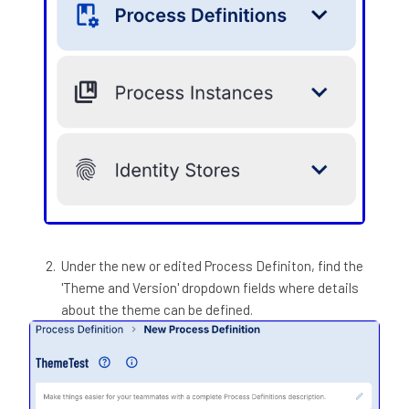
Under the new or edited Process Definiton, find the
'Theme and Version' dropdown fields where details
about the theme can be defined.