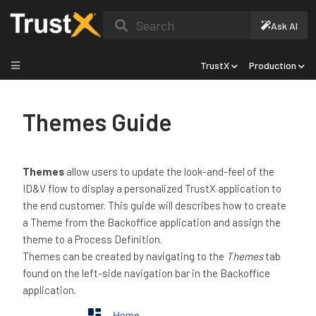
Search
Ask AI
TrustX
Production
Themes Guide
Themes
allow users to update the look-and-feel of the
ID&V flow to display a personalized TrustX application to
the end customer. This guide will describes how to create
a Theme from the Backoffice application and assign the
theme to a Process Definition.
Themes can be created by navigating to the
Themes
tab
found on the left-side navigation bar in the Backoffice
application.