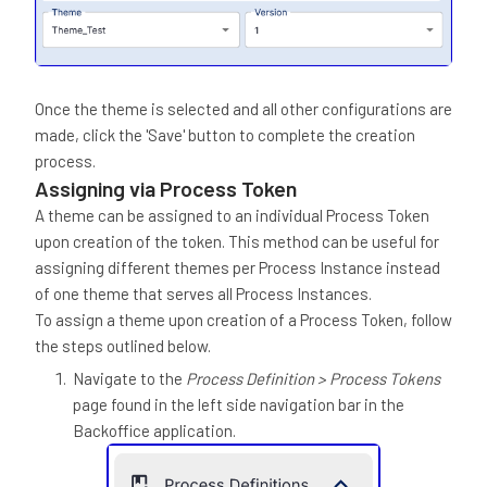
Once the theme is selected and all other configurations are
made, click the 'Save' button to complete the creation
process.
Assigning via Process Token
A theme can be assigned to an individual Process Token
upon creation of the token. This method can be useful for
assigning different themes per Process Instance instead
of one theme that serves all Process Instances.
To assign a theme upon creation of a Process Token, follow
the steps outlined below.
Navigate to the
Process Definition > Process Tokens
page found in the left side navigation bar in the
Backoffice application.