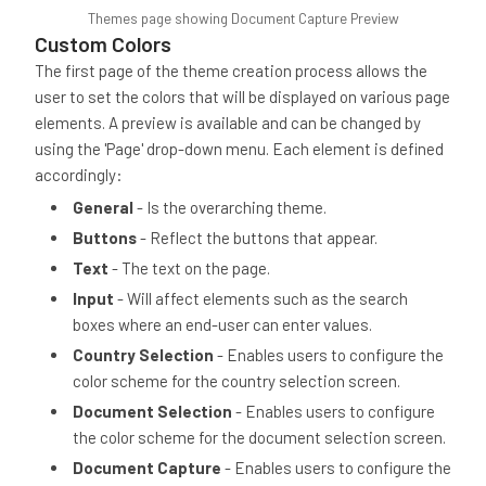
Themes page showing Document Capture Preview
Custom Colors
The first page of the theme creation process allows the
user to set the colors that will be displayed on various page
elements. A preview is available and can be changed by
using the 'Page' drop-down menu. Each element is defined
accordingly:
General
- Is the overarching theme.
Buttons
- Reflect the buttons that appear.
Text
- The text on the page.
Input
- Will affect elements such as the search
boxes where an end-user can enter values.
Country Selection
- Enables users to configure the
color scheme for the country selection screen.
Document Selection
- Enables users to configure
the color scheme for the document selection screen.
Document Capture
- Enables users to configure the