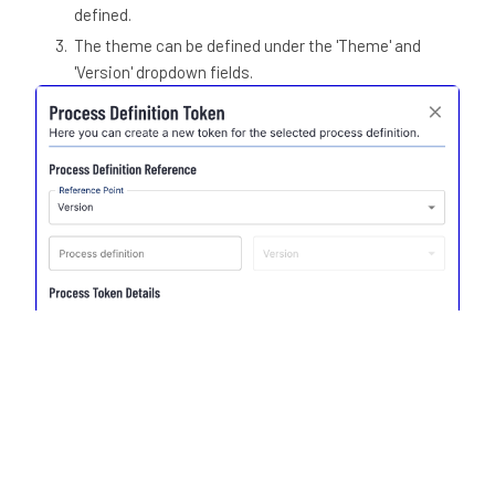
defined.
The theme can be defined under the 'Theme' and
'Version' dropdown fields.