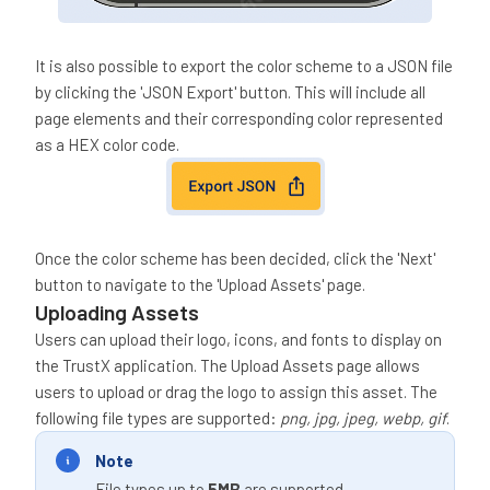
It is also possible to export the color scheme to a JSON file
by clicking the 'JSON Export' button. This will include all
page elements and their corresponding color represented
as a HEX color code.
Once the color scheme has been decided, click the 'Next'
button to navigate to the 'Upload Assets' page.
Uploading Assets
Users can upload their logo, icons, and fonts to display on
the TrustX application. The Upload Assets page allows
users to upload or drag the logo to assign this asset. The
following file types are supported:
png, jpg, jpeg, webp, gif
.
Note
File types up to
5MB
are supported.