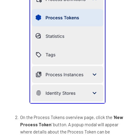
On the Process Tokens overview page, click the '
New
Process Token
' button. A popup modal will appear
where details about the Process Token can be