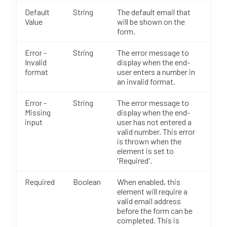
Default
String
The default email that
Value
will be shown on the
form.
Error -
String
The error message to
Invalid
display when the end-
format
user enters a number in
an invalid format.
Error -
String
The error message to
Missing
display when the end-
input
user has not entered a
valid number. This error
is thrown when the
element is set to
'Required'.
Required
Boolean
When enabled, this
element will require a
valid email address
before the form can be
completed. This is