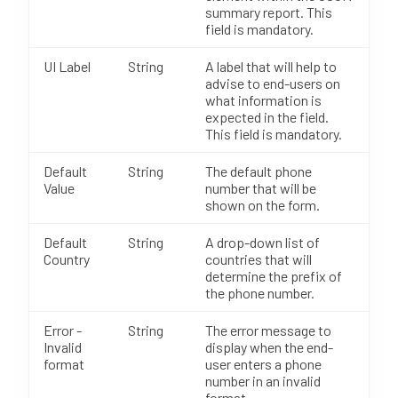
summary report. This
field is mandatory.
UI Label
String
A label that will help to
advise to end-users on
what information is
expected in the field.
This field is mandatory.
Default
String
The default phone
Value
number that will be
shown on the form.
Default
String
A drop-down list of
Country
countries that will
determine the prefix of
the phone number.
Error -
String
The error message to
Invalid
display when the end-
format
user enters a phone
number in an invalid
format.