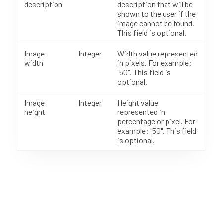
description
description that will be
shown to the user if the
image cannot be found.
This field is optional.
Image
Integer
Width value represented
width
in pixels. For example:
"50". This field is
optional.
Image
Integer
Height value
height
represented in
percentage or pixel. For
example: "50". This field
is optional.