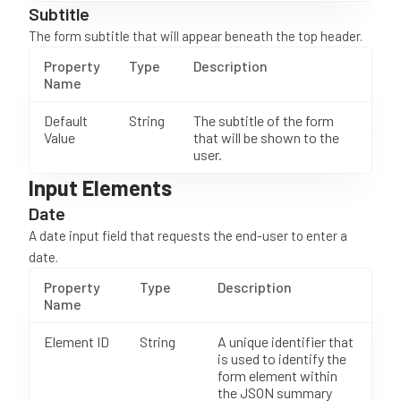
Subtitle
The form subtitle that will appear beneath the top header.
Property
Type
Description
Name
Default
String
The subtitle of the form
Value
that will be shown to the
user.
Input Elements
Date
A date input field that requests the end-user to enter a
date.
Property
Type
Description
Name
Element ID
String
A unique identifier that
is used to identify the
form element within
the JSON summary