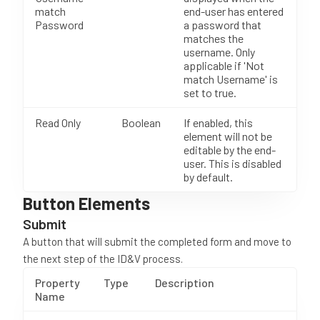
match
end-user has entered
Password
a password that
matches the
username. Only
applicable if 'Not
match Username' is
set to true.
Read Only
Boolean
If enabled, this
element will not be
editable by the end-
user. This is disabled
by default.
Button Elements
Submit
A button that will submit the completed form and move to
the next step of the ID&V process.
Property
Type
Description
Name