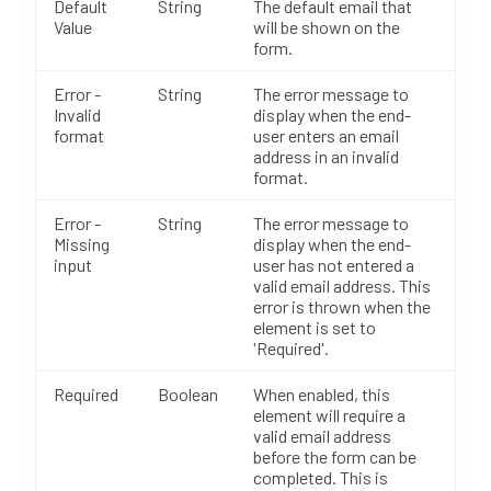
Default
String
The default email that
Value
will be shown on the
form.
Error -
String
The error message to
Invalid
display when the end-
format
user enters an email
address in an invalid
format.
Error -
String
The error message to
Missing
display when the end-
input
user has not entered a
valid email address. This
error is thrown when the
element is set to
'Required'.
Required
Boolean
When enabled, this
element will require a
valid email address
before the form can be
completed. This is