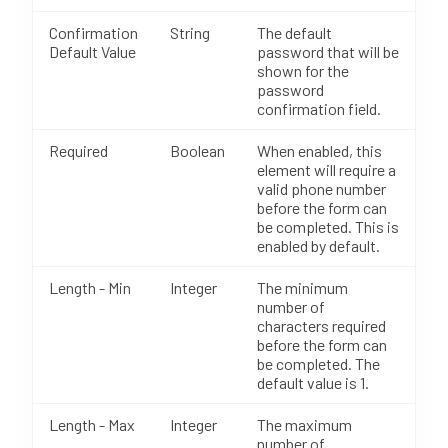
Confirmation
String
The default
Default Value
password that will be
shown for the
password
confirmation field.
Required
Boolean
When enabled, this
element will require a
valid phone number
before the form can
be completed. This is
enabled by default.
Length - Min
Integer
The minimum
number of
characters required
before the form can
be completed. The
default value is 1.
Length - Max
Integer
The maximum
number of