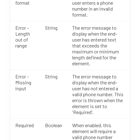
format
user enters a phone
number in an invalid
format.
Error -
String
The error message to
Length
display when the end-
out of
user has entered text
range
that exceeds the
maximum or minimum
length defined for the
element.
Error -
String
The error message to
Missing
display when the end-
input
user has not entered a
valid phone number. This
error is thrown when the
element is set to
'Required'.
Required
Boolean
When enabled, this
element will require a
valid phone number