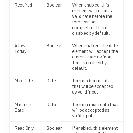
Required
Boolean
When enabled, this
element will require a
valid date before the
form can be
completed. This is
disabled by default.
Allow
Boolean
When enabled, the date
Today
element will accept the
current date as input.
This is enabled by
default.
Max Date
Date
The maximum date
that will be accepted
as valid input.
Minimum
Date
The minimum date that
Date
will be accepted as
valid input.
Read Only
Boolean
If enabled, this element