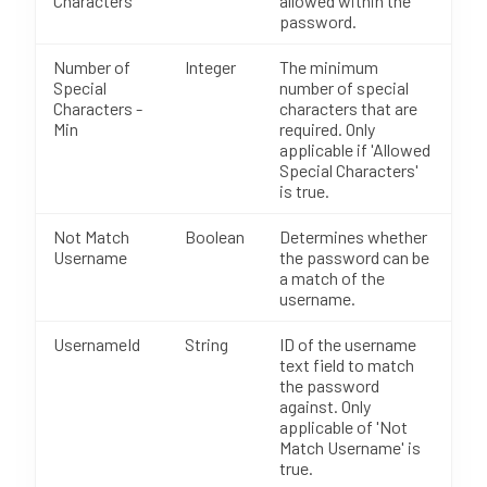
Characters
allowed within the
password.
Number of
Integer
The minimum
Special
number of special
Characters -
characters that are
Min
required. Only
applicable if 'Allowed
Special Characters'
is true.
Not Match
Boolean
Determines whether
Username
the password can be
a match of the
username.
UsernameId
String
ID of the username
text field to match
the password
against. Only
applicable of 'Not
Match Username' is
true.