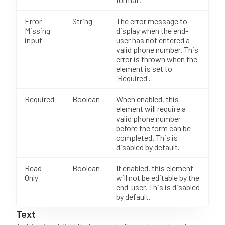
Error -
String
The error message to
Missing
display when the end-
input
user has not entered a
valid phone number. This
error is thrown when the
element is set to
'Required'.
Required
Boolean
When enabled, this
element will require a
valid phone number
before the form can be
completed. This is
disabled by default.
Read
Boolean
If enabled, this element
Only
will not be editable by the
end-user. This is disabled
by default.
Text