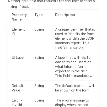
A string input field that requests the end-user to enter a
string of text.
Property
Type
Description
Name
Element
String
A unique identifier that is
ID
used to identify the form
element within the JSON
summary report. This
field is mandatory.
UI Label
String
A label that will help to
advise to end-users on
what information is
expected in the field.
This field is mandatory.
Default
String
The default text that will
Value
be shown on the form.
Error -
String
The error message to
Invalid
display when the end-