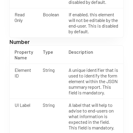
disabled by default.
Read
Boolean
If enabled, this element
Only
will not be editable by the
end-user. This is disabled
by default.
Number
Property
Type
Description
Name
Element
String
A unique identifier that is
ID
used to identify the form
element within the JSON
summary report. This
field is mandatory.
UI Label
String
A label that will help to
advise to end-users on
what information is
expected in the field.
This field is mandatory.