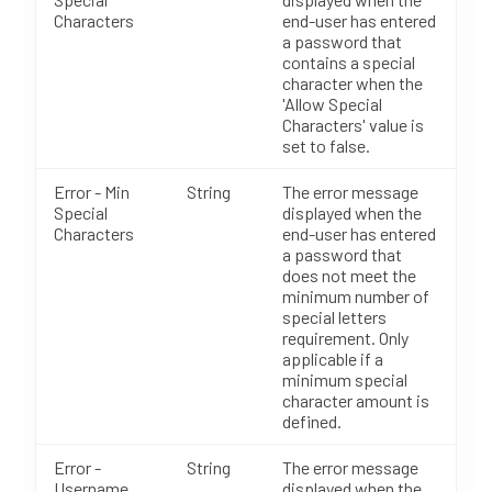
Characters
end-user has entered
a password that
contains a special
character when the
'Allow Special
Characters' value is
set to false.
Error - Min
String
The error message
Special
displayed when the
Characters
end-user has entered
a password that
does not meet the
minimum number of
special letters
requirement. Only
applicable if a
minimum special
character amount is
defined.
Error -
String
The error message
Username
displayed when the