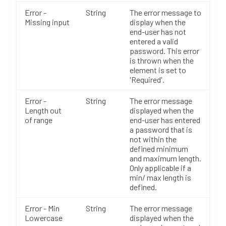
Error -
String
The error message to
Missing input
display when the
end-user has not
entered a valid
password. This error
is thrown when the
element is set to
'Required'.
Error -
String
The error message
Length out
displayed when the
of range
end-user has entered
a password that is
not within the
defined minimum
and maximum length.
Only applicable if a
min/ max length is
defined.
Error - Min
String
The error message
Lowercase
displayed when the