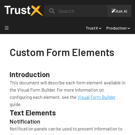
Search
Ask AI
TrustX
Production
Custom Form Elements
Introduction
This document will describe each form element available in
the Visual Form Builder. For more information on
configuring each element, see the
Visual Form Builder
guide.
Text Elements
Notification
Notification panels can be used to present information to