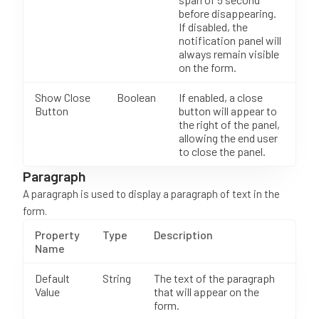
before disappearing.
If disabled, the
notification panel will
always remain visible
on the form.
Show Close
Boolean
If enabled, a close
Button
button will appear to
the right of the panel,
allowing the end user
to close the panel.
Paragraph
A paragraph is used to display a paragraph of text in the
form.
Property
Type
Description
Name
Default
String
The text of the paragraph
Value
that will appear on the
form.