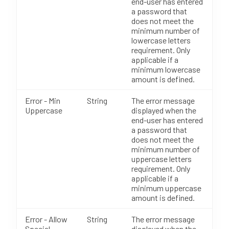
end-user has entered
a password that
does not meet the
minimum number of
lowercase letters
requirement. Only
applicable if a
minimum lowercase
amount is defined.
Error - Min
String
The error message
Uppercase
displayed when the
end-user has entered
a password that
does not meet the
minimum number of
uppercase letters
requirement. Only
applicable if a
minimum uppercase
amount is defined.
Error - Allow
String
The error message
Special
displayed when the