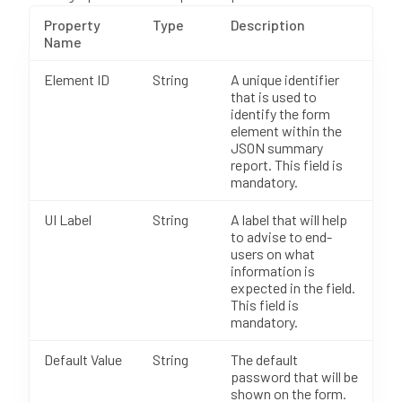
Property
Type
Description
Name
Element ID
String
A unique identifier
that is used to
identify the form
element within the
JSON summary
report. This field is
mandatory.
UI Label
String
A label that will help
to advise to end-
users on what
information is
expected in the field.
This field is
mandatory.
Default Value
String
The default
password that will be
shown on the form.