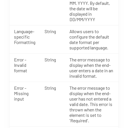
MM. YYYY. By default,
the date will be
displayed in
DD/MM/YYYY
Language-
String
Allows users to
specific
configure the default
Formatting
date format per
supported language.
Error -
String
The error message to
Invalid
display when the end-
format
user enters a date in an
invalid format.
Error -
String
The error message to
Missing
display when the end-
input
user has not entered a
valid date. This error is
thrown when the
element is set to
'Required'.