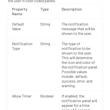
the user in color coded panels.
Property
Type
Description
Name
Default
String
The notification
Value
message that will be
shown to the user.
Notification
String
The type of
Type
notification to be
shown to the user.
This will determine
the icon and color of
the notification panel.
Possible values
include: default,
success, error, and
warning.
Allow Timer
Boolean
If enabled, the
notification panel will
appear for a time
span of 5 second