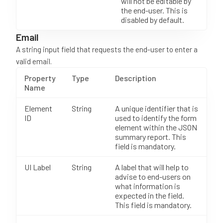
will not be editable by
the end-user. This is
disabled by default.
Email
A string input field that requests the end-user to enter a
valid email.
Property
Type
Description
Name
Element
String
A unique identifier that is
ID
used to identify the form
element within the JSON
summary report. This
field is mandatory.
UI Label
String
A label that will help to
advise to end-users on
what information is
expected in the field.
This field is mandatory.