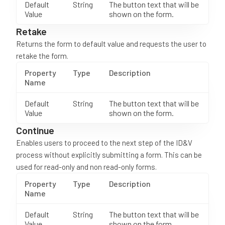
Default
String
The button text that will be
Value
shown on the form.
Retake
Returns the form to default value and requests the user to
retake the form.
Property
Type
Description
Name
Default
String
The button text that will be
Value
shown on the form.
Continue
Enables users to proceed to the next step of the ID&V
process without explicitly submitting a form. This can be
used for read-only and non read-only forms.
Property
Type
Description
Name
Default
String
The button text that will be
Value
shown on the form.