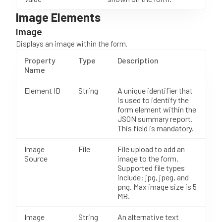
Image Elements
Image
Displays an image within the form.
Property
Type
Description
Name
Element ID
String
A unique identifier that
is used to identify the
form element within the
JSON summary report.
This field is mandatory.
Image
File
File upload to add an
Source
image to the form.
Supported file types
include: jpg, jpeg, and
png. Max image size is 5
MB.
Image
String
An alternative text