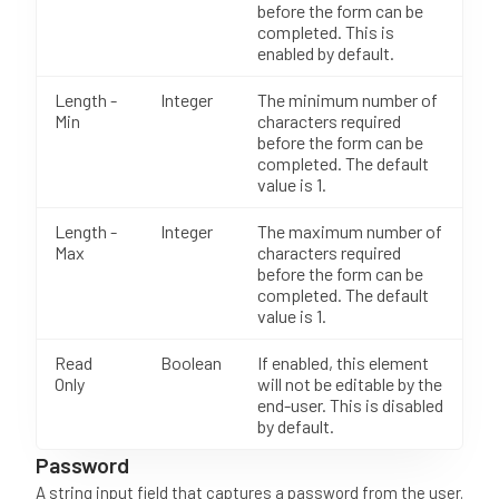
before the form can be
completed. This is
enabled by default.
Length -
Integer
The minimum number of
Min
characters required
before the form can be
completed. The default
value is 1.
Length -
Integer
The maximum number of
Max
characters required
before the form can be
completed. The default
value is 1.
Read
Boolean
If enabled, this element
Only
will not be editable by the
end-user. This is disabled
by default.
Password
A string input field that captures a password from the user.