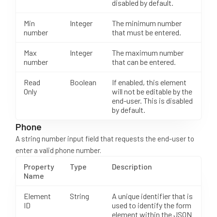
disabled by default.
Min
Integer
The minimum number
number
that must be entered.
Max
Integer
The maximum number
number
that can be entered.
Read
Boolean
If enabled, this element
Only
will not be editable by the
end-user. This is disabled
by default.
Phone
A string number input field that requests the end-user to
enter a valid phone number.
Property
Type
Description
Name
Element
String
A unique identifier that is
ID
used to identify the form
element within the JSON