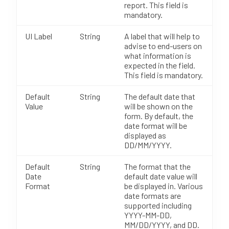
report. This field is
mandatory.
UI Label
String
A label that will help to
advise to end-users on
what information is
expected in the field.
This field is mandatory.
Default
String
The default date that
Value
will be shown on the
form. By default, the
date format will be
displayed as
DD/MM/YYYY.
Default
String
The format that the
Date
default date value will
Format
be displayed in. Various
date formats are
supported including
YYYY-MM-DD,
MM/DD/YYYY, and DD.