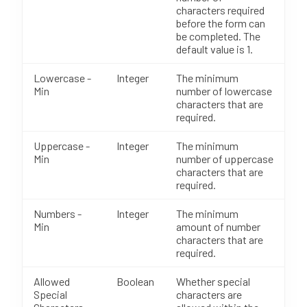
characters required
before the form can
be completed. The
default value is 1.
Lowercase -
Integer
The minimum
Min
number of lowercase
characters that are
required.
Uppercase -
Integer
The minimum
Min
number of uppercase
characters that are
required.
Numbers -
Integer
The minimum
Min
amount of number
characters that are
required.
Allowed
Boolean
Whether special
Special
characters are