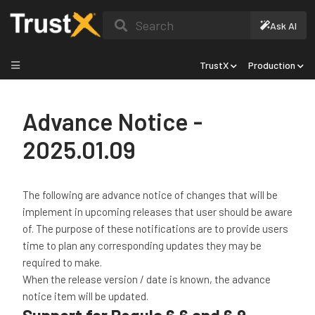
Search
Ask AI
TrustX
Production
Advance Notice -
2025.01.09
The following are advance notice of changes that will be
implement in upcoming releases that user should be aware
of. The purpose of these notifications are to provide users
time to plan any corresponding updates they may be
required to make.
When the release version / date is known, the advance
notice item will be updated.