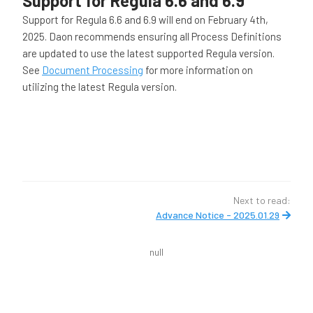
Support for Regula 6.6 and 6.9
Support for Regula 6.6 and 6.9 will end on February 4th,
2025. Daon recommends ensuring all Process Definitions
are updated to use the latest supported Regula version.
See
Document Processing
for more information on
utilizing the latest Regula version.
Next to read:
Advance Notice - 2025.01.29
null