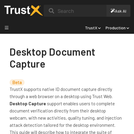
Search
Ask AI
TrustX
Production
Desktop Document
Capture
Beta
TrustX supports native ID document capture directly
through a web browser on a desktop using Trust Web.
Desktop Capture
support enables users to complete
document verification directly from their desktop
webcam, with new activities, quality tuning, and injection
attack detection tailored for the desktop environment.
This guide will describe how to integrate the suite of