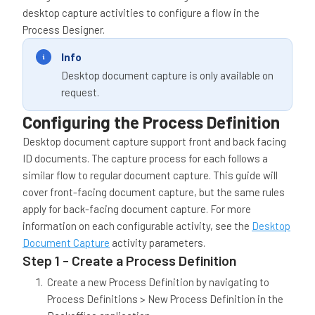
desktop capture activities to configure a flow in the
Process Designer.
Info
Desktop document capture is only available on
request.
Configuring the Process Definition
Desktop document capture support front and back facing
ID documents. The capture process for each follows a
similar flow to regular document capture. This guide will
cover front-facing document capture, but the same rules
apply for back-facing document capture. For more
information on each configurable activity, see the
Desktop
Document Capture
activity parameters.
Step 1 - Create a Process Definition
Create a new Process Definition by navigating to
Process Definitions > New Process Definition in the