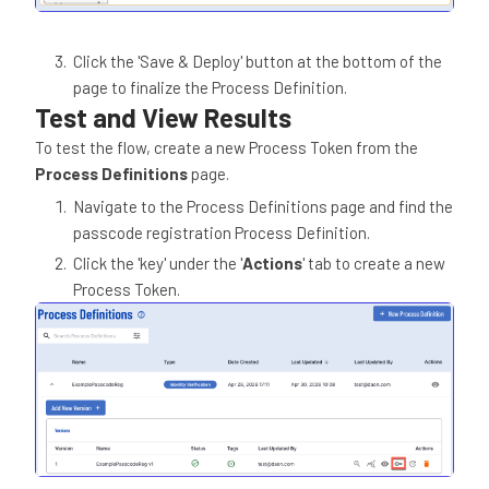
Click the 'Save & Deploy' button at the bottom of the
page to finalize the Process Definition.
Test and View Results
To test the flow, create a new Process Token from the
Process Definitions
page.
Navigate to the Process Definitions page and find the
passcode registration Process Definition.
Click the 'key' under the '
Actions
' tab to create a new
Process Token.