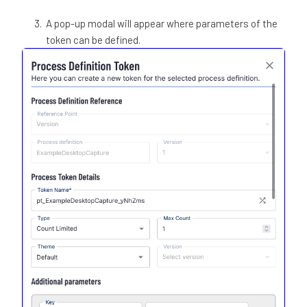
A pop-up modal will appear where parameters of the
token can be defined.