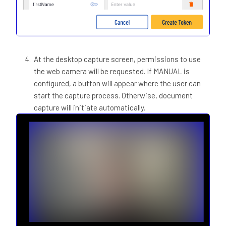
At the desktop capture screen, permissions to use
the web camera will be requested. If MANUAL is
configured, a button will appear where the user can
start the capture process. Otherwise, document
capture will initiate automatically.