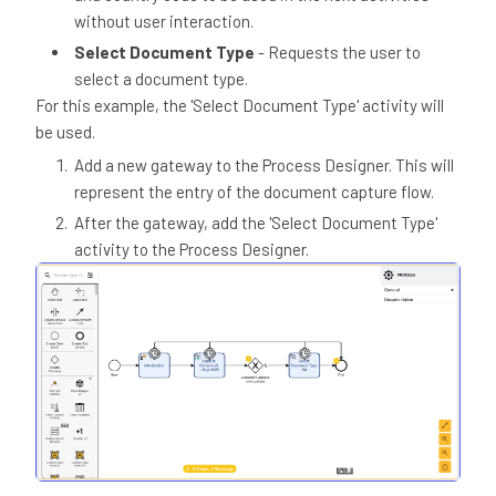
without user interaction.
Select Document Type
- Requests the user to
select a document type.
For this example, the 'Select Document Type' activity will
be used.
Add a new gateway to the Process Designer. This will
represent the entry of the document capture flow.
After the gateway, add the 'Select Document Type'
activity to the Process Designer.