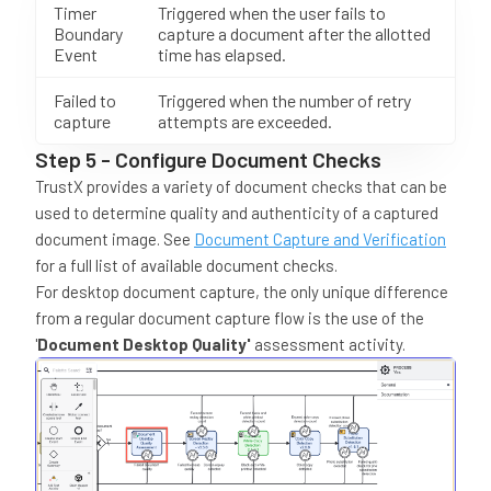
Timer
Triggered when the user fails to
Boundary
capture a document after the allotted
Event
time has elapsed.
Failed to
Triggered when the number of retry
capture
attempts are exceeded.
Step 5 - Configure Document Checks
TrustX provides a variety of document checks that can be
used to determine quality and authenticity of a captured
document image. See
Document Capture and Verification
for a full list of available document checks.
For desktop document capture, the only unique difference
from a regular document capture flow is the use of the
'
Document Desktop Quality'
assessment activity.