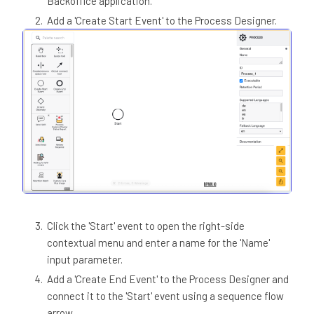
Backoffice application.
Add a 'Create Start Event' to the Process Designer.
Click the 'Start' event to open the right-side
contextual menu and enter a name for the 'Name'
input parameter.
Add a 'Create End Event' to the Process Designer and
connect it to the 'Start' event using a sequence flow
arrow.