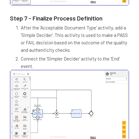
Step 7 - Finalize Process Definition
After the 'Acceptable Document Type' activity, add a
'Simple Decider'. This activity is used to make a PASS
or FAIL decision based on the outcome of the quality
and authenticity checks.
Connect the 'Simpler Decider' activity to the 'End'
event.