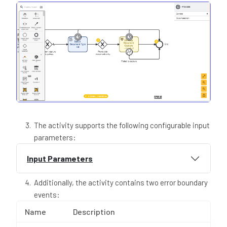
The activity supports the following configurable input
parameters:
Input Parameters
Additionally, the activity contains two error boundary
events:
Name
Description