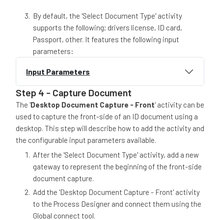
By default, the 'Select Document Type' activity
supports the following; drivers license, ID card,
Passport, other. It features the following input
parameters:
Input Parameters
Step 4 - Capture Document
The '
Desktop Document Capture - Front
' activity can be
used to capture the front-side of an ID document using a
desktop. This step will describe how to add the activity and
the configurable input parameters available.
After the 'Select Document Type' activity, add a new
gateway to represent the beginning of the front-side
document capture.
Add the 'Desktop Document Capture - Front' activity
to the Process Designer and connect them using the
Global connect tool.