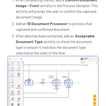
Image - Front
' activity to the Process Designer. This
activity will prompt the user to confirm the captured
document image.
Add an '
ID Document Processor
' to process that
captured and confirmed document.
After data has been extracted, add an '
Acceptable
Document Type
' activity to check the document
type to ensure it matches the document type
selected at the start of the flow.