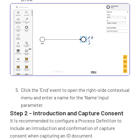
Click the 'End' event to open the right-side contextual
menu and enter a name for the 'Name' input
parameter.
Step 2 - Introduction and Capture Consent
It is recommended to configure a Process Definition to
include an introduction and confirmation of capture
consent when capturing an ID document.