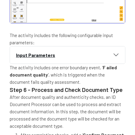
The activity includes the following configurable input
parameters:
Input Parameters
The activity includes one error boundary event, '
F ailed
document quality
', which is triggered when the
document fails quality assessment.
Step 6 - Process and Check Document Type
After document quality and authenticity checks, an ID
Document Processor can be used to process and extract
document information. In this step, the document will be
processed and the document type will be checked for an
acceptable document type.
After completing checks, add a '
Confirm Document