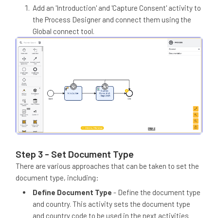
Add an 'Introduction' and 'Capture Consent' activity to
the Process Designer and connect them using the
Global connect tool.
Step 3 - Set Document Type
There are various approaches that can be taken to set the
document type, including:
Define Document Type
- Define the document type
and country. This activity sets the document type
and country code to be used in the next activities