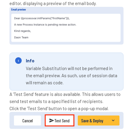
editor, displaying a preview of the email body.
Info
Variable Substitution will not be performed in
the email preview. As such, use of session data
will remain as code.
A 'Test Send' feature is also available. This allows users to
send test emails to a specified list of recipients.
Click the 'Test Send' button to open a pop-up modal.