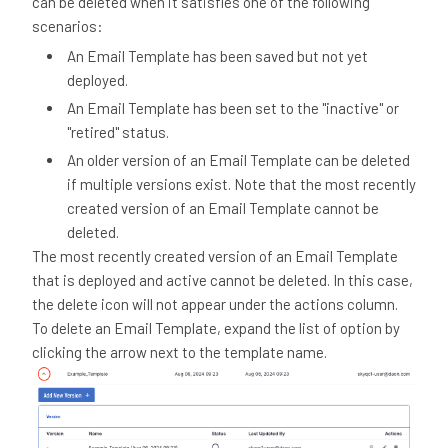
can be deleted when it satisfies one of the following
scenarios:
An Email Template has been saved but not yet
deployed.
An Email Template has been set to the "inactive" or
"retired" status.
An older version of an Email Template can be deleted
if multiple versions exist. Note that the most recently
created version of an Email Template cannot be
deleted.
The most recently created version of an Email Template
that is deployed and active cannot be deleted. In this case,
the delete icon will not appear under the actions column.
To delete an Email Template, expand the list of option by
clicking the arrow next to the template name.