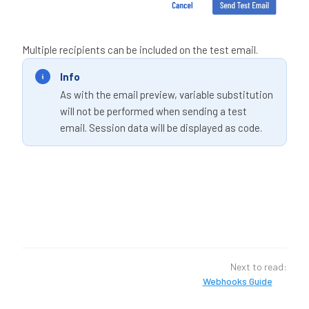
Multiple recipients can be included on the test email.
Info
As with the email preview, variable substitution
will not be performed when sending a test
email. Session data will be displayed as code.
Next to read:
Webhooks Guide