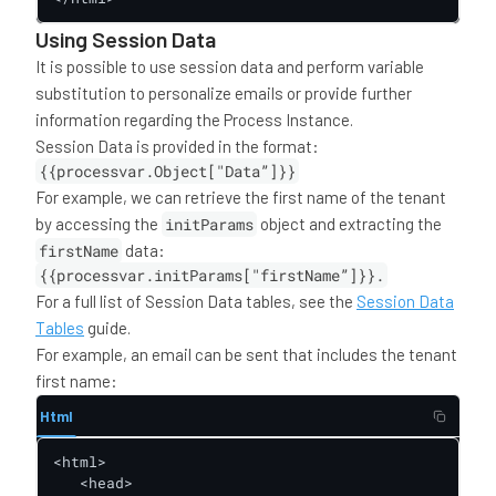
Using Session Data
It is possible to use session data and perform variable
substitution to personalize emails or provide further
information regarding the Process Instance.
Session Data is provided in the format:
{{processvar.Object["Data”]}}
For example, we can retrieve the first name of the tenant
by accessing the
initParams
object and extracting the
firstName
data:
{{processvar.initParams["firstName”]}}.
For a full list of Session Data tables, see the
Session Data
Tables
guide.
For example, an email can be sent that includes the tenant
first name:
Html
<html>

   <head>
