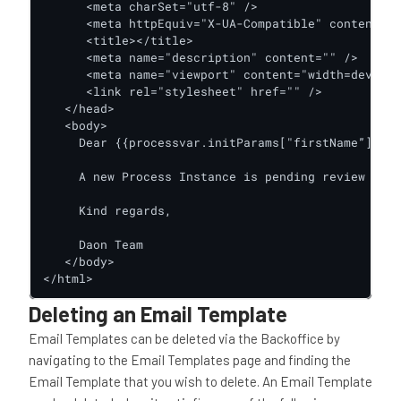
      <meta charSet="utf-8" />

      <meta httpEquiv="X-UA-Compatible" content="I
      <title></title>

      <meta name="description" content="" />

      <meta name="viewport" content="width=device-
      <link rel="stylesheet" href="" />

   </head>

   <body>

     Dear {{processvar.initParams["firstName”]}},

     A new Process Instance is pending review acti
     Kind regards,

     Daon Team

   </body>

</html>
Deleting an Email Template
Email Templates can be deleted via the Backoffice by
navigating to the Email Templates page and finding the
Email Template that you wish to delete. An Email Template