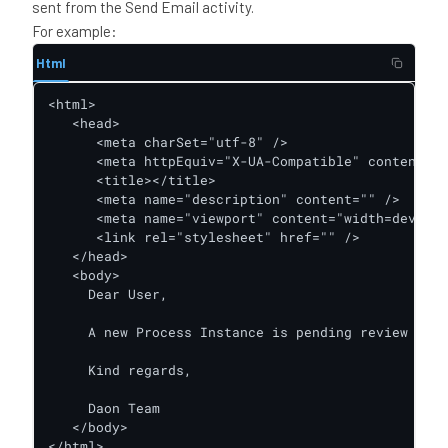
sent from the Send Email activity.
For example:
Html
<html>

   <head>

      <meta charSet="utf-8" />

      <meta httpEquiv="X-UA-Compatible" content="I
      <title></title>

      <meta name="description" content="" />

      <meta name="viewport" content="width=device-
      <link rel="stylesheet" href="" />

   </head>

   <body>

     Dear User,

     A new Process Instance is pending review acti
     Kind regards,

     Daon Team

   </body>

</html>