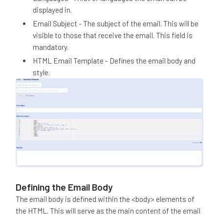
displayed in.
Email Subject - The subject of the email. This will be
visible to those that receive the email. This field is
mandatory.
HTML Email Template - Defines the email body and
style.
Defining the Email Body
The email body is defined within the <body> elements of
the HTML. This will serve as the main content of the email