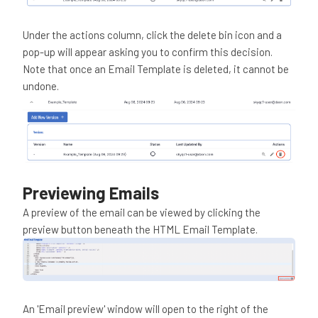
Under the actions column, click the delete bin icon and a
pop-up will appear asking you to confirm this decision.
Note that once an Email Template is deleted, it cannot be
undone.
Previewing Emails
A preview of the email can be viewed by clicking the
preview button beneath the HTML Email Template.
An 'Email preview' window will open to the right of the