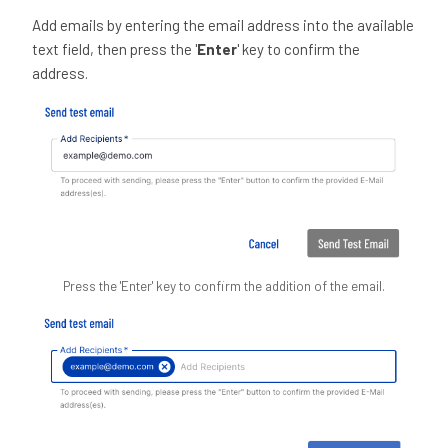
Add emails by entering the email address into the available
text field, then press the '
Enter
' key to confirm the
address.
Press the 'Enter' key to confirm the addition of the email.