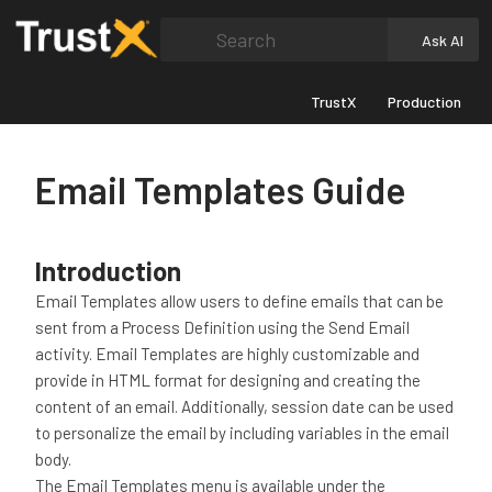
Search
Ask AI
TrustX
Production
Email Templates Guide
Introduction
Email Templates allow users to define emails that can be
sent from a Process Definition using the Send Email
activity. Email Templates are highly customizable and
provide in HTML format for designing and creating the
content of an email. Additionally, session date can be used
to personalize the email by including variables in the email
body.
The Email Templates menu is available under the