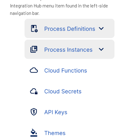
Integration Hub menu item found in the left-side
navigation bar.