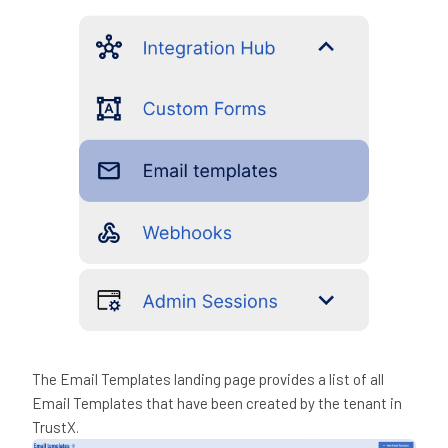
The Email Templates landing page provides a list of all
Email Templates that have been created by the tenant in
TrustX.