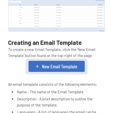
Creating an Email Template
To create a new Email Template, click the 'New Email
Template' button found at the top-right of the page.
An email template consists of the following elements:
Name - The name of the Email Template.
Description - A brief description to outline the
purpose of the template.
Languages - A list of languages the email can be