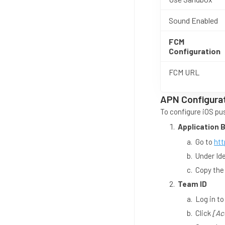
Sound Enabled
FCM
Configuration
FCM URL
APN Configura
To configure iOS pus
Application 
Go to
htt
Under Ide
Copy the
Team ID
Log in t
Click
[Ac