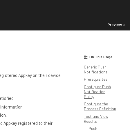
Preview
On This Page
Generic Push
Notifications
registered Appkey on their device.
Prerequisites
Configure Push
Notification
Policy
tisfied.
Configure the
 information.
Process Definition
ion.
Test and View
Results
d Appkey registered to their
Push