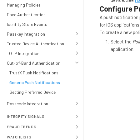
device. See
Ma
Managing Policies
Configure Pu
Face Authentication
A push notification 
Identity Store Events
for iOS application
To create a new poli
Passkey Integration
Select the
Pol
Trusted Device Authentication
application.
TOTP Integration
Out-of-Band Authentication
TrustX Push Notifications
Generic Push Notifications
Setting Preferred Device
Passcode Integration
INTEGRITY SIGNALS
FRAUD TRENDS
WATCHLISTS