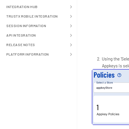
INTEGRATION HUB
TRUSTX MOBILE INTEGRATION
SESSION INFORMATION
API INTEGRATION
RELEASE NOTES
PLATFORM INFORMATION
Using the 'Sel
Appkeys is sel