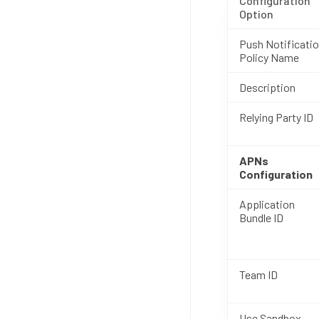
Configuration
Option
Push Notificati
Policy Name
Description
Relying Party ID
APNs
Configuration
Application
Bundle ID
Team ID
Use Sandbox