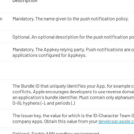
Description
on
Mandatory. The name given to the push notification policy.
Optional. An optional description for the push notification po
Mandatory. The Appkey relying party. Push notifications are 
applications configured for Appkeys.
The Bundle ID that uniquely identifies your App, for example
conflicts, Apple encourages developers to use reverse doma
an application's bundle identifier. Must contain only alphanum
0–9), hyphens (-), and periods (.)
The issuer key, the value for which is the 10-Character Team I
company apps. Obtain this value from your
developer.apple.
Optional. Enable APN sandbox environment.