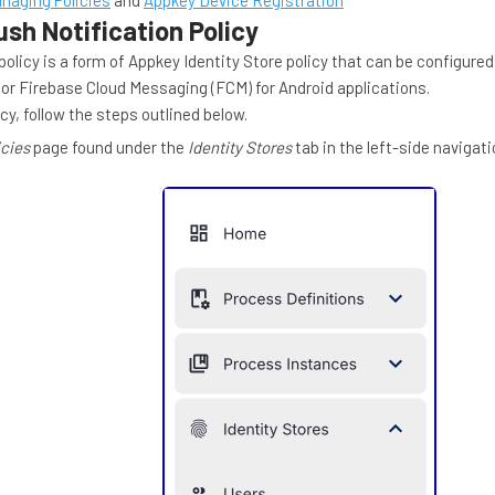
naging Policies
and
Appkey Device Registration
sh Notification Policy
policy is a form of Appkey Identity Store policy that can be configure
s or Firebase Cloud Messaging (FCM) for Android applications.
cy, follow the steps outlined below.
icies
page found under the
Identity Stores
tab in the left-side navigat