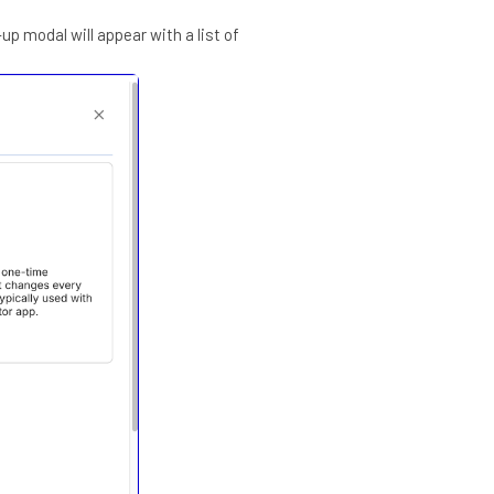
up modal will appear with a list of