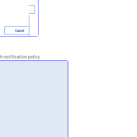
 notification policy.