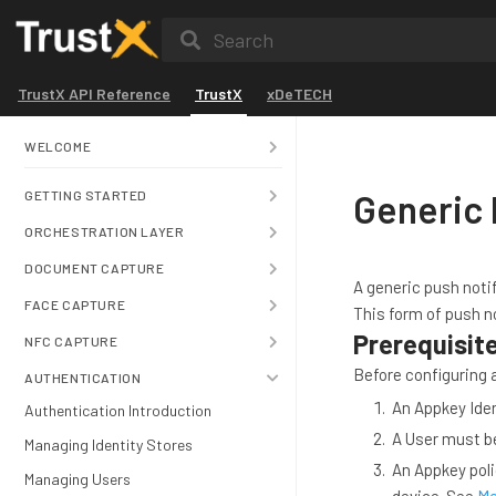
Search
TrustX API Reference
TrustX
xDeTECH
WELCOME
Generic 
GETTING STARTED
ORCHESTRATION LAYER
DOCUMENT CAPTURE
A generic push notif
FACE CAPTURE
This form of push no
Prerequisit
NFC CAPTURE
Before configuring a
AUTHENTICATION
An Appkey Iden
Authentication Introduction
A User must be
Managing Identity Stores
An Appkey poli
Managing Users