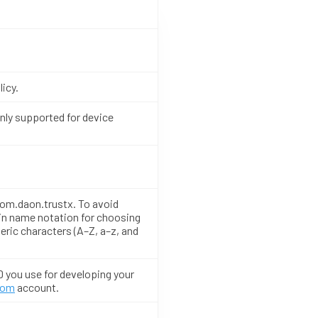
licy.
only supported for device
 com.daon.trustx. To avoid
in name notation for choosing
eric characters (A–Z, a–z, and
D you use for developing your
com
account.