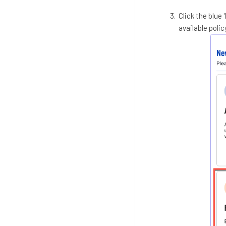
Click the blue 
available polic