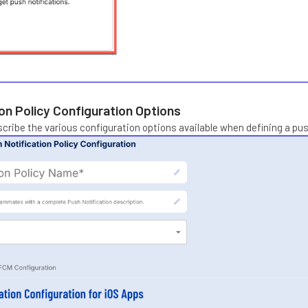
on Policy Configuration Options
scribe the various configuration options available when defining a push