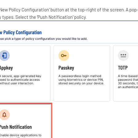
'New Policy Configuration' button at the top-right of the screen. A pop-
y types. Select the 'Push Notification' policy.