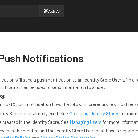
Ask AI
Push Notifications
ication will send a push notification to an Identity Store User with a 
tification can be used to send information to a user.
es
 TrustX push notification flow, the following prerequisites must be sa
tity Store must already exist. See
Managing Identity Stores
for more
 created in the Identity Store. See
Managing Users
for more informat
cy must be created and the Identity Store User must have a registere