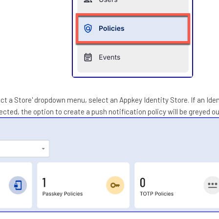
ect a Store' dropdown menu, select an Appkey Identity Store. If an Ide
ected, the option to create a push notification policy will be greyed ou