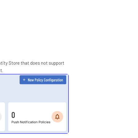
ntity Store that does not support
t.