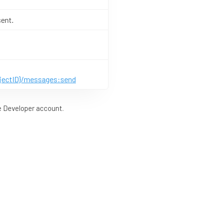
sent.
ojectID}/messages:send
le Developer account.