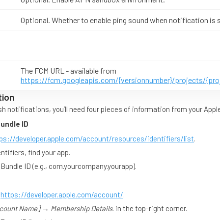
Optional. Whether to enable ping sound when notification is 
The FCM URL - available from
https://fcm.googleapis.com/{versionnumber}/projects/{pr
tion
h notifications, you’ll need four pieces of information from your App
Bundle ID
ps://developer.apple.com/account/resources/identifiers/list
.
ntifiers, find your app.
 Bundle ID (e.g., com.yourcompany.yourapp).
o
https://developer.apple.com/account/
.
count Name] → Membership Details
. in the top-right corner.