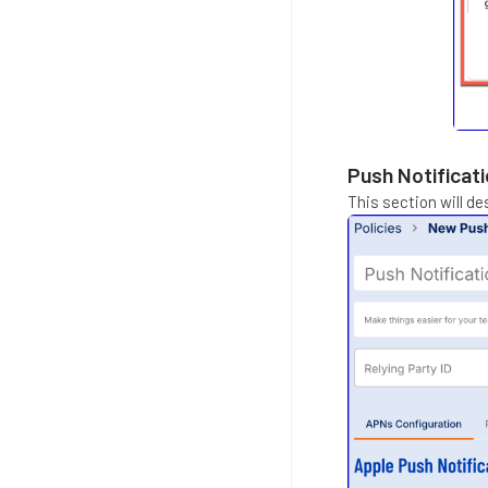
Push Notificati
This section will de