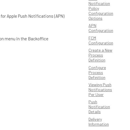
Notification
Policy
Configuration
d for Apple Push Notifications (APN)
Options
APN
Configuration
FCM
ion menu in the Backoffice
Configuration
Create a New
Process
Definition
Configure
Process
Definition
Viewing Push
Notifications
Per User
Push
Notification
Details
Delivery
Information