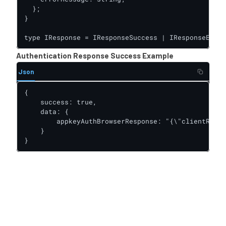
  };

}

type IResponse = IResponseSuccess | IResponseError
Authentication Response Success Example
Json
{

    success: true,

    data: {

        appkeyAuthBrowserResponse: "{\"clientRespo
    }

}