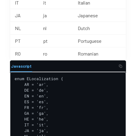
IT
it
Italian
JA
ja
Japanese
NL
nl
Dutch
PT
pt
Portuguese
RO
ro
Romanian
Javascript
enum ELocalization {

    AR = 'ar',

    DE = 'de',

    EN = 'en',

    ES = 'es',

    FR = 'fr',

    GA = 'ga',

    HE = 'he',

    IT = 'it',

    JA = 'ja',
