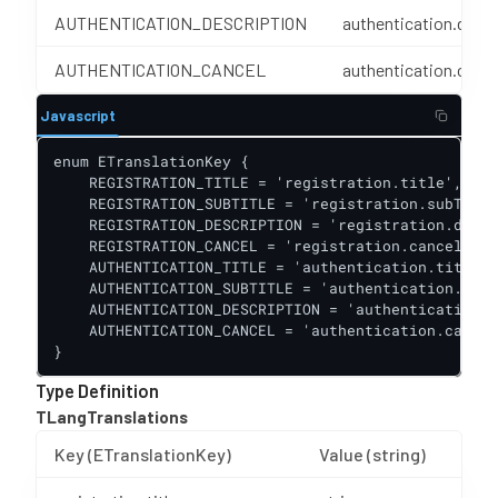
AUTHENTICATION_DESCRIPTION
authentication.descr
AUTHENTICATION_CANCEL
authentication.cance
Javascript
enum ETranslationKey {

    REGISTRATION_TITLE = 'registration.title',

    REGISTRATION_SUBTITLE = 'registration.subTitle
    REGISTRATION_DESCRIPTION = 'registration.descr
    REGISTRATION_CANCEL = 'registration.cancel',

    AUTHENTICATION_TITLE = 'authentication.title',

    AUTHENTICATION_SUBTITLE = 'authentication.subT
    AUTHENTICATION_DESCRIPTION = 'authentication.d
    AUTHENTICATION_CANCEL = 'authentication.cancel
}
Type Definition
TLangTranslations
Key (ETranslationKey)
Value (string)