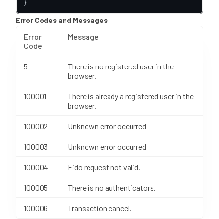
}
Error Codes and Messages
Error
Message
Code
5
There is no registered user in the
browser.
100001
There is already a registered user in the
browser.
100002
Unknown error occurred
100003
Unknown error occurred
100004
Fido request not valid.
100005
There is no authenticators.
100006
Transaction cancel.