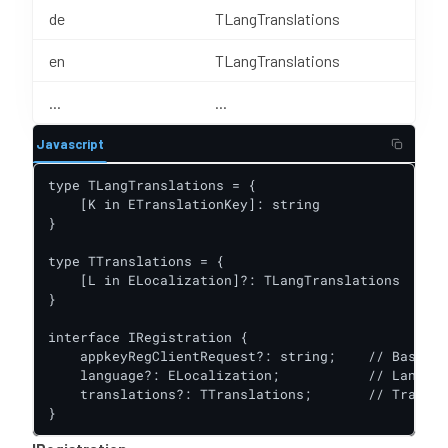
de
TLangTranslations
en
TLangTranslations
...
...
Javascript
type TLangTranslations = {

    [K in ETranslationKey]: string

}

type TTranslations = {

    [L in ELocalization]?: TLangTranslations

}

interface IRegistration {

    appkeyRegClientRequest?: string;    // Base64 
    language?: ELocalization;           // Languag
    translations?: TTranslations;       // Transla
}