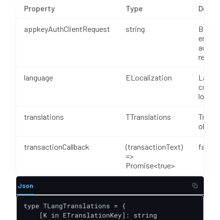
Property
Type
Descr
appkeyAuthClientRequest
string
Base6
encod
authen
reques
language
ELocalization
Langu
code f
locali
translations
TTranslations
Transl
object
transactionCallback
(transactionText)
false
=>
Promise<true>
Json
type TLangTranslations = {

    [K in ETranslationKey]: string
