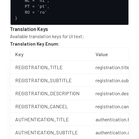
    NL = 'nl',

    PT = 'pt',

    RO = 'ro'

}
Translation Keys
Available translation keys for UI text:
Translation Key Enum:
Key
Value
REGISTRATION_TITLE
registration.title
REGISTRATION_SUBTITLE
registration.subTitle
REGISTRATION_DESCRIPTION
registration.descript
REGISTRATION_CANCEL
registration.cancel
AUTHENTICATION_TITLE
authentication.title
AUTHENTICATION_SUBTITLE
authentication.subTi