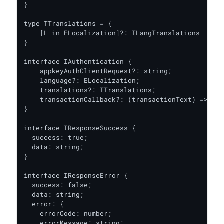
}

type TTranslations = {

    [L in ELocalization]?: TLangTranslations

}

interface IAuthentication {

    appkeyAuthClientRequest?: string;

    language?: ELocalization;

    translations?: TTranslations;

    transactionCallback?: (transactionText) => Pro
}

interface IResponseSuccess {

  success: true;

  data: string;

}

interface IResponseError {

  success: false;

  data: string;

  error: {

    errorCode: number;

    errorMessage: string;
