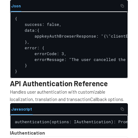
Json
{

    success: false,

    data:{

        appkeyAuthBrowserResponse: "{\"clientError
    },

    error: {

        errorCode: 3,

        errorMessage: "The user cancelled the acti
    }

}
API Authentication Reference
Handles user authentication with customizable
localization, translation and transactionCallback options.
Javascript
authentication(options: IAuthentication): Promise<
IAuthentication