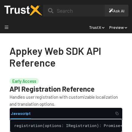
Search
Ask AI
TrustX
Preview
Appkey Web SDK API
Reference
Early Access
API Registration Reference
Handles user registration with customizable localization
and translation options.
Javascript
registration(options: IRegistration): Promise<IRes