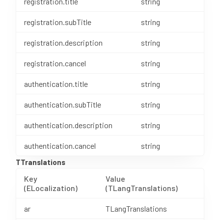
registration.title
string
registration.subTitle
string
registration.description
string
registration.cancel
string
authentication.title
string
authentication.subTitle
string
authentication.description
string
authentication.cancel
string
TTranslations
Key
Value
(ELocalization)
(TLangTranslations)
ar
TLangTranslations