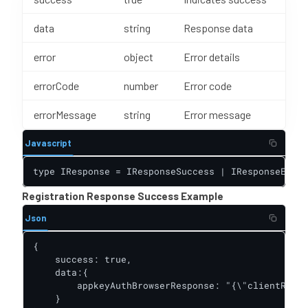
data
string
Response data
error
object
Error details
errorCode
number
Error code
errorMessage
string
Error message
Javascript
type IResponse = IResponseSuccess | IResponseError
Registration Response Success Example
Json
{

    success: true,

    data:{

        appkeyAuthBrowserResponse: "{\"clientRespo
    }
