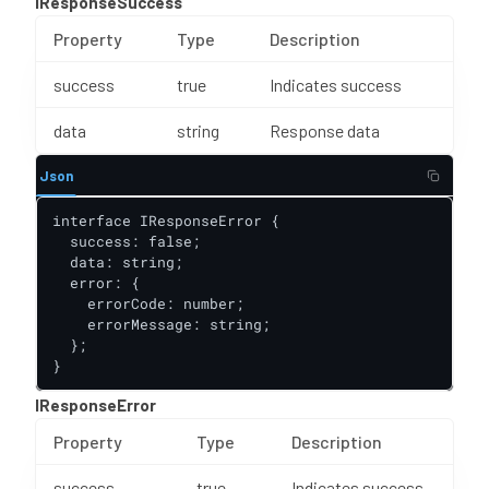
IResponseSuccess
Property
Type
Description
success
true
Indicates success
data
string
Response data
Json
interface IResponseError {

  success: false;

  data: string;

  error: {

    errorCode: number;

    errorMessage: string;

  };

}
IResponseError
Property
Type
Description
success
true
Indicates success