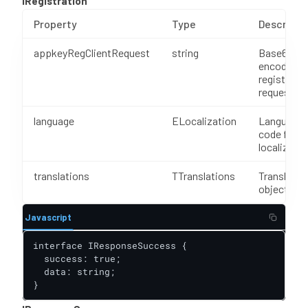
IRegistration
Property
Type
Descripti
appkeyRegClientRequest
string
Base64
encoded
registrati
request
language
ELocalization
Language
code for
localizatio
translations
TTranslations
Translatio
object
Javascript
interface IResponseSuccess {

  success: true;

  data: string;

}