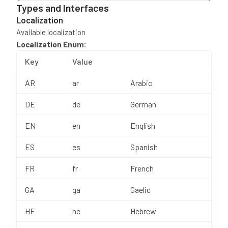
Types and Interfaces
Localization
Available localization
Localization Enum:
Key
Value
AR
ar
Arabic
DE
de
German
EN
en
English
ES
es
Spanish
FR
fr
French
GA
ga
Gaelic
HE
he
Hebrew