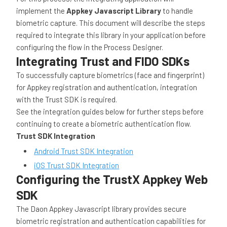
implement the
Appkey Javascript Library
to handle
biometric capture. This document will describe the steps
required to integrate this library in your application before
configuring the flow in the Process Designer.
Integrating Trust and FIDO SDKs
To successfully capture biometrics (face and fingerprint)
for Appkey registration and authentication, integration
with the Trust SDK is required.
See the integration guides below for further steps before
continuing to create a biometric authentication flow.
Trust SDK Integration
Android Trust SDK Integration
iOS Trust SDK Integration
Configuring the TrustX Appkey Web
SDK
The Daon Appkey Javascript library provides secure
biometric registration and authentication capabilities for