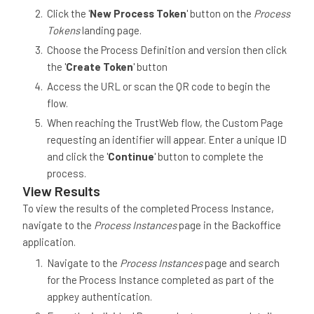
Click the '
New Process Token
' button on the
Process
Tokens
landing page.
Choose the Process Definition and version then click
the '
Create Token
' button
Access the URL or scan the QR code to begin the
flow.
When reaching the TrustWeb flow, the Custom Page
requesting an identifier will appear. Enter a unique ID
and click the '
Continue
' button to complete the
process.
View Results
To view the results of the completed Process Instance,
navigate to the
Process Instances
page in the Backoffice
application.
Navigate to the
Process Instances
page and search
for the Process Instance completed as part of the
appkey authentication.