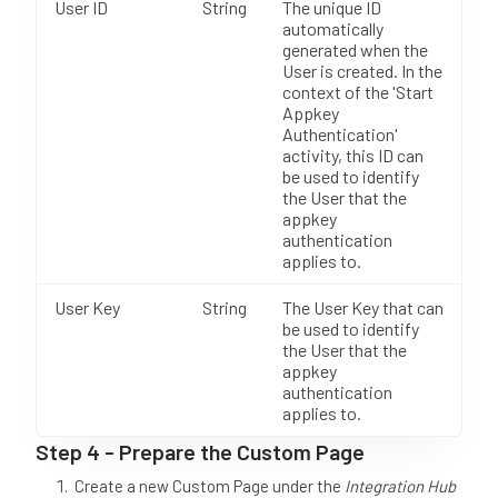
User ID
String
The unique ID
automatically
generated when the
User is created. In the
context of the 'Start
Appkey
Authentication'
activity, this ID can
be used to identify
the User that the
appkey
authentication
applies to.
User Key
String
The User Key that can
be used to identify
the User that the
appkey
authentication
applies to.
Step 4 - Prepare the Custom Page
Create a new Custom Page under the
Integration Hub