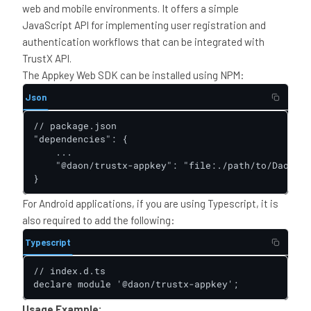
web and mobile environments. It offers a simple
JavaScript API for implementing user registration and
authentication workflows that can be integrated with
TrustX API.
The Appkey Web SDK can be installed using NPM:
Json
// package.json

"dependencies": {

    ...

    "@daon/trustx-appkey": "file:./path/to/DaonApp
}
For Android applications, if you are using Typescript, it is
also required to add the following:
Typescript
// index.d.ts

declare module '@daon/trustx-appkey';
Usage Example: