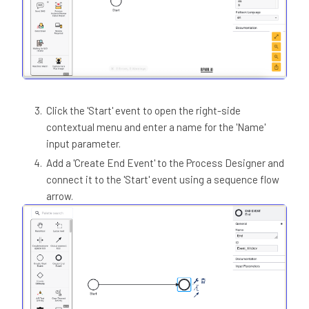
Click the 'Start' event to open the right-side
contextual menu and enter a name for the 'Name'
input parameter.
Add a 'Create End Event' to the Process Designer and
connect it to the 'Start' event using a sequence flow
arrow.