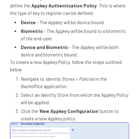
define the
Appkey Authentication Policy
. This is where
the type of key to register can be defined:
Device
- The Appkey will be device bound.
Biometric
- The Appkey will be bound to a biometric
of the end-user.
Device and Biometric
- The Appkey will be both
device and biometric bound.
To create a new Appkey Policy, follow the steps outlined
below.
Navigate to
Identity Stores > Policies
in the
Backoffice application.
Select an Identity Store from which the Appkey Policy
will be applied.
Click the '
New Appkey Configuration
' button to
create a new Appkey policy.