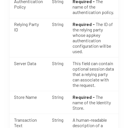
Authentication
String
Required -
The
Policy
name of the
authentication policy.
Relying Party
String
Required -
The ID of
ID
the relying party
whose appkey
authentication
configuration will be
used.
Server Data
String
This field can contain
optional session data
that a relying party
can associate with
the request.
Store Name
String
Required -
The
name of the Identity
Store.
Transaction
String
A human-readable
Text
description of a