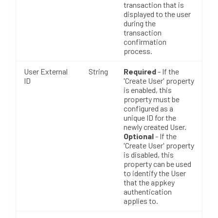
transaction that is
displayed to the user
during the
transaction
confirmation
process.
User External
String
Required
- If the
ID
'Create User' property
is enabled, this
property must be
configured as a
unique ID for the
newly created User.
Optional
- If the
'Create User' property
is disabled, this
property can be used
to identify the User
that the appkey
authentication
applies to.