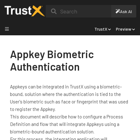
Search
Ask AI
TrustX
Preview
Appkey Biometric
Authentication
Appkeys can be integrated in TrustX using a biometric-
bound, solution where the authentication is tied to the
User's biometric such as face or fingerprint that was used
to register the Appkey.
This document will describe how to configure a Process
Definition and flow that will integrate Appkeys using a
biometric-bound authentication solution.
For this process, the integrating application will