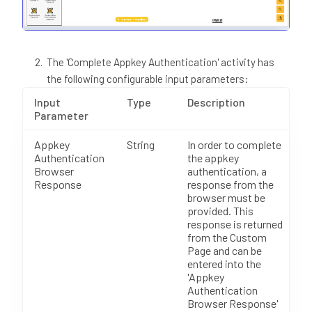
The 'Complete Appkey Authentication' activity has
the following configurable input parameters:
Input
Type
Description
Parameter
Appkey
String
In order to complete
Authentication
the appkey
Browser
authentication, a
Response
response from the
browser must be
provided. This
response is returned
from the Custom
Page and can be
entered into the
'Appkey
Authentication
Browser Response'