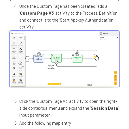
Once the Custom Page has been created, add a
'
Custom Page V3
' activity to the Process Definition
and connect it to the 'Start Appkey Authentication'
activity.
Click the 'Custom Page V3' activity to open the right-
side contextual menu and expand the '
Session Data
'
input parameter.
Add the following map entry: