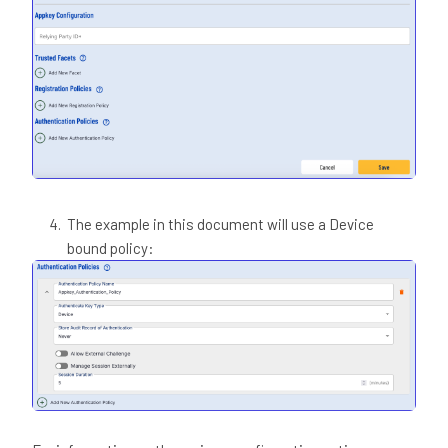
The example in this document will use a Device
bound policy: