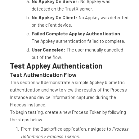
No Appkey On Server
: No Appkey was
detected on the TrustX server.
No Appkey On Client
: No Appkey was detected
on the client device.
Failed Complete Appkey Authentication
:
The Appkey authentication failed to complete.
User Canceled
: The user manually cancelled
out of the flow.
Test Appkey Authentication
Test Authentication Flow
This section will demonstrate a simple Appkey biometric
authentication and how to view the results of the Process
Instance and device information captured during the
Process Instance.
To begin testing, create a new Process Token by following
the steps below.
From the Backoffice application, navigate to
Process
Definitions > Process Tokens.