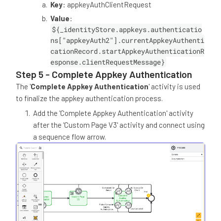
Key
: appkeyAuthClientRequest
Value
:
${_identityStore.appkeys.authenticatio
ns["appkeyAuth2"].currentAppkeyAuthenti
cationRecord.startAppkeyAuthenticationR
esponse.clientRequestMessage}
Step 5 - Complete Appkey Authentication
The '
Complete Appkey Authentication
' activity is used
to finalize the appkey authentication process.
Add the 'Complete Appkey Authentication' activity
after the 'Custom Page V3' activity and connect using
a sequence flow arrow.