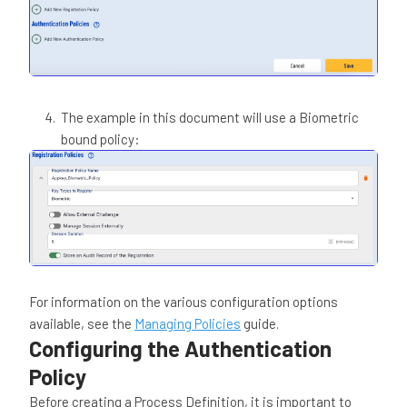
The example in this document will use a Biometric
bound policy:
For information on the various configuration options
available, see the
Managing Policies
guide.
Configuring the Authentication
Policy
Before creating a Process Definition, it is important to