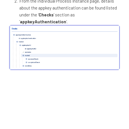
From the individual Process Instance page, details
about the appkey authentication can be found listed
under the '
Checks
' section as
'
appkeyAuthentication
'.
The Client Response retrieved from the Custom Page
can be viewed under the '
Custom Pages
' section.