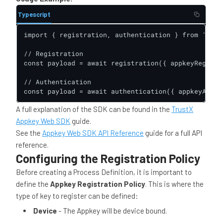
Typescript
import { registration, authentication } from '@dao
// Registration

const payload = await registration({ appkeyRegClie
// Authentication

const payload = await authentication({ appkeyAuthC
A full explanation of the SDK can be found in the
TrustX
Appkey Web SDK
guide.
See the
Appkey Web SDK API Reference
guide for a full API
reference.
Configuring the Registration Policy
Before creating a Process Definition, it is important to
define the
Appkey Registration Policy
. This is where the
type of key to register can be defined:
Device
- The Appkey will be device bound.