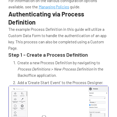
For information on the various configuration options
available, see the
Managing Policies
guide.
Authenticating via Process
Definition
The example Process Definition in this guide will utilize a
Custom Data Form to handle the authentication of an app
key. This process can also be completed using a Custom
Page.
Step 1 - Create a Process Definition
Create a new Process Definition by navigating to
Process Definitions > New Process Definition
in the
Backoffice application.
Add a 'Create Start Event' to the Process Designer.