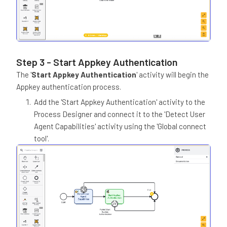
Step 3 - Start Appkey Authentication
The '
Start Appkey Authentication
' activity will begin the
Appkey authentication process.
Add the 'Start Appkey Authentication' activity to the
Process Designer and connect it to the 'Detect User
Agent Capabilities' activity using the 'Global connect
tool'.