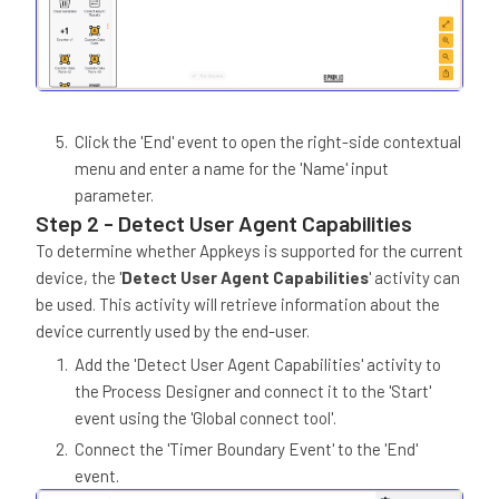
Click the 'End' event to open the right-side contextual
menu and enter a name for the 'Name' input
parameter.
Step 2 - Detect User Agent Capabilities
To determine whether Appkeys is supported for the current
device, the '
Detect User Agent Capabilities
' activity can
be used. This activity will retrieve information about the
device currently used by the end-user.
Add the 'Detect User Agent Capabilities' activity to
the Process Designer and connect it to the 'Start'
event using the 'Global connect tool'.
Connect the 'Timer Boundary Event' to the 'End'
event.