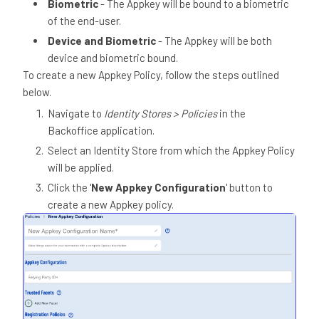
Biometric
- The Appkey will be bound to a biometric
of the end-user.
Device and Biometric
- The Appkey will be both
device and biometric bound.
To create a new Appkey Policy, follow the steps outlined
below.
Navigate to
Identity Stores > Policies
in the
Backoffice application.
Select an Identity Store from which the Appkey Policy
will be applied.
Click the '
New Appkey Configuration
' button to
create a new Appkey policy.