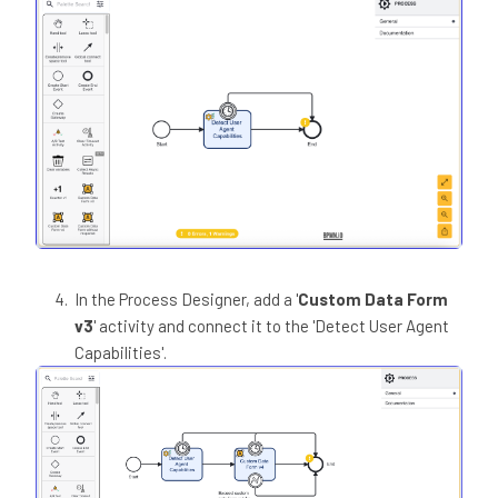
In the Process Designer, add a '
Custom Data Form
v3
' activity and connect it to the 'Detect User Agent
Capabilities'.