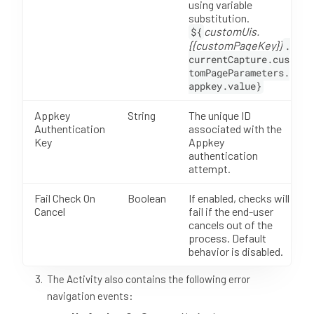
using variable
substitution.
customUis.
${
{{customPageKey}}
.
currentCapture.cus
tomPageParameters.
appkey.value}
Appkey
String
The unique ID
Authentication
associated with the
Key
Appkey
authentication
attempt.
Fail Check On
Boolean
If enabled, checks will
Cancel
fail if the end-user
cancels out of the
process. Default
behavior is disabled.
The Activity also contains the following error
navigation events: