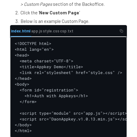
> Custom Pages
section of the Backoffice.
Click the '
New Custom Page
'
Below is an example Custom Page.
index.html
app.js
style.css
csp.txt
<!DOCTYPE html>

<html lang="en">

<head>

  <meta charset="UTF-8">

  <title>Appkey Demo</title>

  <link rel="stylesheet" href="style.css" />

</head>

<body>

  <form id="registration">

    <h1>Auth with Appkeys</h1>

  </form>

  <script type="module" src="app.js"></script>

  <script src="DaonAppkey.v1.0.13.min.js"></script
</body>

</html>