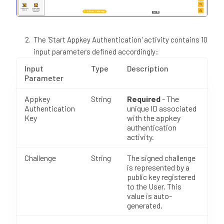
The 'Start Appkey Authentication' activity contains 10
input parameters defined accordingly:
Input
Type
Description
Parameter
Appkey
String
Required
- The
Authentication
unique ID associated
Key
with the appkey
authentication
activity.
Challenge
String
The signed challenge
is represented by a
public key registered
to the User. This
value is auto-
generated.