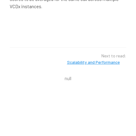
VCDx instances.
Next to read:
Scalability and Performance
null