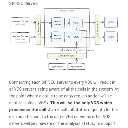
SIPREC Servers.
Connecting each SIPREC server to every VGS will result in
all VGS servers being aware of all the calls in the system. At
the point where a call is to be analyzed, an action will be
sent to a single VGSx.
This will be the only VGS which
processes the call
. As a result, all status requests for the
call must be sent to the same VGS server as other VGS
servers will be unaware of the analysis status. To support