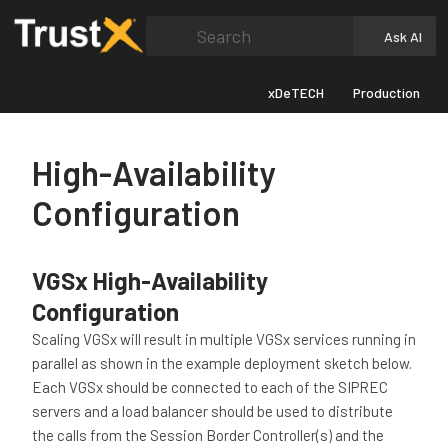
Search
Ask AI
xDeTECH
Production
High-Availability
Configuration
VGSx High-Availability
Configuration
Scaling VGSx will result in multiple VGSx services running in
parallel as shown in the example deployment sketch below.
Each VGSx should be connected to each of the SIPREC
servers and a load balancer should be used to distribute
the calls from the Session Border Controller(s) and the