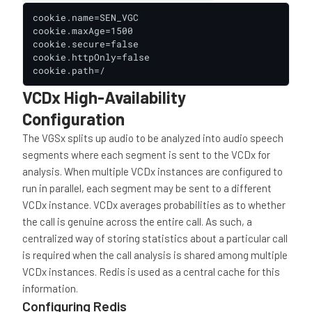
cookie.name=SEN_VGC

cookie.maxAge=1500

cookie.secure=false

cookie.httpOnly=false

cookie.path=/
VCDx High-Availability
Configuration
The VGSx splits up audio to be analyzed into audio speech
segments where each segment is sent to the VCDx for
analysis. When multiple VCDx instances are configured to
run in parallel, each segment may be sent to a different
VCDx instance. VCDx averages probabilities as to whether
the call is genuine across the entire call. As such, a
centralized way of storing statistics about a particular call
is required when the call analysis is shared among multiple
VCDx instances. Redis is used as a central cache for this
information.
Configuring Redis