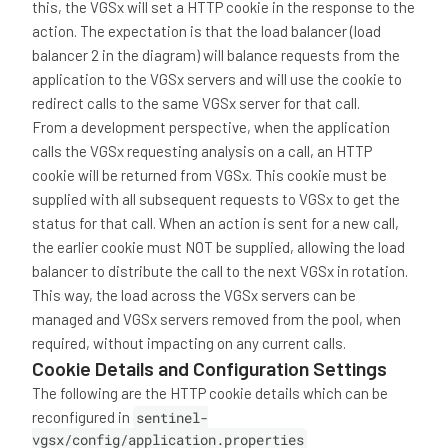
this, the VGSx will set a HTTP cookie in the response to the
action. The expectation is that the load balancer (load
balancer 2 in the diagram) will balance requests from the
application to the VGSx servers and will use the cookie to
redirect calls to the same VGSx server for that call.
From a development perspective, when the application
calls the VGSx requesting analysis on a call, an HTTP
cookie will be returned from VGSx. This cookie must be
supplied with all subsequent requests to VGSx to get the
status for that call. When an action is sent for a new call,
the earlier cookie must NOT be supplied, allowing the load
balancer to distribute the call to the next VGSx in rotation.
This way, the load across the VGSx servers can be
managed and VGSx servers removed from the pool, when
required, without impacting on any current calls.
Cookie Details and Configuration Settings
The following are the HTTP cookie details which can be
reconfigured in
sentinel-
vgsx/config/application.properties