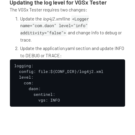
Updating the log level for VGSx Tester
The VGSx Tester requires two changes:
Update the
log4j2.xml
line
<Logger
name="com.daon" level="info"
additivity="false">
and change info to debug or
trace.
Update the application.yaml section and update INFO
to DEBUG or TRACE:
logging:

  config: file:${CONF_DIR}/log4j2.xml

  level:

    com:

      daon:

        sentinel:

          vgs: INFO