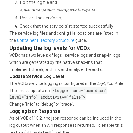
Edit the log file and
application.properties/application.yaml
.
Restart the service(s).
Check that the service(s) restarted successfully.
The service log files and config file locations are listed in
the
Container Directory Structure
guide.
Updating the log levels for VCDx
VCDx has two levels of logs: service logs and snap-in logs
which are generated by the native snap-ins that
implement the algorithms and analyze the audio.
Update Service Log Level
The VCDx service logging is configured in the
log4j2.xml
file
The line to update is:
<Logger name="com.daon"
level="info" additivity="false">
Change "info" to "debug" or "trace".
Logging json Response
As of VCDx 1.1.0.2, the json response can be included in the
log output when an API response is returned. To enable this
feature (off by default), set the