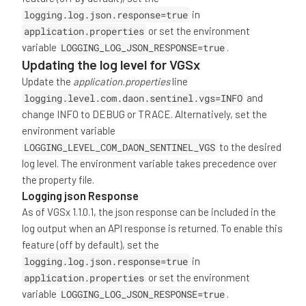
logging.log.json.response=true
in
application.properties
or set the environment
variable
LOGGING_LOG_JSON_RESPONSE=true
.
Updating the log level for VGSx
Update the
application.properties
line
logging.level.com.daon.sentinel.vgs=INFO
and
change INFO to DEBUG or TRACE. Alternatively, set the
environment variable
LOGGING_LEVEL_COM_DAON_SENTINEL_VGS
to the desired
log level. The environment variable takes precedence over
the property file.
Logging json Response
As of VGSx 1.1.0.1, the json response can be included in the
log output when an API response is returned. To enable this
feature (off by default), set the
logging.log.json.response=true
in
application.properties
or set the environment
variable
LOGGING_LOG_JSON_RESPONSE=true
.