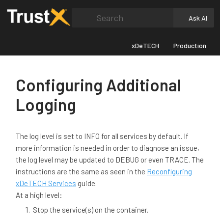
Search
Ask AI
xDeTECH
Production
Configuring Additional
Logging
The log level is set to INFO for all services by default. If
more information is needed in order to diagnose an issue,
the log level may be updated to DEBUG or even TRACE. The
instructions are the same as seen in the
Reconfiguring
xDeTECH Services
guide.
At a high level:
Stop the service(s) on the container.