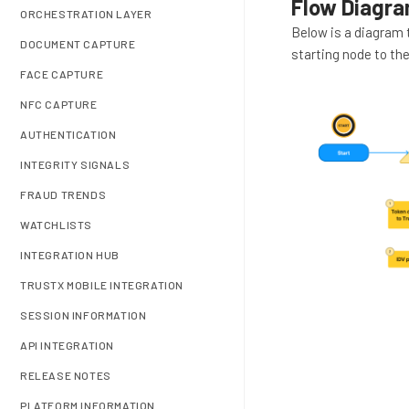
Flow Diagr
ORCHESTRATION LAYER
Below is a diagram 
DOCUMENT CAPTURE
starting node to the
FACE CAPTURE
NFC CAPTURE
AUTHENTICATION
INTEGRITY SIGNALS
FRAUD TRENDS
WATCHLISTS
INTEGRATION HUB
TRUSTX MOBILE INTEGRATION
SESSION INFORMATION
API INTEGRATION
RELEASE NOTES
PLATFORM INFORMATION