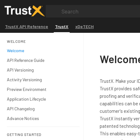
Search
TrustX API Reference
TrustX
xDeTECH
WELCOME
Welcome
Welcome
API Reference Guide
API Versioning
Activity Versioning
TrustX. Make your 
TrustX provides saf
Preview Environment
proofing and verific
Application Lifecycle
capabilities can be
API Changelog
customer's existin
Advance Notices
TrustX instantly ve
patented technologi
This enables easy-t
GETTING STARTED