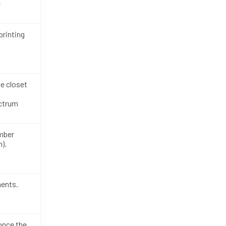
e
rinting
e closet
ectrum
mber
).
ments.
 once the