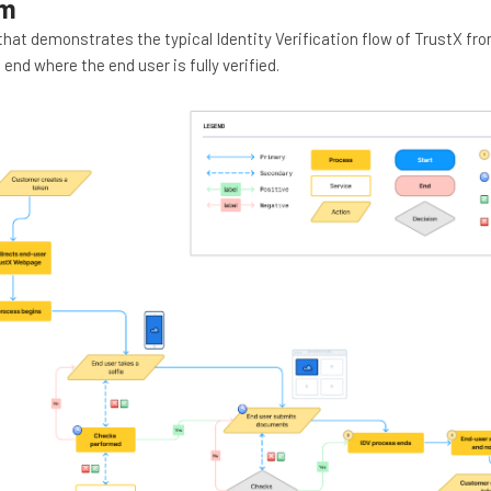
am
that demonstrates the typical Identity Verification flow of TrustX fr
 end where the end user is fully verified.