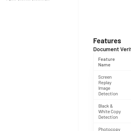
Features
Document Verif
Feature
Name
Screen
Replay
Image
Detection
Black &
White Copy
Detection
Photocopy