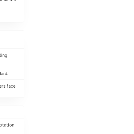
ding
dard.
ers face
otation