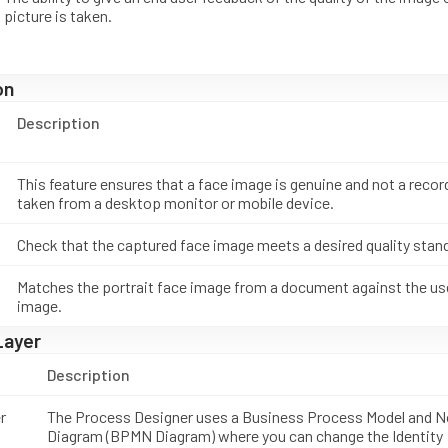
picture is taken.
on
Description
This feature ensures that a face image is genuine and not a recor
taken from a desktop monitor or mobile device.
Check that the captured face image meets a desired quality stan
Matches the portrait face image from a document against the us
image.
Layer
Description
r
The Process Designer uses a Business Process Model and N
Diagram (BPMN Diagram) where you can change the Identity