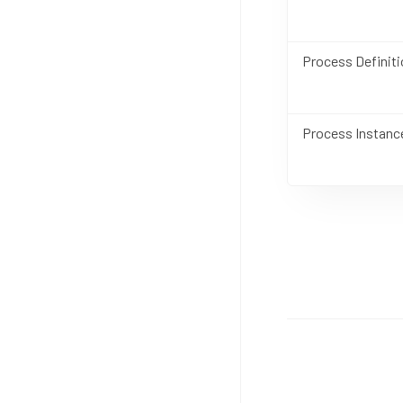
Process Definiti
Process Instanc