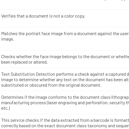
Verifies that a document is not a color copy.
Matches the portrait face image from a document against the user
image.
Checks whether the face image belongs to the document or whethe
been replaced or altered.
Text Substitution Detection performs a check against a captured
image to determine whether any text on the document has been alt
substituted or obscured from the original document.
Determines if the image conforms to the document class lithogra
manufacturing process (laser engraving and perforation, security t
etc.)
This service checks if the data extracted from a barcode is format
correctly based on the exact document class taxonomy and sequen