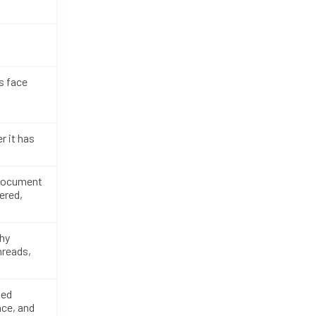
s face
r it has
 document
ered,
phy
hreads,
ted
ce, and