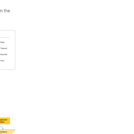
om the