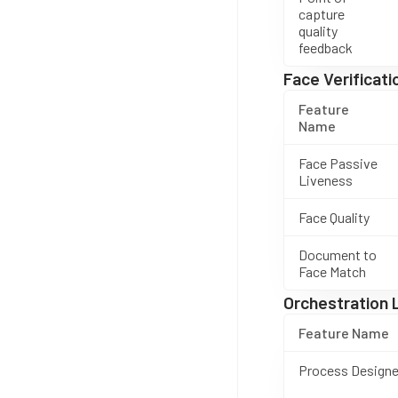
capture
quality
feedback
Face Verificati
Feature
Name
Face Passive
Liveness
Face Quality
Document to
Face Match
Orchestration 
Feature Name
Process Designe