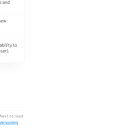
s and
 new
bility to
ser).
Next to read:
Versioning