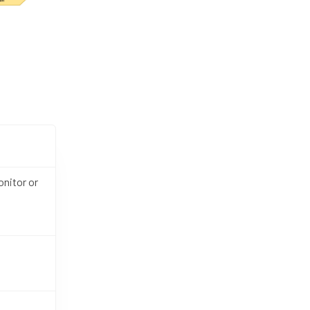
nitor or