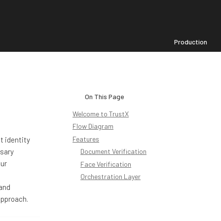
Production
On This Page
Welcome to TrustX
Flow Diagram
Features
t identity
ssary
Document Verification
our
Face Verification
Orchestration Layer
 and
approach.