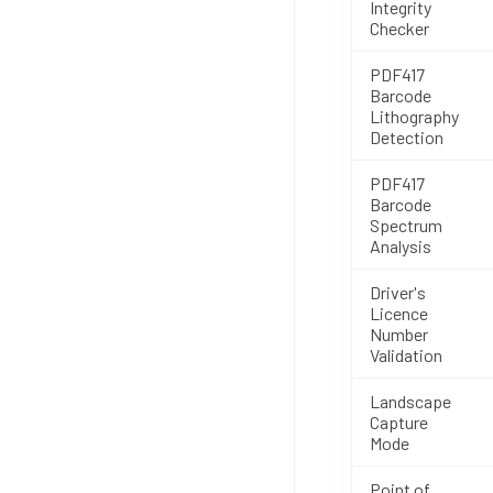
Integrity
Checker
PDF417
Barcode
Lithography
Detection
PDF417
Barcode
Spectrum
Analysis
Driver's
Licence
Number
Validation
Landscape
Capture
Mode
Point of