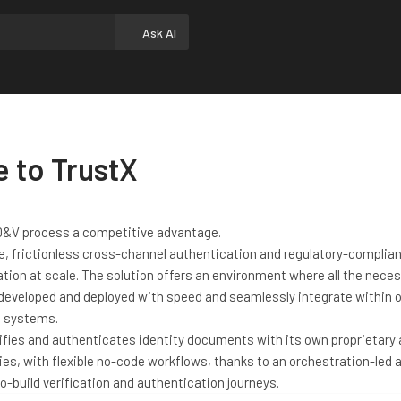
Ask AI
 to TrustX
ID&V process a competitive advantage.
e, frictionless cross-channel authentication and regulatory-complian
ation at scale. The solution offers an environment where all the nece
 developed and deployed with speed and seamlessly integrate within 
g systems.
rifies and authenticates identity documents with its own proprietary
es, with flexible no-code workflows, thanks to an orchestration-led 
o-build verification and authentication journeys.