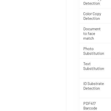
Detection
Color Copy
Detection
Document
to face
match
Photo
Substitution
Text
Substitution
ID Substrate
Detection
PDF417
Barcode