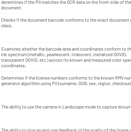
determines if the PII matches the OCR data on the front-side of th
document.
Checks if the document barcode conforms to the exact document p
class.
Examines whether the barcode area and coordinates conform to th
ink spectrum (metallic, pearlescent, iridescent, metalized DOVID,
transparent DOVID, etc.) across its known and measured color sp
coordinates.
Determines if the license numbers conforms to the known RMV nu
generator algorithm using PII (surname, DOB, sex, region, checksum
The ability to use the camera in Landscape mode to capture docu
The ability to give an end user feedback of the quality of the image