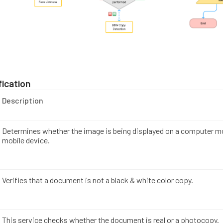
ication
Description
Determines whether the image is being displayed on a computer mo
mobile device.
Verifies that a document is not a black & white color copy.
This service checks whether the document is real or a photocopy.