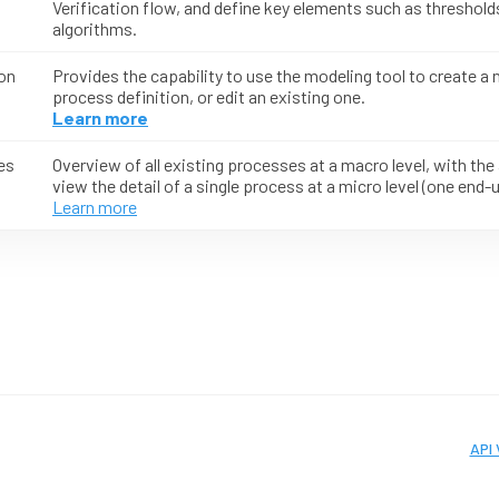
Verification flow, and define key elements such as threshold
algorithms.
on
Provides the capability to use the modeling tool to create a
process definition, or edit an existing one.
Learn more
es
Overview of all existing processes at a macro level, with the a
view the detail of a single process at a micro level (one end-u
Learn more
API 