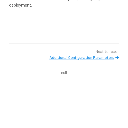
deployment.
Next to read:
Additional Configuration Parameters
null