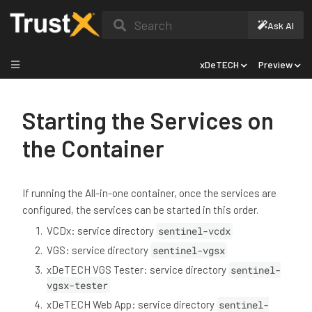
Search
Ask AI
xDeTECH
Preview
Starting the Services on
the Container
If running the All-in-one container, once the services are
configured, the services can be started in this order.
VCDx: service directory
sentinel-vcdx
VGS: service directory
sentinel-vgsx
xDeTECH VGS Tester: service directory
sentinel-
vgsx-tester
xDeTECH Web App: service directory
sentinel-