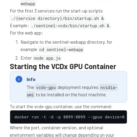
webapp
For the first 3 services run the start-up scripts
./{service directory}/bin/startup.sh &
.
Example:
./sentinel-vcdx/bin/startup.sh &
.
For the web app:
Navigate to the sentinel-webapp directory, for
example
cd sentinel-webapp
Enter
node app.js
Starting the VCDx GPU Container
Info
The
vcdx-gpu
deployment requires
nvidia-
smi
to be installed on the host machine.
To start the vcdx-gpu container, use the command:
docker run -t -d -p 8099:8099 --gpus device=0 0551
Where the port, container version, and optional
environment variables will change depending on your