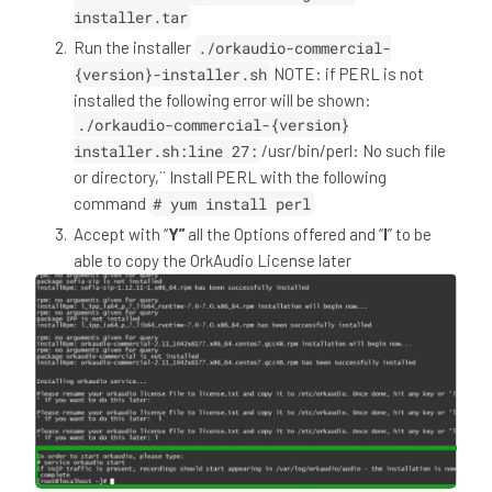
installer.tar
Run the installer
./orkaudio-commercial-
{version}-installer.sh
NOTE: if PERL is not
installed the following error will be shown:
./orkaudio-commercial-{version}
installer.sh:line 27:
/usr/bin/perl: No such file
or directory,`` Install PERL with the following
command
# yum install perl
Accept with “
Y”
all the Options offered and “
l
” to be
able to copy the OrkAudio License later