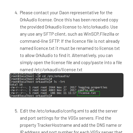
Please contact your Daon representative for the
OrkAudio license. Once this has been received copy
the provided ​Orkaudio​ license to /etc/orkaudio. Use
any use any SFTP client, such as WinSCP,Filezilla or
command-line SFTP. If the licence file is not already
named licence.txt it must be renamed to license.txt
to allow OrkAudio to find it. Alternatively, you can
simply open the license file and copy/paste into a file
named /etc/orkaudio/license.txt
Edit the /etc/orkaudio/config.xml to add the server
and port settings for the VGSx servers. Find the
property TrackerHostname and add the DNS name or
IP address and port number for each VGSx server that