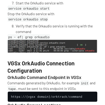
Start the OrkAudio service with
service orkaudio start
Stop the OrkAudio service with
service orkaudio stop
Verify that the Orkaudio service is running with the
command
ps - ef| grep orkaudio
VGSx OrkAudio Connection
Configuration
OrkAudio Command Endpoint in VGSx
Commands generated by OrkAudio, for example
init
and
tape
, must be sent to this endpoint in VGSx.
https://{vgsx domain}/orktrack/command