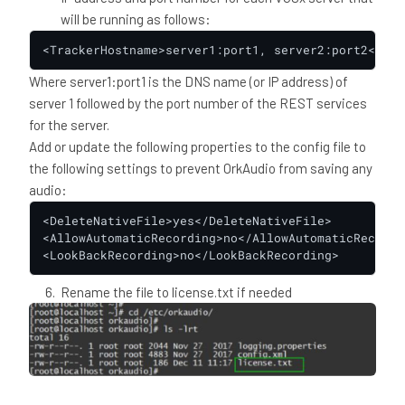
will be running as follows:
<TrackerHostname>server1:port1, server2:port2</Tra
Where server1:port1 is the DNS name (or IP address) of
server 1 followed by the port number of the REST services
for the server.
Add or update the following properties to the config file to
the following settings to prevent OrkAudio from saving any
audio:
<DeleteNativeFile>yes</DeleteNativeFile>

<AllowAutomaticRecording>no</AllowAutomaticRecording
<LookBackRecording>no</LookBackRecording>
Rename the file to license.txt if needed