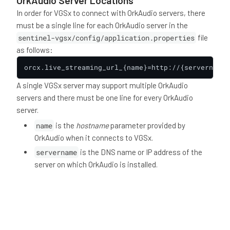
OrkAudio Server Locations
In order for VGSx to connect with OrkAudio servers, there
must be a single line for each OrkAudio server in the
sentinel-vgsx/config/application.properties
file
as follows:
orcx.live_streaming_url_{name}=http://{servername}
A single VGSx server may support multiple OrkAudio
servers and there must be one line for every OrkAudio
server.
name
is the
hostname
parameter provided by
OrkAudio when it connects to VGSx.
servername
is the DNS name or IP address of the
server on which OrkAudio is installed.