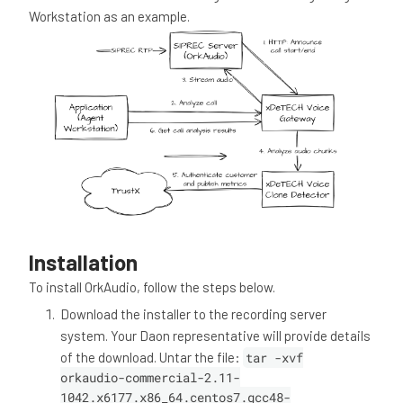
Workstation as an example.
Installation
To install OrkAudio, follow the steps below.
Download the installer to the recording server
system. Your Daon representative will provide details
of the download. Untar the file:
tar -xvf
orkaudio-commercial-2.11-
1042.x6177.x86_64.centos7.gcc48-