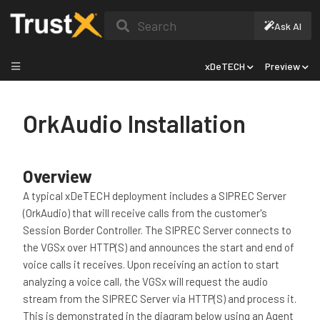
Search
Ask AI
xDeTECH
Preview
OrkAudio Installation
Overview
A typical xDeTECH deployment includes a SIPREC Server
(OrkAudio) that will receive calls from the customer's
Session Border Controller. The SIPREC Server connects to
the VGSx over HTTP(S) and announces the start and end of
voice calls it receives. Upon receiving an action to start
analyzing a voice call, the VGSx will request the audio
stream from the SIPREC Server via HTTP(S) and process it.
This is demonstrated in the diagram below using an Agent