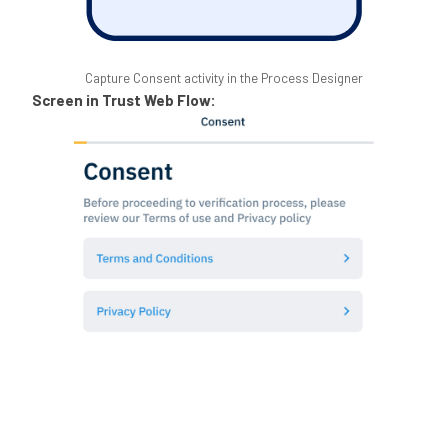
Capture Consent activity in the Process Designer
Screen in Trust Web Flow: