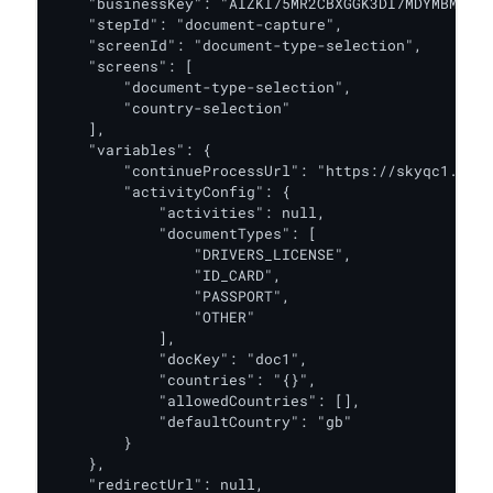
    "businessKey": "AIZKI75MR2CBXGGK3DI7MDYMBM",

    "stepId": "document-capture",

    "screenId": "document-type-selection",

    "screens": [

        "document-type-selection",

        "country-selection"

    ],

    "variables": {

        "continueProcessUrl": "https://skyqc1.oak.
        "activityConfig": {

            "activities": null,

            "documentTypes": [

                "DRIVERS_LICENSE",

                "ID_CARD",

                "PASSPORT",

                "OTHER"

            ],

            "docKey": "doc1",

            "countries": "{}",

            "allowedCountries": [],

            "defaultCountry": "gb"

        }

    },

    "redirectUrl": null,
