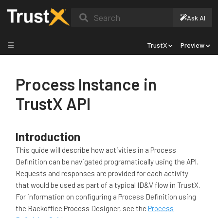
Search
Ask AI
TrustX
Preview
Process Instance in
TrustX API
Introduction
This guide will describe how activities in a Process
Definition can be navigated programatically using the API.
Requests and responses are provided for each activity
that would be used as part of a typical ID&V flow in TrustX.
For information on configuring a Process Definition using
the Backoffice Process Designer, see the
Process