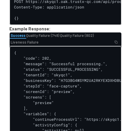
POST https://skyqc1.oak.trustx-qc.com/api/process-
Content-Type: application/json

{}
Example Response:
Success
Quality Failure (748)
Quality Failure (802)
Liveness Failure
{

    "code": 202,

    "message": "Successful processing.",

    "status": "SUCCESSFUL_PROCESSING",

    "tenantId": "skyqc1",

    "businessKey": "H7G3BG4WSYM2UA2RKYEXDXHDBU",

    "stepId": "face-capture",

    "screenId": "preview",

    "screens": [

        "preview"

    ],

    "variables": {

        "continueProcessUrl": "https://skyqc1.oak.
        "activityConfig": {

            "activities": null
