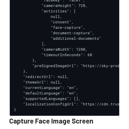
            "cameraHeight": 720,

            "activities": [

                null,

                "consent",

                "face-capture",

                "document-capture",

                "additional-documents"

            ],

            "cameraWidth": 1280,

            "timeoutInSeconds": 60

        },

        "preSignedImageUrl": "https://sky-prod-oak
    },

    "redirectUrl": null,

    "themeUrl": null,

    "currentLanguage": "en",

    "defaultLanguage": "en",

    "supportedLanguages": [],

    "localizationConfigUrl": "https://cdn.trustx.c
}
Capture Face Image Screen