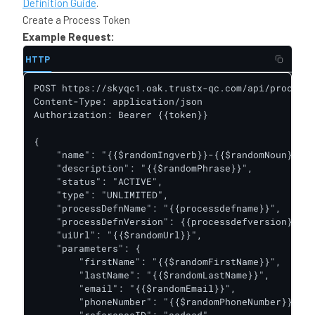
Definition Guide
.
Create a Process Token
Example Request:
HTTP
POST https://skyqc1.oak.trustx-qc.com/api/process-
Content-Type: application/json

Authorization: Bearer {{token}}

{

    "name": "{{$randomIngverb}}-{{$randomNoun}}",

    "description": "{{$randomPhrase}}",

    "status": "ACTIVE",

    "type": "UNLIMITED",

    "processDefnName": "{{processdefname}}",

    "processDefnVersion": {{processdefversion}},

    "uiUrl": "{{$randomUrl}}",

    "parameters": {

        "firstName": "{{$randomFirstName}}",

        "lastName": "{{$randomLastName}}",

        "email": "{{$randomEmail}}",

        "phoneNumber": "{{$randomPhoneNumber}}",
