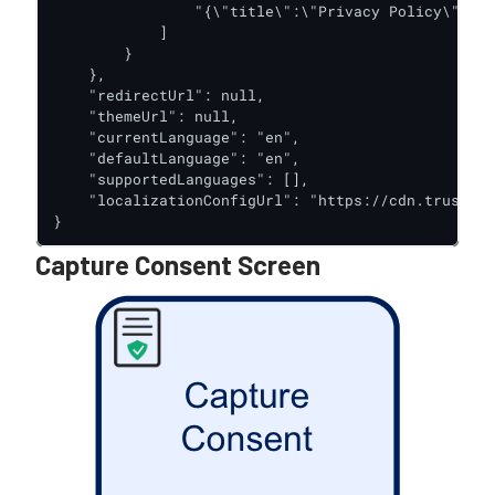
                "{\"title\":\"Privacy Policy\",\"l
            ]

        }

    },

    "redirectUrl": null,

    "themeUrl": null,

    "currentLanguage": "en",

    "defaultLanguage": "en",

    "supportedLanguages": [],

    "localizationConfigUrl": "https://cdn.trustx.c
}
Capture Consent Screen