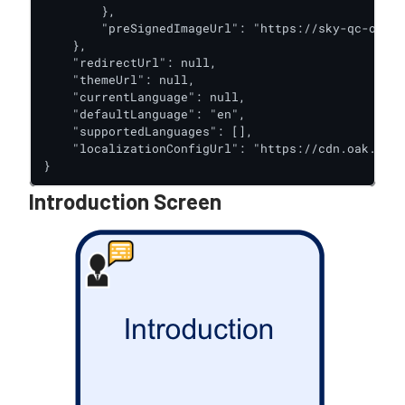
        },

        "preSignedImageUrl": "https://sky-qc-oak-d
    },

    "redirectUrl": null,

    "themeUrl": null,

    "currentLanguage": null,

    "defaultLanguage": "en",

    "supportedLanguages": [],

    "localizationConfigUrl": "https://cdn.oak.trus
}
Introduction Screen