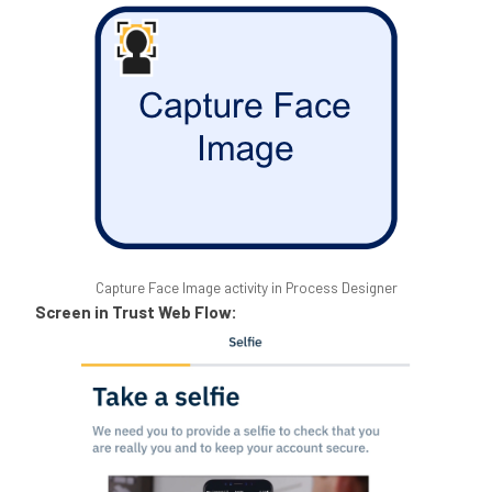
Capture Face Image activity in Process Designer
Screen in Trust Web Flow: