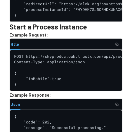
    "redirectUrl": "https://alek.org?ps=https%3A%2
    "processInstanceId": "FHYDHK7SJ5QRHDKUNAXGUB4O
}
Start a Process Instance
Example Request:
Http
POST https://skyprodqc.oak.trustx.com/api/process-
Content-Type: application/json

{

     "isMobile":true

}
Example Response:
Json
{

    "code": 202,

    "message": "Successful processing.",
