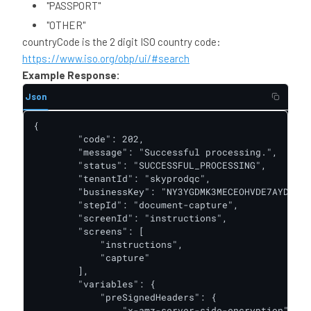
"PASSPORT"
"OTHER"
countryCode is the 2 digit ISO country code:
https://www.iso.org/obp/ui/#search
Example Response:
Json
{

        "code": 202,

        "message": "Successful processing.",

        "status": "SUCCESSFUL_PROCESSING",

        "tenantId": "skyprodqc",

        "businessKey": "NY3YGDMK3MECEOHVDE7AYDQT74
        "stepId": "document-capture",

        "screenId": "instructions",

        "screens": [

            "instructions",

            "capture"

        ],

        "variables": {

            "preSignedHeaders": {

                "x-amz-server-side-encryption": "a