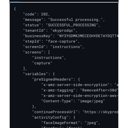
{

    "code": 202,

    "message": "Successful processing.",

    "status": "SUCCESSFUL_PROCESSING",

    "tenantId": "skyprodqc",

    "businessKey": "NY3YGDMK3MECEOHVDE7AYDQT74",

    "stepId": "face-capture",

    "screenId": "instructions",

    "screens": [

        "instructions",

        "capture"

    ],

    "variables": {

        "preSignedHeaders": {

            "x-amz-server-side-encryption": "aws:k
            "x-amz-tagging": "RemoveAfter=30d",

            "x-amz-server-side-encryption-aws-kms-
            "Content-Type": "image/jpeg"

        },

        "continueProcessUrl": "https://skyprodqc.o
        "activityConfig": {

            "faceImageFormat": "jpeg",

            "faceKey": "face1",
