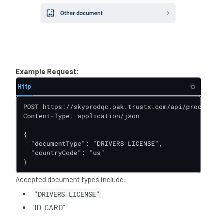
Example Request:
Http
POST https://skyprodqc.oak.trustx.com/api/process-
Content-Type: application/json

{

  "documentType": "DRIVERS_LICENSE",

  "countryCode": "us"

}
Accepted document types include:
"DRIVERS_LICENSE"
"ID_CARD"