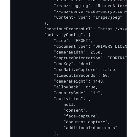
                "x-amz-tagging": "RemoveAfter=30d"
                "x-amz-server-side-encryption-aws-
                "Content-Type": "image/jpeg"

            },

            "continueProcessUrl": "https://skyprod
            "activityConfig": {

                "side": "FRONT",

                "documentType": "DRIVERS_LICENSE",

                "cameraWidth": 2560,

                "captureOrientation": "PORTRAIT",

                "docKey": "doc1",

                "useNativeCapture": false,

                "timeoutInSeconds": 60,

                "cameraHeight": 1440,

                "allowBack": true,

                "countryCode": "ie",

                "activities": [

                    null,

                    "consent",

                    "face-capture",

                    "document-capture",

                    "additional-documents"

                ],
