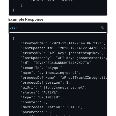
        "referenceID": "asdasd"

    }

}
Example Response:
Json
{

    "createdDtm": "2023-12-14T22:44:06.219Z",

    "lastUpdatedDtm": "2023-12-14T22:44:06.219Z",

    "createdBy": "API Key: jasontestapikey",

    "lastUpdatedBy": "API Key: jasontestapikey",

    "id": "IRV4KRZC4UGNUUBGT47N7K27IQ",

    "tenantId": "skyqc1",

    "name": "synthesizing-panel",

    "processDefnName": "xProofTrustXIntegrationDoc
    "processDefnVersion": 3,

    "uiUrl": "http://constance.net",

    "status": "ACTIVE",

    "type": "UNLIMITED",

    "counter": 0,

    "maxProcessDuration": "PT48H",

    "parameters": {
