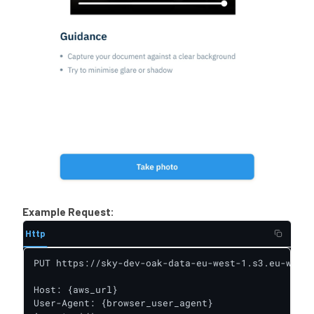
Example Request:
Http
PUT https://sky-dev-oak-data-eu-west-1.s3.eu-west-
Host: {aws_url}

User-Agent: {browser_user_agent}
