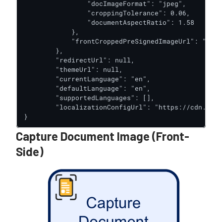
                "docImageFormat": "jpeg",

                "croppingTolerance": 0.06,

                "documentAspectRatio": 1.58

            },

            "frontCroppedPreSignedImageUrl": "http
        },

        "redirectUrl": null,

        "themeUrl": null,

        "currentLanguage": "en",

        "defaultLanguage": "en",

        "supportedLanguages": [],

        "localizationConfigUrl": "https://cdn.trus
}
Capture Document Image (Front-
Side)