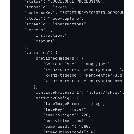
    "status": "SUCCESSFUL_PROCESSING",

    "tenantId": "skyqc1",

    "businessKey": "6KT7ETUKDYYZGZR7I3JOQPKQUU",

    "stepId": "face-capture",

    "screenId": "instructions",

    "screens": [

        "instructions",

        "capture"

    ],

    "variables": {

        "preSignedHeaders": {

            "Content-Type": "image/jpeg",

            "x-amz-server-side-encryption": "aws:k
            "x-amz-tagging": "RemoveAfter=30d",

            "x-amz-server-side-encryption-aws-kms-
        },

        "continueProcessUrl": "https://skyqc1.oak.
        "activityConfig": {

            "faceImageFormat": "jpeg",

            "faceKey": "face1",

            "cameraHeight": 720,

            "activities": null,

            "cameraWidth": 1280,

            "timeoutInSeconds": 60
