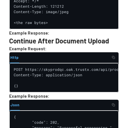
Accept: */*

Content-Length: 121212

Content-Type: image/jpeg

<the raw bytes>
Example Response:
Continue After Document Upload
Example Request:
Http
POST https://skyprodqc.oak.trustx.com/api/process-
Content-Type: application/json

{}
Example Response:
Json
{

        "code": 202,

        "message": "Successful processing.",
