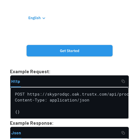
Example Request:
Http
POST https://skyprodqc.oak.trustx.com/api/process-
Content-Type: application/json

{}
Example Response:
Json