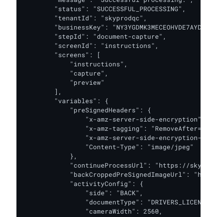
        "status": "SUCCESSFUL_PROCESSING",

        "tenantId": "skyprodqc",

        "businessKey": "NY3YGDMK3MECEOHVDE7AYDQT74
        "stepId": "document-capture",

        "screenId": "instructions",

        "screens": [

            "instructions",

            "capture",

            "preview"

        ],

        "variables": {

            "preSignedHeaders": {

                "x-amz-server-side-encryption": "a
                "x-amz-tagging": "RemoveAfter=30d"
                "x-amz-server-side-encryption-aws-
                "Content-Type": "image/jpeg"

            },

            "continueProcessUrl": "https://skyprod
            "backCroppedPreSignedImageUrl": "https
            "activityConfig": {

                "side": "BACK",

                "documentType": "DRIVERS_LICENSE",

                "cameraWidth": 2560,
