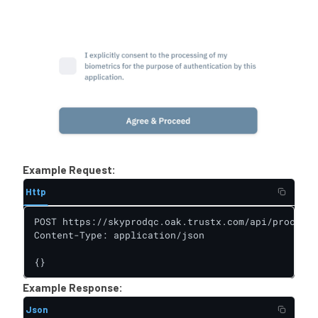
Example Request:
Http
POST https://skyprodqc.oak.trustx.com/api/process-
Content-Type: application/json

{}
Example Response:
Json