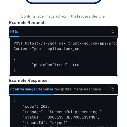
Confirm Face Image activity in the Process Designer
Example Request:
Http
POST https://skyqc1.oak.trustx-qc.com/api/process-
Content-Type: application/json

{

	"photoConfirmed": true

}
Example Response:
Confirm Image Response
Recapture Image Response
{

    "code": 202,

    "message": "Successful processing.",

    "status": "SUCCESSFUL_PROCESSING",

    "tenantId": "skyqc1",
