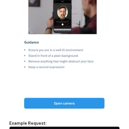
Example Request: