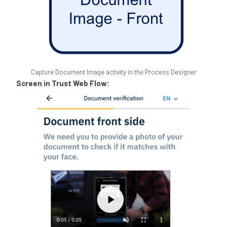
Capture Document Image activity in the Process Designer
Screen in Trust Web Flow: