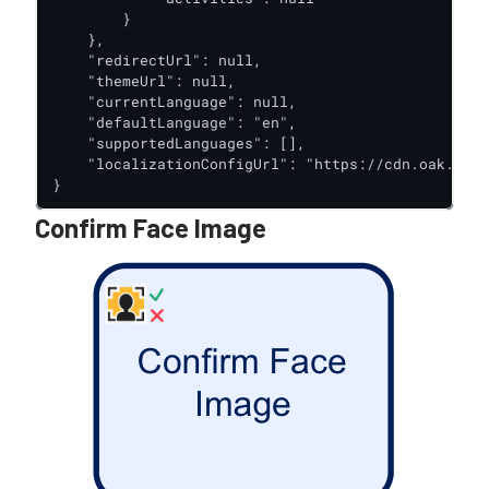
        }

    },

    "redirectUrl": null,

    "themeUrl": null,

    "currentLanguage": null,

    "defaultLanguage": "en",

    "supportedLanguages": [],

    "localizationConfigUrl": "https://cdn.oak.trus
}
Confirm Face Image