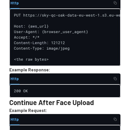
Http
PUT https://sky-qc-oak-data-eu-west-1.s3.eu-west-1
Host: {aws_url}

User-Agent: {browser_user_agent}

Accept: */*

Content-Length: 121212

Content-Type: image/jpeg

<the raw bytes>
Example Response:
Http
200 OK
Continue After Face Upload
Example Request:
Http