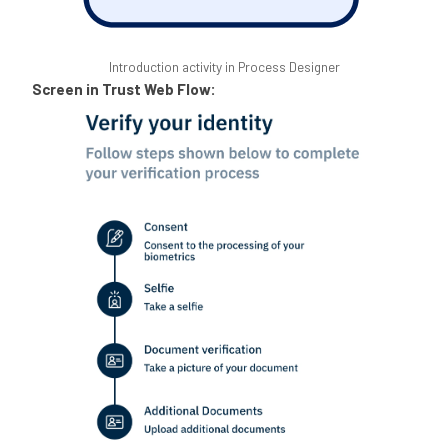
Introduction activity in Process Designer
Screen in Trust Web Flow: