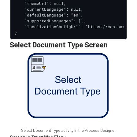
    "themeUrl": null,

    "currentLanguage": null,

    "defaultLanguage": "en",

    "supportedLanguages": [],

    "localizationConfigUrl": "https://cdn.oak.trus
}
Select Document Type Screen
Select Document Type activity in the Process Designer
Screen in Trust Web Flow: