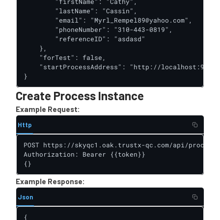
        "firstName": "Cathy",

        "lastName": "Cassin",

        "email": "Myrl_Rempel89@yahoo.com",

        "phoneNumber": "310-443-0819",

        "referenceID": "asdasd"

    },

    "forTest": false,

    "startProcessAddress": "http://localhost:9091/
}
Create Process Instance
Example Request:
Http
POST https://skyqc1.oak.trustx-qc.com/api/process-
Authorization: Bearer {{token}}

{}
Example Response:
Json
{
