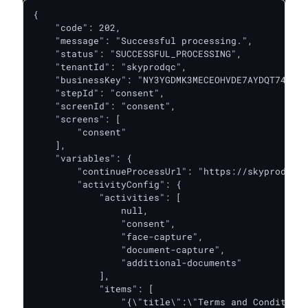
{

    "code": 202,

    "message": "Successful processing.",

    "status": "SUCCESSFUL_PROCESSING",

    "tenantId": "skyprodqc",

    "businessKey": "NY3YGDMK3MECEOHVDE7AYDQT74",

    "stepId": "consent",

    "screenId": "consent",

    "screens": [

        "consent"

    ],

    "variables": {

        "continueProcessUrl": "https://skyprodqc.o
        "activityConfig": {

            "activities": [

                null,

                "consent",

                "face-capture",

                "document-capture",

                "additional-documents"

            ],

            "items": [

                "{\"title\":\"Terms and Conditions